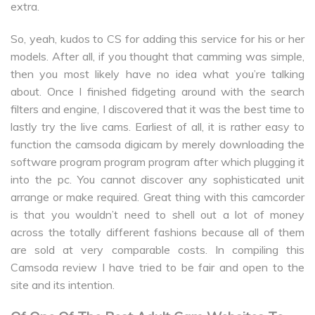
extra.
So, yeah, kudos to CS for adding this service for his or her
models. After all, if you thought that camming was simple,
then you most likely have no idea what you’re talking
about. Once I finished fidgeting around with the search
filters and engine, I discovered that it was the best time to
lastly try the live cams. Earliest of all, it is rather easy to
function the camsoda digicam by merely downloading the
software program program program after which plugging it
into the pc. You cannot discover any sophisticated unit
arrange or make required. Great thing with this camcorder
is that you wouldn’t need to shell out a lot of money
across the totally different fashions because all of them
are sold at very comparable costs. In compiling this
Camsoda review I have tried to be fair and open to the
site and its intention.