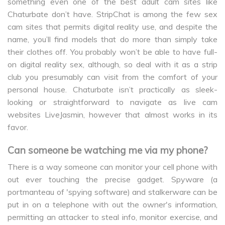
something even one of the best adult cam sites like
Chaturbate don’t have. StripChat is among the few sex
cam sites that permits digital reality use, and despite the
name, you’ll find models that do more than simply take
their clothes off. You probably won’t be able to have full-
on digital reality sex, although, so deal with it as a strip
club you presumably can visit from the comfort of your
personal house. Chaturbate isn’t practically as sleek-
looking or straightforward to navigate as live cam
websites LiveJasmin, however that almost works in its
favor.
Can someone be watching me via my phone?
There is a way someone can monitor your cell phone with
out ever touching the precise gadget. Spyware (a
portmanteau of 'spying software) and stalkerware can be
put in on a telephone with out the owner's information,
permitting an attacker to steal info, monitor exercise, and