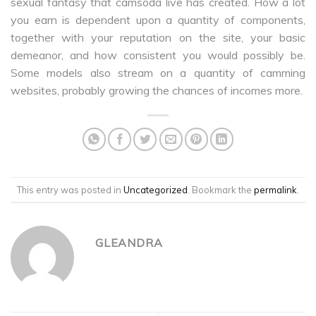
sexual fantasy that camsoda live has created. How a lot
you earn is dependent upon a quantity of components,
together with your reputation on the site, your basic
demeanor, and how consistent you would possibly be.
Some models also stream on a quantity of camming
websites, probably growing the chances of incomes more.
This entry was posted in
Uncategorized
. Bookmark the
permalink
.
GLEANDRA