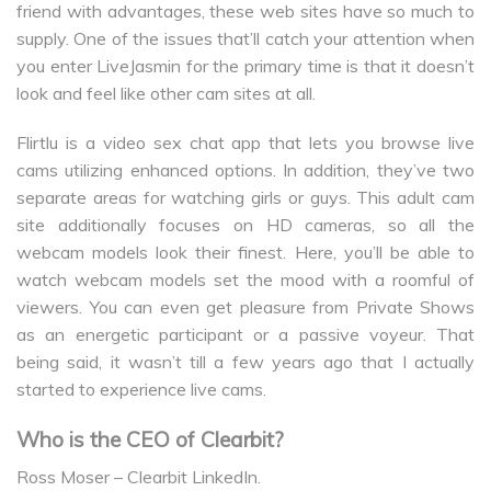
friend with advantages, these web sites have so much to
supply. One of the issues that’ll catch your attention when
you enter LiveJasmin for the primary time is that it doesn’t
look and feel like other cam sites at all.
Flirtlu is a video sex chat app that lets you browse live
cams utilizing enhanced options. In addition, they’ve two
separate areas for watching girls or guys. This adult cam
site additionally focuses on HD cameras, so all the
webcam models look their finest. Here, you’ll be able to
watch webcam models set the mood with a roomful of
viewers. You can even get pleasure from Private Shows
as an energetic participant or a passive voyeur. That
being said, it wasn’t till a few years ago that I actually
started to experience live cams.
Who is the CEO of Clearbit?
Ross Moser – Clearbit LinkedIn.