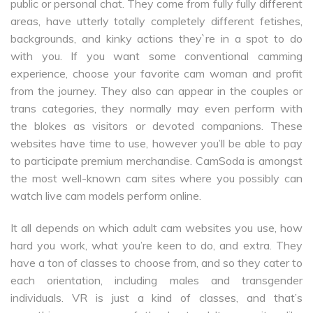
public or personal chat. They come from fully fully different
areas, have utterly totally completely different fetishes,
backgrounds, and kinky actions they`re in a spot to do
with you. If you want some conventional camming
experience, choose your favorite cam woman and profit
from the journey. They also can appear in the couples or
trans categories, they normally may even perform with
the blokes as visitors or devoted companions. These
websites have time to use, however you’ll be able to pay
to participate premium merchandise. CamSoda is amongst
the most well-known cam sites where you possibly can
watch live cam models perform online.
It all depends on which adult cam websites you use, how
hard you work, what you’re keen to do, and extra. They
have a ton of classes to choose from, and so they cater to
each orientation, including males and transgender
individuals. VR is just a kind of classes, and that’s