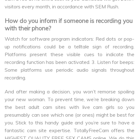
visitors every month, in accordance with SEM Rush.
How do you inform if someone is recording you
with their phone?
Watch for software program indicators: Red dots or pop-
up notifications could be a telltale sign of recording.
Platforms present these visible cues to indicate the
recording function has been activated. 3. Listen for beeps:
Some platforms use periodic audio signals throughout
recording.
And after making a decision, you won’t remorse spoiling
your new woman. To prevent time, we’re breaking down
the best adult cam sites with live cam girls so you
presumably can see which one (or ones) might be best for
you. Stick to this handy guide and you’re sure to have a
fantastic cam site expertise. TotallyFreeCam offers the
HIGHEST QUALITY FREE SEX CAMS online. We do this