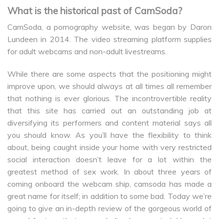
What is the historical past of CamSoda?
CamSoda, a pornography website, was began by Daron
Lundeen in 2014. The video streaming platform supplies
for adult webcams and non-adult livestreams.
While there are some aspects that the positioning might
improve upon, we should always at all times all remember
that nothing is ever glorious. The incontrovertible reality
that this site has carried out an outstanding job at
diversifying its performers and content material says all
you should know. As you’ll have the flexibility to think
about, being caught inside your home with very restricted
social interaction doesn’t leave for a lot within the
greatest method of sex work. In about three years of
coming onboard the webcam ship, camsoda has made a
great name for itself; in addition to some bad. Today we’re
going to give an in-depth review of the gorgeous world of