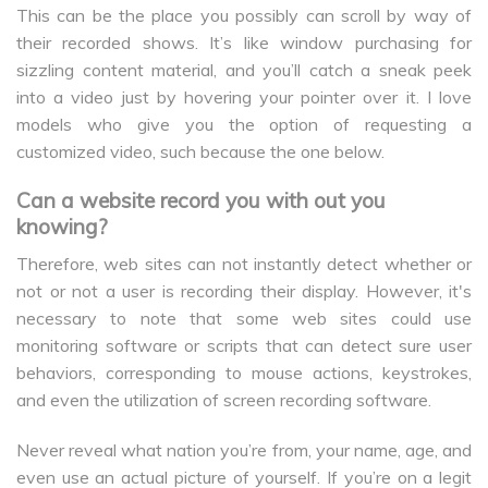
This can be the place you possibly can scroll by way of
their recorded shows. It’s like window purchasing for
sizzling content material, and you’ll catch a sneak peek
into a video just by hovering your pointer over it. I love
models who give you the option of requesting a
customized video, such because the one below.
Can a website record you with out you
knowing?
Therefore, web sites can not instantly detect whether or
not or not a user is recording their display. However, it's
necessary to note that some web sites could use
monitoring software or scripts that can detect sure user
behaviors, corresponding to mouse actions, keystrokes,
and even the utilization of screen recording software.
Never reveal what nation you’re from, your name, age, and
even use an actual picture of yourself. If you’re on a legit