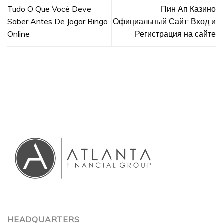
Tudo O Que Você Deve
Пин Ап Казино
Saber Antes De Jogar Bingo
Официальный Сайт: Вход и
Online
Регистрация на сайте
HEADQUARTERS