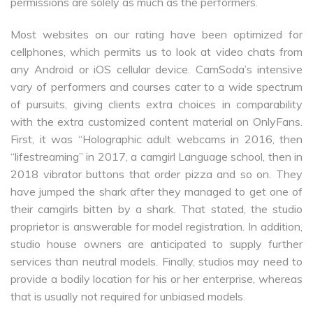
permissions are solely as much as the performers.
Most websites on our rating have been optimized for
cellphones, which permits us to look at video chats from
any Android or iOS cellular device. CamSoda’s intensive
vary of performers and courses cater to a wide spectrum
of pursuits, giving clients extra choices in comparability
with the extra customized content material on OnlyFans.
First, it was “Holographic adult webcams in 2016, then
“lifestreaming” in 2017, a camgirl Language school, then in
2018 vibrator buttons that order pizza and so on. They
have jumped the shark after they managed to get one of
their camgirls bitten by a shark. That stated, the studio
proprietor is answerable for model registration. In addition,
studio house owners are anticipated to supply further
services than neutral models. Finally, studios may need to
provide a bodily location for his or her enterprise, whereas
that is usually not required for unbiased models.