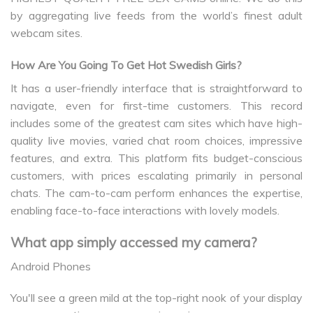
by aggregating live feeds from the world’s finest adult
webcam sites.
How Are You Going To Get Hot Swedish Girls?
It has a user-friendly interface that is straightforward to
navigate, even for first-time customers. This record
includes some of the greatest cam sites which have high-
quality live movies, varied chat room choices, impressive
features, and extra. This platform fits budget-conscious
customers, with prices escalating primarily in personal
chats. The cam-to-cam perform enhances the expertise,
enabling face-to-face interactions with lovely models.
What app simply accessed my camera?
Android Phones
You'll see a green mild at the top-right nook of your display