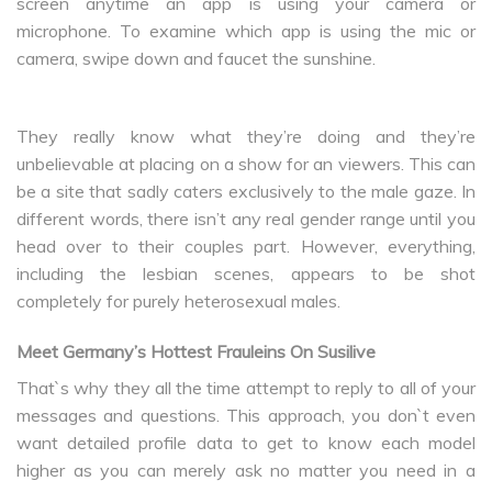
screen anytime an app is using your camera or
microphone. To examine which app is using the mic or
camera, swipe down and faucet the sunshine.
They really know what they’re doing and they’re
unbelievable at placing on a show for an viewers. This can
be a site that sadly caters exclusively to the male gaze. In
different words, there isn’t any real gender range until you
head over to their couples part. However, everything,
including the lesbian scenes, appears to be shot
completely for purely heterosexual males.
Meet Germany’s Hottest Frauleins On Susilive
That`s why they all the time attempt to reply to all of your
messages and questions. This approach, you don`t even
want detailed profile data to get to know each model
higher as you can merely ask no matter you need in a