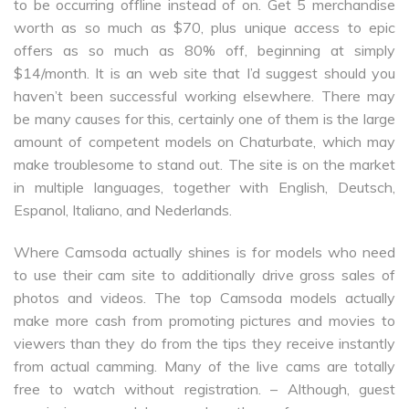
to be occurring offline instead of on. Get 5 merchandise
worth as so much as $70, plus unique access to epic
offers as so much as 80% off, beginning at simply
$14/month. It is an web site that I’d suggest should you
haven’t been successful working elsewhere. There may
be many causes for this, certainly one of them is the large
amount of competent models on Chaturbate, which may
make troublesome to stand out. The site is on the market
in multiple languages, together with English, Deutsch,
Espanol, Italiano, and Nederlands.
Where Camsoda actually shines is for models who need
to use their cam site to additionally drive gross sales of
photos and videos. The top Camsoda models actually
make more cash from promoting pictures and movies to
viewers than they do from the tips they receive instantly
from actual camming. Many of the live cams are totally
free to watch without registration. – Although, guest