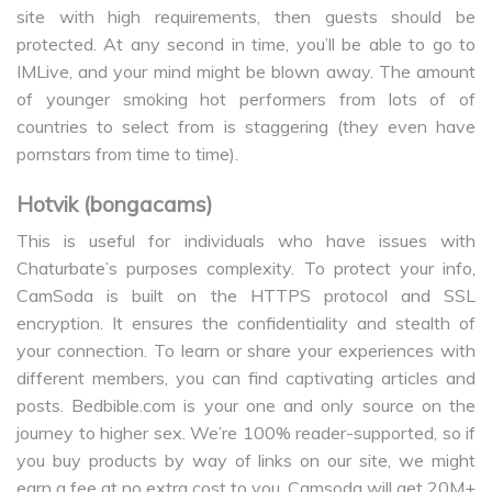
site with high requirements, then guests should be
protected. At any second in time, you’ll be able to go to
IMLive, and your mind might be blown away. The amount
of younger smoking hot performers from lots of of
countries to select from is staggering (they even have
pornstars from time to time).
Hotvik (bongacams)
This is useful for individuals who have issues with
Chaturbate’s purposes complexity. To protect your info,
CamSoda is built on the HTTPS protocol and SSL
encryption. It ensures the confidentiality and stealth of
your connection. To learn or share your experiences with
different members, you can find captivating articles and
posts. Bedbible.com is your one and only source on the
journey to higher sex. We’re 100% reader-supported, so if
you buy products by way of links on our site, we might
earn a fee at no extra cost to you. Camsoda will get 20M+