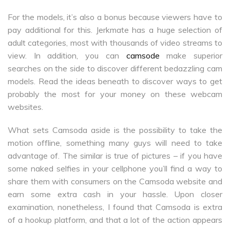
For the models, it’s also a bonus because viewers have to
pay additional for this. Jerkmate has a huge selection of
adult categories, most with thousands of video streams to
view. In addition, you can
camsode
make superior
searches on the side to discover different bedazzling cam
models. Read the ideas beneath to discover ways to get
probably the most for your money on these webcam
websites.
What sets Camsoda aside is the possibility to take the
motion offline, something many guys will need to take
advantage of. The similar is true of pictures – if you have
some naked selfies in your cellphone you’ll find a way to
share them with consumers on the Camsoda website and
earn some extra cash in your hassle. Upon closer
examination, nonetheless, I found that Camsoda is extra
of a hookup platform, and that a lot of the action appears