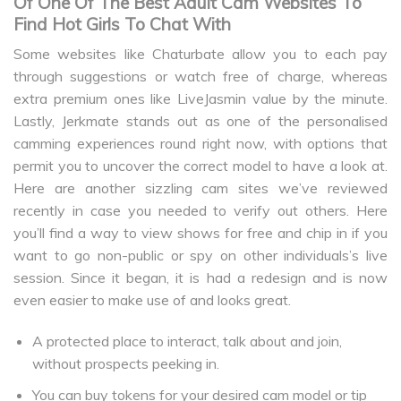
Of One Of The Best Adult Cam Websites To
Find Hot Girls To Chat With
Some websites like Chaturbate allow you to each pay
through suggestions or watch free of charge, whereas
extra premium ones like LiveJasmin value by the minute.
Lastly, Jerkmate stands out as one of the personalised
camming experiences round right now, with options that
permit you to uncover the correct model to have a look at.
Here are another sizzling cam sites we’ve reviewed
recently in case you needed to verify out others. Here
you’ll find a way to view shows for free and chip in if you
want to go non-public or spy on other individuals’s live
session. Since it began, it is had a redesign and is now
even easier to make use of and looks great.
A protected place to interact, talk about and join,
without prospects peeking in.
You can buy tokens for your desired cam model or tip