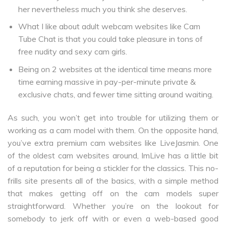
her nevertheless much you think she deserves.
What I like about adult webcam websites like Cam
Tube Chat is that you could take pleasure in tons of
free nudity and sexy cam girls.
Being on 2 websites at the identical time means more
time earning massive in pay-per-minute private &
exclusive chats, and fewer time sitting around waiting.
As such, you won’t get into trouble for utilizing them or
working as a cam model with them. On the opposite hand,
you’ve extra premium cam websites like LiveJasmin. One
of the oldest cam websites around, ImLive has a little bit
of a reputation for being a stickler for the classics. This no-
frills site presents all of the basics, with a simple method
that makes getting off on the cam models super
straightforward. Whether you’re on the lookout for
somebody to jerk off with or even a web-based good