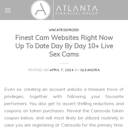
Skip
to
content
UNCATEGORIZED
Finest Cam Websites Right Now
Up To Date Day By Day 10+ Live
Sex Cams
POSTED ON
APRIL 7, 2024
BY
GLEANDRA
Even so, creating an account unlocks a treasure trove of
privileges, together with following your favourite
performers. You also get to assert thrilling reductions and
coupons on token purchases. Reveal the Camsoda token
coupon below, and will most likely be utilized routinely in
case you are registering at Camsoda for the primary time.