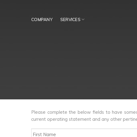
Skip
to
content
COMPANY
SERVICES
Please complete the below fields to have someon
current operating statement and any other pertine