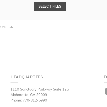
SELECT FILES
 size: 15 MB.
HEADQUARTERS
F
1110 Sanctuary Parkway Suite 125
Alpharetta, GA 30009
Phone: 770-312-5990