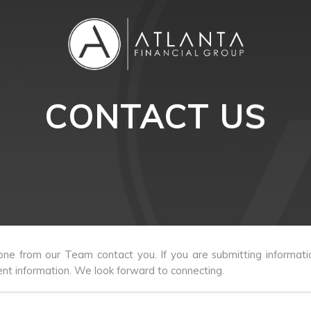
CONTACT US
e from our Team contact you. If you are submitting informati
nt information. We look forward to connecting.