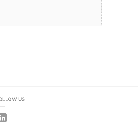
OLLOW US