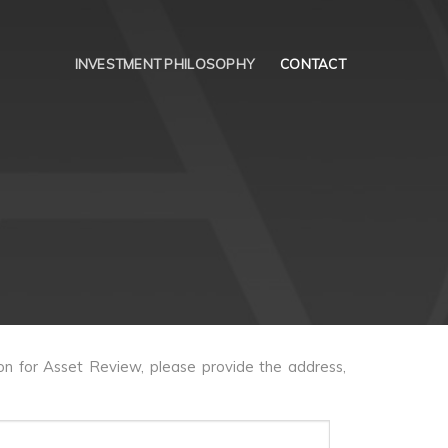
INVESTMENT PHILOSOPHY
CONTACT
on for Asset Review, please provide the address,