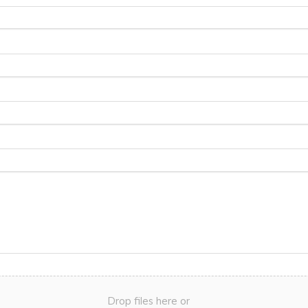
Drop files here or