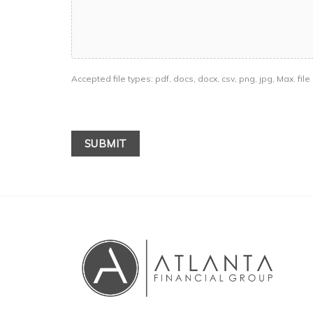
Accepted file types: pdf, docs, docx, csv, png, jpg, Max. file