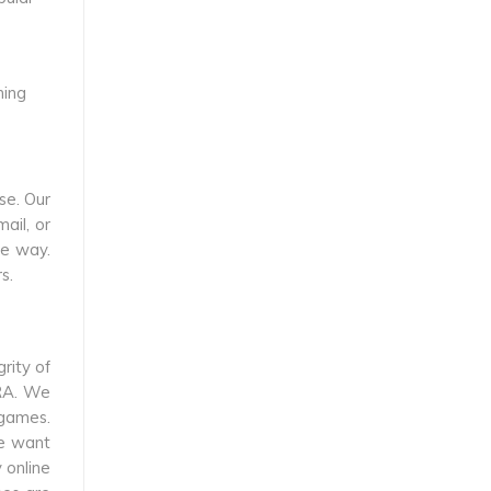
ming
se. Our
ail, or
he way.
s.
rity of
GRA. We
 games.
We want
 online