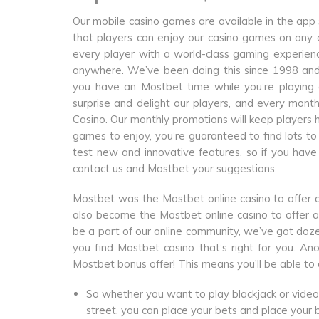
Our mobile casino games are available in the app 
that players can enjoy our casino games on any 
every player with a world-class gaming experie
anywhere. We’ve been doing this since 1998 and
you have an Mostbet time while you’re playing
surprise and delight our players, and every mon
Casino. Our monthly promotions will keep players h
games to enjoy, you’re guaranteed to find lots to
test new and innovative features, so if you hav
contact us and Mostbet your suggestions.
Mostbet was the Mostbet online casino to offer a 
also become the Mostbet online casino to offer a
be a part of our online community, we’ve got doze
you find Mostbet casino that’s right for you. An
Mostbet bonus offer! This means you’ll be able to 
So whether you want to play blackjack or video
street, you can place your bets and place your b