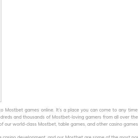
to Mostbet games online. It’s a place you can come to any time
dreds and thousands of Mostbet-loving gamers from all over the
f our world-class Mostbet, table games, and other casino games
ine casino development, and our Mostbet are some of the most po