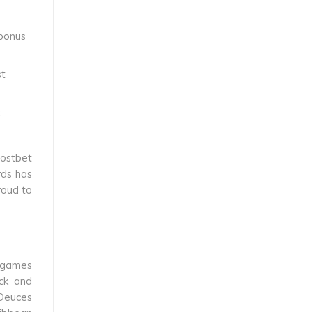
 bonus
st
t
Mostbet
rds has
roud to
r games
ck and
 Deuces