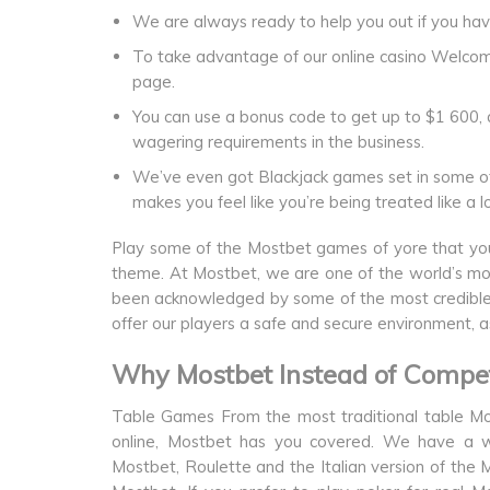
We are always ready to help you out if you hav
To take advantage of our online casino Welcome
page.
You can use a bonus code to get up to $1 600, a
wagering requirements in the business.
We’ve even got Blackjack games set in some of t
makes you feel like you’re being treated like a lo
Play some of the Mostbet games of yore that yo
theme. At Mostbet, we are one of the world’s mo
been acknowledged by some of the most credible 
offer our players a safe and secure environment, 
Why Mostbet Instead of Competi
Table Games From the most traditional table Mos
online, Mostbet has you covered. We have a w
Mostbet, Roulette and the Italian version of the