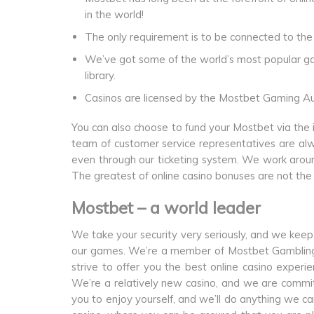
in the world!
The only requirement is to be connected to the 
We’ve got some of the world’s most popular ga
library.
Casinos are licensed by the Mostbet Gaming A
You can also choose to fund your Mostbet via the 
team of customer service representatives are alwa
even through our ticketing system. We work around
The greatest of online casino bonuses are not the 
Mostbet – a world leader
We take your security very seriously, and we keep
our games. We’re a member of Mostbet Gambling
strive to offer you the best online casino expe
We’re a relatively new casino, and we are commi
you to enjoy yourself, and we’ll do anything we ca