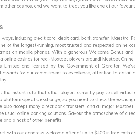
m other casinos, and we want to treat you like one of our favourit
s
ways, including credit card, debit card, bank transfer, Maestro, P
e of the longest-running, most trusted and respected online cas
sh games on mobile phones. With a generous Welcome Bonus and 
ng online casinos for real-Mostbet players around! Mostbet Online
 Limited and licensed by the Government of Gibraltar. We’v
awards for our commitment to excellence, attention to detail, 
lay.
t the instant rate that other players currently pay to sell virtual 
 a platform-specific exchange, so you need to check the exchang
e also accept many direct bank transfers, and all major Mostbet 
he usual online banking solutions. Savour the atmosphere of a rea
ne and a host of other benefits.
bet with our generous welcome offer of up to $400 in free cash a