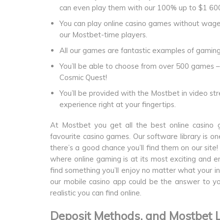
can even play them with our 100% up to $1 60
You can play online casino games without wage
our Mostbet-time players.
All our games are fantastic examples of gaming
You’ll be able to choose from over 500 games 
Cosmic Quest!
You’ll be provided with the Mostbet in video st
experience right at your fingertips.
At Mostbet you get all the best online casin
favourite casino games. Our software library is on
there’s a good chance you’ll find them on our site
where online gaming is at its most exciting and e
find something you’ll enjoy no matter what your int
our mobile casino app could be the answer to y
realistic you can find online.
Deposit Methods, and Mostbet 