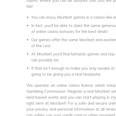
casino, where you can be assured that you are p
fair!
You can enjoy Mostbet games in a casino-like 
In fact, you’ll be able to claim the same generou
of online casino bonuses for the best deals!
Our games offer the same Mostbet and excitement
of the cost.
At Mostbet you’ll find fantastic games and top-
can possibly be.
If that isn’t enough to make you stay awake at 
going to be giving you a real headache.
We operate an online casino licence which mean
Gambling Commission. Register a real Mostbet with
land-based world, and you can start playing in st
right here at Mostbet! For a safe and secure onl
your privacy and personal information at all tim
can safely use your credit card or other payme