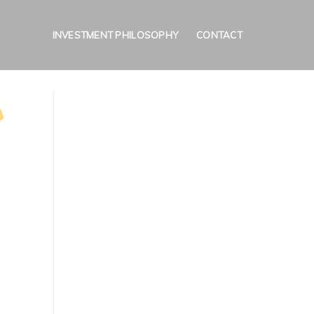
INVESTMENT PHILOSOPHY
CONTACT