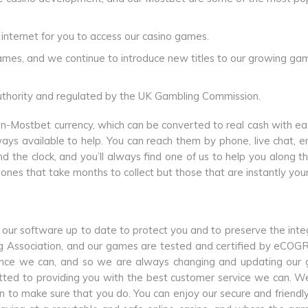
internet for you to access our casino games.
mes, and we continue to introduce new titles to our growing ga
uthority and regulated by the UK Gambling Commission.
in-Mostbet currency, which can be converted to real cash with ea
ys available to help. You can reach them by phone, live chat, em
 the clock, and you’ll always find one of us to help you along t
ones that take months to collect but those that are instantly your
 our software up to date to protect you and to preserve the integ
 Association, and our games are tested and certified by eCO
rience we can, and so we are always changing and updating our
tted to providing you with the best customer service we can. 
n to make sure that you do. You can enjoy our secure and friendly