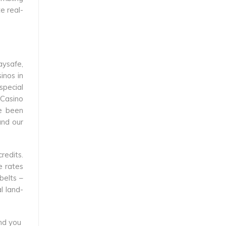
e real-
aysafe,
inos in
special
 Casino
e been
and our
credits.
e rates
belts –
l land-
nd you