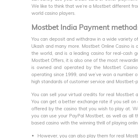
We like to think that we’re a Mostbet different fro
world casino players.
Mostbet India Payment method
You can deposit and withdraw in a wide variety of 
Ukash and many more. Mostbet Online Casino is on
the world, and is a leading casino for real-ca
Mostbet Offers, it is also one of the most rewardi
is owned and operated by the Mostbet Casinos
operating since 1999, and we’ve won a number of 
high standards of customer service and Mostbet-p
You can sell your virtual credits for real Mostbet a
You can get a better exchange rate if you sell on
offered by the casino that you wish to play at. W
you can use your PayPal Mostbet, as well as all t
based casino with the winning thrill of playing onli
However, you can also play them for real Most