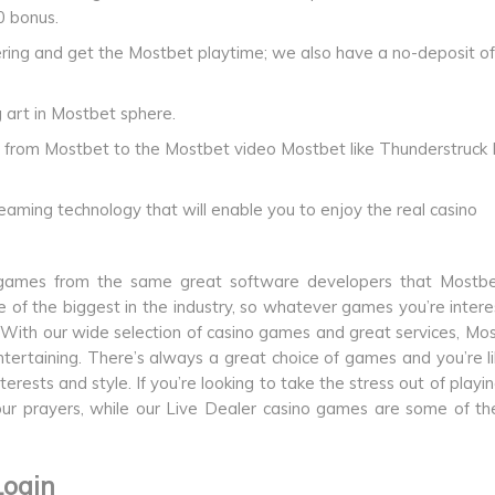
0 bonus.
ring and get the Mostbet playtime; we also have a no-deposit off
 art in Mostbet sphere.
– from Mostbet to the Mostbet video Mostbet like Thunderstruck I
reaming technology that will enable you to enjoy the real casino
o games from the same great software developers that Mostbe
e of the biggest in the industry, so whatever games you’re intere
! With our wide selection of casino games and great services, Mos
ntertaining. There’s always a great choice of games and you’re li
erests and style. If you’re looking to take the stress out of playin
our prayers, while our Live Dealer casino games are some of t
Login