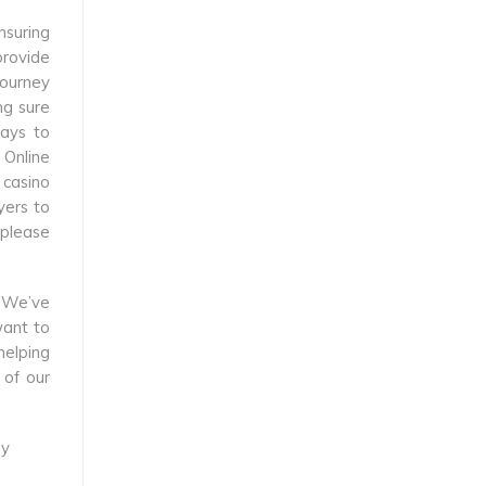
nsuring
provide
journey
ng sure
ways to
 Online
 casino
yers to
 please
. We’ve
want to
helping
 of our
sy