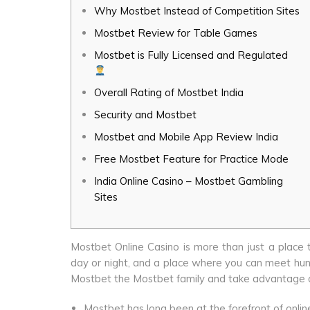
Why Mostbet Instead of Competition Sites
Mostbet Review for Table Games
Mostbet is Fully Licensed and Regulated
Overall Rating of Mostbet India
Security and Mostbet
Mostbet and Mobile App Review India
Free Mostbet Feature for Practice Mode
India Online Casino – Mostbet Gambling
Sites
Mostbet Online Casino is more than just a place 
day or night, and a place where you can meet hun
Mostbet the Mostbet family and take advantage o
Mostbet has long been at the forefront of onl