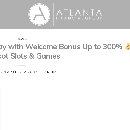
NEWS
ay with Welcome Bonus Up to 300%
pot Slots & Games
D ON
APRIL 10, 2024
BY
GLEANDRA