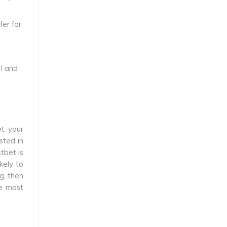
er for
I and
t your
sted in
tbet is
kely to
g, then
he most