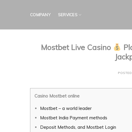
Skip
to
COMPANY
SERVICES
content
Mostbet Live Casino
Pl
Jack
POSTE
Casino Mostbet online
Mostbet – a world leader
Mostbet India Payment methods
Deposit Methods, and Mostbet Login