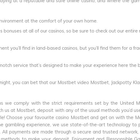
laying at a reputable and safe online casino, and where the ga
environment at the comfort of your own home.
s bonuses at all of our casinos, so be sure to check out our entire
 you’ll find in land-based casinos, but you’ll find them for a fra
notch service that’s designed to make your experience here the b
night, you can bet that our Mostbet video Mostbet, Jackpotty Kla
s we comply with the strict requirements set by the United 
 us at Mostbet, deposit with any of the usual methods you’d use
yle! Choose your favourite casino Mostbet and get on with the M
ine gambling experience, we use state-of-the-art technology to 
es. All payments are made through a secure and trusted network,
nt methods to make your deposit. Enjoyment and Responsible G