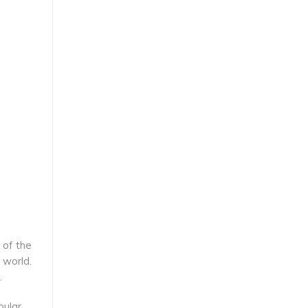
 of the
 world.
.
pular