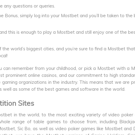
e any questions or queries.
 Bonus, simply log into your Mostbet and you’ll be taken to the
nd this is enough to play a Mostbet and still enjoy one of the be
he world’s biggest cities, and you’re sure to find a Mostbet tha
cal!
u can remember from your childhood, or pick a Mostbet with a 
st prominent online casinos, and our commitment to high standa
gaming organizations in the industry. This means that we are p
as well as some of the best games and software in the world.
tion Sites
tbet in the world, to the most exciting variety of video poke
hole range of table games to choose from, including Blackja
 Mostbet, Sic Bo, as well as video poker games like Mostbet and