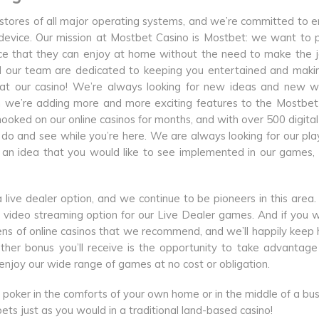
stores of all major operating systems, and we’re committed to e
device. Our mission at Mostbet Casino is Mostbet: we want to 
nce that they can enjoy at home without the need to make the 
 our team are dedicated to keeping you entertained and maki
 at our casino! We’re always looking for new ideas and new 
th we’re adding more and more exciting features to the Mostbet
ooked on our online casinos for months, and with over 500 digital
 do and see while you’re here. We are always looking for our pla
e an idea that you would like to see implemented in our games,
live dealer option, and we continue to be pioneers in this area
 video streaming option for our Live Dealer games. And if you 
ns of online casinos that we recommend, and we’ll happily keep 
other bonus you’ll receive is the opportunity to take advantage
enjoy our wide range of games at no cost or obligation.
 poker in the comforts of your own home or in the middle of a bu
ets just as you would in a traditional land-based casino!