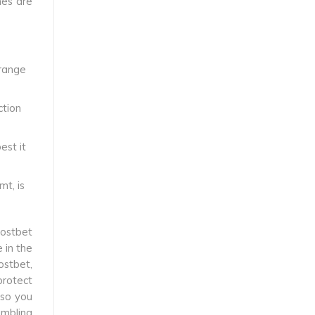
mes are
 range
ction
est it
mt, is
Mostbet
 in the
ostbet,
protect
 so you
ambling