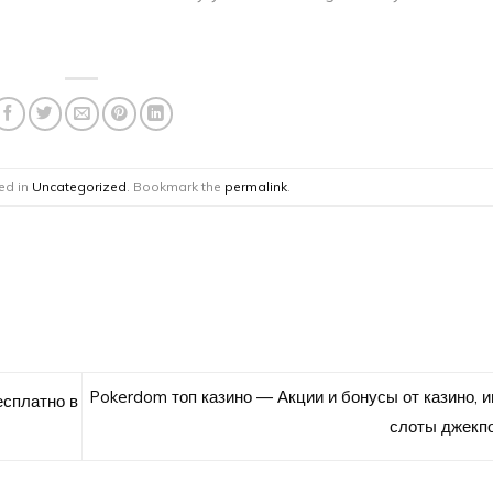
ed in
Uncategorized
. Bookmark the
permalink
.
Pokerdom топ казино — Акции и бонусы от казино, 
есплатно в
слоты джекп