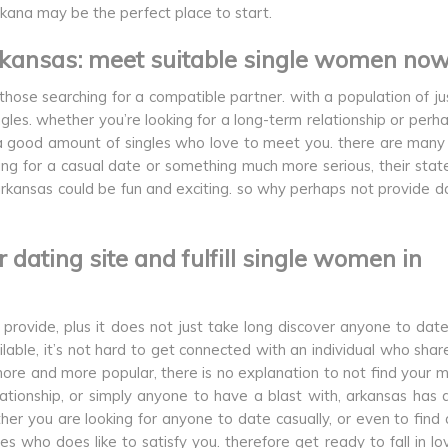
rkana may be the perfect place to start.
 arkansas: meet suitable single women no
hose searching for a compatible partner. with a population of ju
ngles. whether you’re looking for a long-term relationship or perh
s a good amount of singles who love to meet you. there are many
king for a casual date or something much more serious, their stat
in arkansas could be fun and exciting. so why perhaps not provide da
our dating site and fulfill single women in
provide, plus it does not just take long discover anyone to date 
able, it’s not hard to get connected with an individual who shar
more and more popular, there is no explanation to not find your m
elationship, or simply anyone to have a blast with, arkansas has a
her you are looking for anyone to date casually, or even to find 
s who does like to satisfy you. therefore get ready to fall in lo