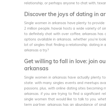
relationship, or perhaps anyone to chat with, texa
Discover the joys of dating in
Single women in arkansas have plenty to provide t
2 million people, hawaii hosts a wide variety of si
to definitely chat with over coffee, arkansas ha
options available in arkansas. whether you’re loo
lot of singles that finding a relationship. dating 
arkansas a try?
Get willing to fall in love: join 
arkansas
Single women in arkansas have actually plenty to 
state. with many singles events and meetups avail
passions. plus, with online dating sites becoming 
arkansas. if you are trying to find a significant r
single women that would like to talk to you. whet
term partner, arkansas has an abundance of single