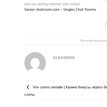
join our dating internet site today!
Senior-chatroom.com – Singles Chat Rooms
This entry was post
GLEANDRA
Vox casino онлайн | Казино бонусы, играть б
слоты