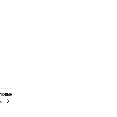
игровые
от