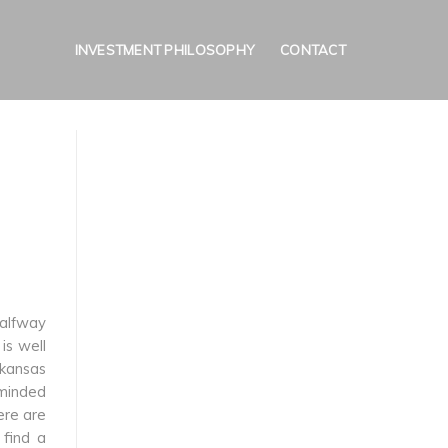
INVESTMENT PHILOSOPHY
CONTACT
halfway
is well
rkansas
-minded
ere are
 find a