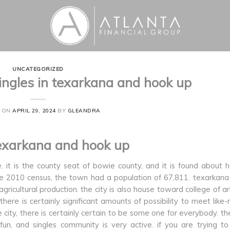
UNCATEGORIZED
ingles in texarkana and hook up
D ON
APRIL 29, 2024
BY
GLEANDRA
texarkana and hook up
. it is the county seat of bowie county, and it is found about 
e 2010 census, the town had a population of 67,811. texarkana 
 agricultural production. the city is also house toward college of a
here is certainly significant amounts of possibility to meet like
e city, there is certainly certain to be some one for everybody. th
n, and singles community is very active. if you are trying to