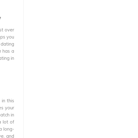
w
st over
aps you
 dating
e has a
ting in
in this
es your
atch in
 lot of
a long-
ve, and