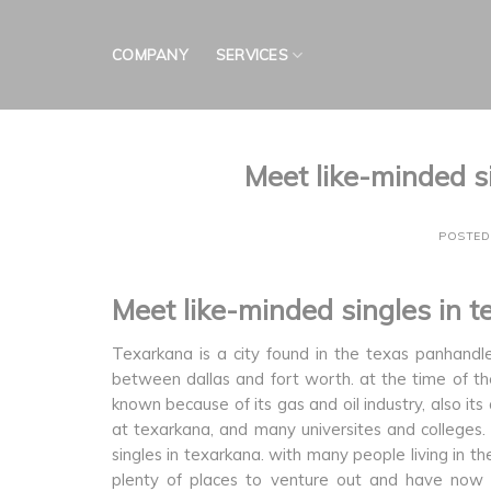
Skip
to
COMPANY
SERVICES
content
Meet like-minded s
POSTE
Meet like-minded singles in 
Texarkana is a city found in the texas panhandle
between dallas and fort worth. at the time of th
known because of its gas and oil industry, also its
at texarkana, and many universites and colleges. t
singles in texarkana. with many people living in th
plenty of places to venture out and have now fu