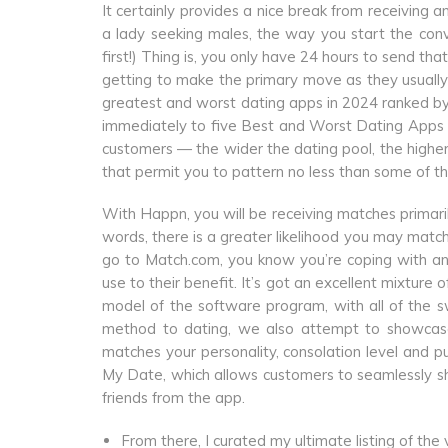
It certainly provides a nice break from receivin
a lady seeking males, the way you start the conve
first!) Thing is, you only have 24 hours to send tha
getting to make the primary move as they usually 
greatest and worst dating apps in 2024 ranked by r
immediately to five Best and Worst Dating Apps
customers — the wider the dating pool, the highe
that permit you to pattern no less than some of the
With Happn, you will be receiving matches primari
words, there is a greater likelihood you may match
go to Match.com, you know you’re coping with an 
use to their benefit. It’s got an excellent mixtu
model of the software program, with all of the sw
method to dating, we also attempt to showcase 
matches your personality, consolation level and pur
My Date, which allows customers to seamlessly sh
friends from the app.
From there, I curated my ultimate listing of the