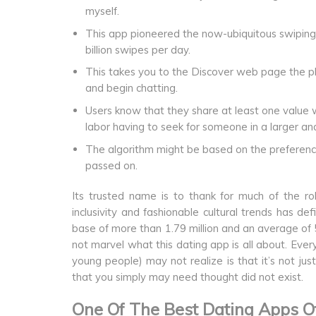
myself.
This app pioneered the now-ubiquitous swiping p
billion swipes per day.
This takes you to the Discover web page the plac
and begin chatting.
Users know that they share at least one value w
labor having to seek for someone in a larger and
The algorithm might be based on the preference
passed on.
Its trusted name is to thank for much of the 
inclusivity and fashionable cultural trends has de
base of more than 1.79 million and an average of 5
not marvel what this dating app is all about. Eve
young people) may not realize is that it’s not j
that you simply may need thought did not exist.
One Of The Best Dating Apps O