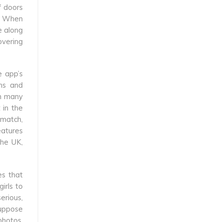
f doors
s. When
e along
overing
e app’s
ons and
th many
 in the
 match,
eatures
the UK,
es that
irls to
erious,
suppose
photos.