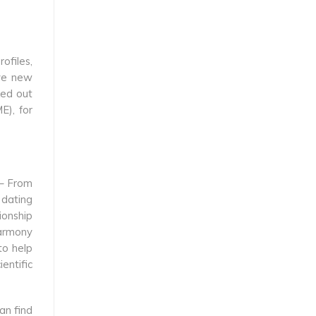
ofiles,
ave new
ked out
E), for
 – From
 dating
ionship
harmony
 to help
entific
an find