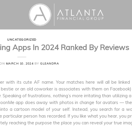
UNCATEGORIZED
ing Apps In 2024 Ranked By Reviews
 ON
MARCH 10, 2024
BY
GLEANDRA
her with its cute AF name. Your matches here will all be linked
l bestie or an old coworker is associates with them on Facebook)
 Speaking of frustrations, nothing’s more irritating than utilizing 
he SwoonMe app does away with photos in change for avatars — th
into a cartoon model of your self. Instead, you search for a w
he particular person has recorded. If you like what you hear, you p
ately reaching the purpose the place you can reveal your true ima