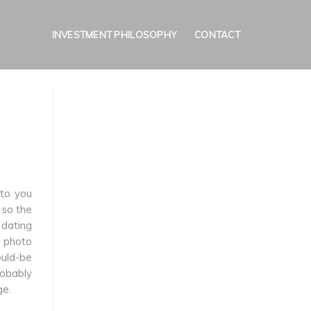
INVESTMENT PHILOSOPHY
CONTACT
 to you
 so the
a dating
e photo
ould-be
robably
ge.