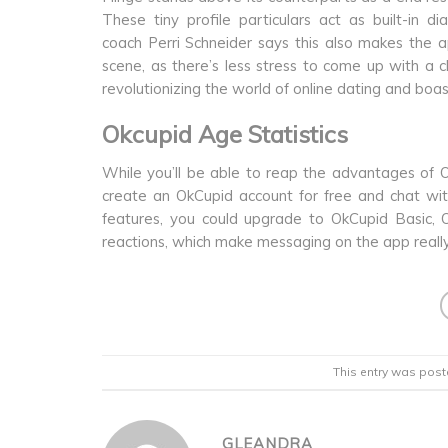
These tiny profile particulars act as built-in d
coach Perri Schneider says this also makes the
scene, as there’s less stress to come up with a 
revolutionizing the world of online dating and boast
Okcupid Age Statistics
While you’ll be able to reap the advantages of Ok
create an OkCupid account for free and chat wit
features, you could upgrade to OkCupid Basic,
reactions, which make messaging on the app really 
This entry was post
GLEANDRA