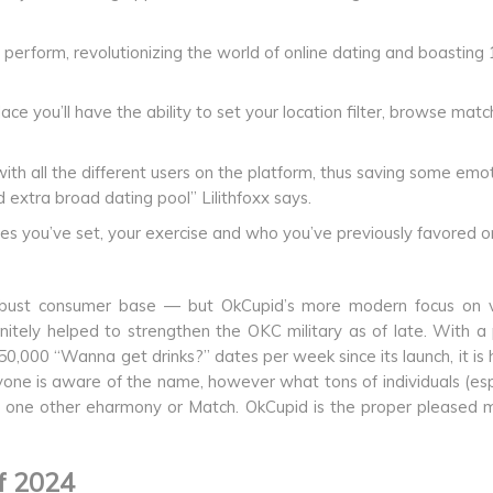
erform, revolutionizing the world of online dating and boasting 
e you’ll have the ability to set your location filter, browse matc
ith all the different users on the platform, thus saving some emo
 extra broad dating pool” Lilithfoxx says.
s you’ve set, your exercise and who you’ve previously favored o
robust consumer base — but OkCupid’s more modern focus on v
finitely helped to strengthen the OKC military as of late. With a
0,000 “Wanna get drinks?” dates per week since its launch, it is 
ryone is aware of the name, however what tons of individuals (esp
ust one other eharmony or Match. OkCupid is the proper pleased
f 2024