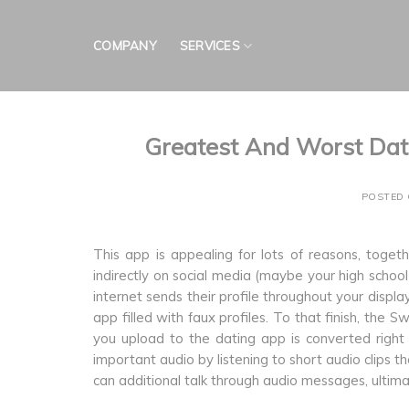
Skip
to
COMPANY
SERVICES
content
Greatest And Worst Dat
POSTED
This app is appealing for lots of reasons, toget
indirectly on social media (maybe your high schoo
internet sends their profile throughout your display.
app filled with faux profiles. To that finish, t
you upload to the dating app is converted right 
important audio by listening to short audio clips t
can additional talk through audio messages, ultim