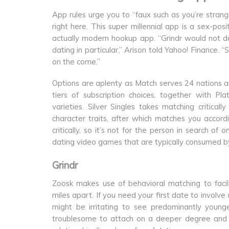
App rules urge you to “faux such as you’re stra
right here. This super millennial app is a sex-pos
actually modern hookup app. “Grindr would not do 
dating in particular,” Arison told Yahoo! Finance. 
on the come.”
Options are aplenty as Match serves 24 nations an
tiers of subscription choices, together with P
varieties. Silver Singles takes matching critica
character traits, after which matches you accordi
critically, so it’s not for the person in search 
dating video games that are typically consumed by
Grindr
Zoosk makes use of behavioral matching to faci
miles apart. If you need your first date to involve 
might be irritating to see predominantly youn
troublesome to attach on a deeper degree and be