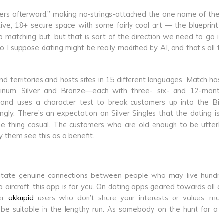
ngers afterward,” making no-strings-attached the one name of t
itive, 18+ secure space with some fairly cool art — the blueprint
matching but, but that is sort of the direction we need to go i
“So I suppose dating might be really modified by AI, and that’s all 
d territories and hosts sites in 15 different languages. Match ha
latinum, Silver and Bronze—each with three-, six- and 12-mon
lly and uses a character test to break customers up into the B
ngly. There’s an expectation on Silver Singles that the dating i
of one thing casual. The customers who are old enough to be utter
 them see this as a benefit.
litate genuine connections between people who may live hund
a aircraft, this app is for you. On dating apps geared towards all a
ger
okkupid
users who don’t share your interests or values, ma
 suitable in the lengthy run. As somebody on the hunt for a c