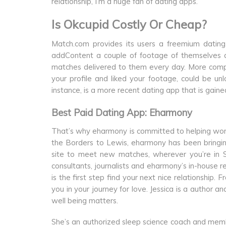
relationship, I’m a huge fan of dating apps.
Is Okcupid Costly Or Cheap?
Match.com provides its users a freemium dating 
addContent a couple of footage of themselves af
matches delivered to them every day. More comp
your profile and liked your footage, could be u
instance, is a more recent dating app that is gained
Best Paid Dating App: Eharmony
That’s why eharmony is committed to helping wome
the Borders to Lewis, eharmony has been bringing 
site to meet new matches, wherever you’re in Sc
consultants, journalists and eharmony’s in-house
is the first step find your next nice relationship. 
you in your journey for love. Jessica is a author a
well being matters.
She’s an authorized sleep science coach and memb