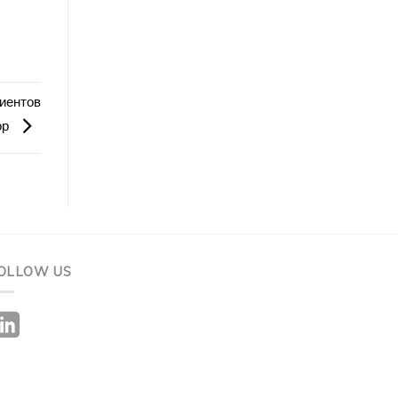
иентов
ор
OLLOW US