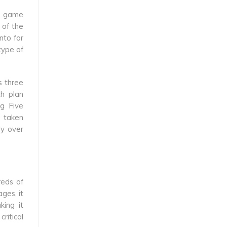
he game
 of the
nto for
type of
s three
th plan
ig Five
s taken
ly over
reds of
ges, it
king it
ritical