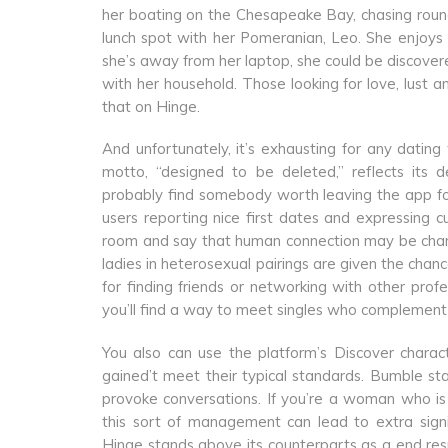
her boating on the Chesapeake Bay, chasing rou
lunch spot with her Pomeranian, Leo. She enjoys 
she’s away from her laptop, she could be discove
with her household. Those looking for love, lust a
that on Hinge.
And unfortunately, it’s exhausting for any dating
motto, “designed to be deleted,” reflects its 
probably find somebody worth leaving the app for
users reporting nice first dates and expressing c
room and say that human connection may be change
ladies in heterosexual pairings are given the cha
for finding friends or networking with other prof
you’ll find a way to meet singles who complement 
You also can use the platform’s Discover charact
gained’t meet their typical standards. Bumble sta
provoke conversations. If you’re a woman who is
this sort of management can lead to extra signif
Hinge stands above its counterparts as a end resul