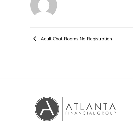
Adult Chat Rooms No Registration