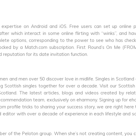
expertise on Android and iOS. Free users can set up online pr
ter which interact in some online flirting with “winks”, and h
lete options, corresponding to the power to see who has chec
nlocked by a Match.com subscription. First Round’s On Me (FROM
 reputation for its date invitation function.
n and men over 50 discover love in midlife. Singles in Scotland
Scottish singles together for over a decade. Visit our Scottish
otland. The latest articles, blogs and videos created by relat
 recommendation team, exclusively on eharmony. Signing up for e
From profile tricks to sharing your success story, we are right here
nd editor with over a decade of experience in each lifestyle and sci
er of the Peloton group. When she’s not creating content, you c