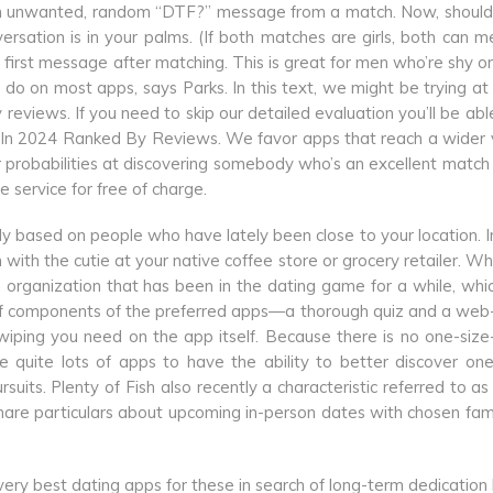
g an unwanted, random “DTF?” message from a match. Now, should
rsation is in your palms. (If both matches are girls, both can 
t first message after matching. This is great for men who’re shy or 
do on most apps, says Parks. In this text, we might be trying at
eviews. If you need to skip our detailed evaluation you’ll be abl
 In 2024 Ranked By Reviews. We favor apps that reach a wider 
r probabilities at discovering somebody who’s an excellent matc
 service for free of charge.
ly based on people who have lately been close to your location. I
 with the cutie at your native coffee store or grocery retailer. W
organization that has been in the dating game for a while, whi
re of components of the preferred apps—a thorough quiz and a we
iping you need on the app itself. Because there is no one-size-f
quite lots of apps to have the ability to better discover on
suits. Plenty of Fish also recently a characteristic referred to a
are particulars about upcoming in-person dates with chosen fam
 very best dating apps for these in search of long-term dedication 