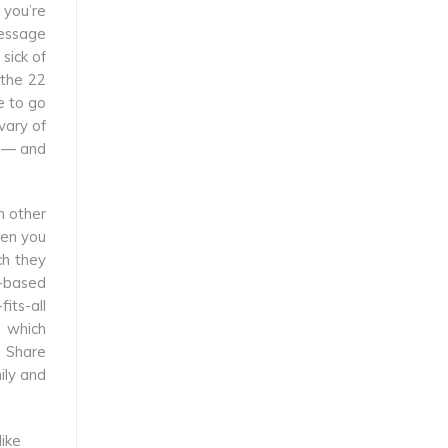
 you’re
message
sick of
 the 22
e to go
vary of
h — and
n other
hen you
ch they
b-based
its-all
e which
s Share
ily and
like