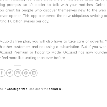
ialog prompts, so it’s easier to talk with your matches. Online
 app great for people who discover themselves new to the web
clever opener. This app pioneered the now-ubiquitous swiping p
ing 1.6 billion swipes per day.
Cupid’s free plan, you will also have to take care of adverts. 
h other customers and not using a subscription. But if you wa
 OkCupid Premium or Incognito Mode. OkCupid has now launch
feel more like texting than ever before.
ed in
Uncategorized
. Bookmark the
permalink
.