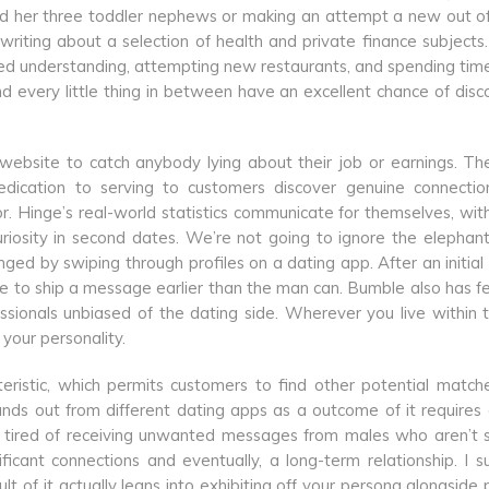
nd her three toddler nephews or making an attempt a new out o
writing about a selection of health and private finance subject
red understanding, attempting new restaurants, and spending tim
nd every little thing in between have an excellent chance of disc
 website to catch anybody lying about their job or earnings. Th
dedication to serving to customers discover genuine connecti
. Hinge’s real-world statistics communicate for themselves, wi
uriosity in second dates. We’re not going to ignore the elephant
d by swiping through profiles on a dating app. After an initial
nce to ship a message earlier than the man can. Bumble also has f
essionals unbiased of the dating side. Wherever you live within 
your personality.
eristic, which permits customers to find other potential match
nds out from different dating apps as a outcome of it requires g
 tired of receiving unwanted messages from males who aren’t s
icant connections and eventually, a long-term relationship. I 
t of it actually leans into exhibiting off your persona alongside 