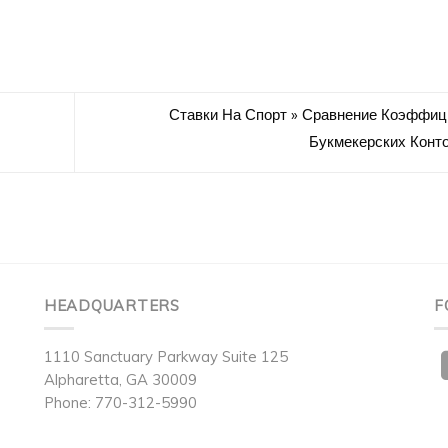
Ставки На Спорт » Сравнение Коэффиц
Букмекерских Конт
HEADQUARTERS
F
1110 Sanctuary Parkway Suite 125
Alpharetta, GA 30009
Phone: 770-312-5990