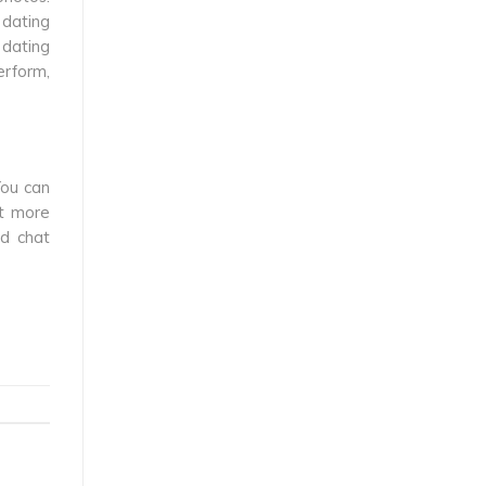
 dating
 dating
erform,
You can
nt more
ed chat