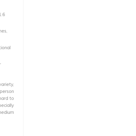
1.6
hes,
tional
r
ariety,
 person
hard to
ecially
 medium