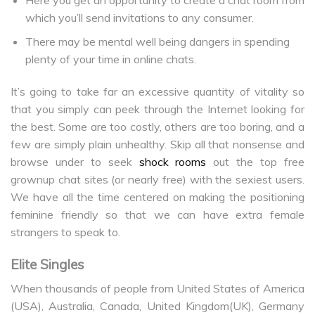
which you’ll send invitations to any consumer.
There may be mental well being dangers in spending
plenty of your time in online chats.
It’s going to take far an excessive quantity of vitality so
that you simply can peek through the Internet looking for
the best. Some are too costly, others are too boring, and a
few are simply plain unhealthy. Skip all that nonsense and
browse under to seek
shock rooms
out the top free
grownup chat sites (or nearly free) with the sexiest users.
We have all the time centered on making the positioning
feminine friendly so that we can have extra female
strangers to speak to.
Elite Singles
When thousands of people from United States of America
(USA), Australia, Canada, United Kingdom(UK), Germany