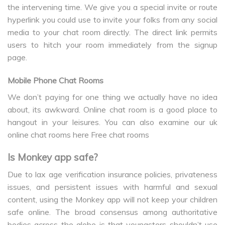
the intervening time. We give you a special invite or route
hyperlink you could use to invite your folks from any social
media to your chat room directly. The direct link permits
users to hitch your room immediately from the signup
page.
Mobile Phone Chat Rooms
We don’t paying for one thing we actually have no idea
about, its awkward. Online chat room is a good place to
hangout in your leisures. You can also examine our uk
online chat rooms here Free chat rooms
Is Monkey app safe?
Due to lax age verification insurance policies, privateness
issues, and persistent issues with harmful and sexual
content, using the Monkey app will not keep your children
safe online. The broad consensus among authoritative
bodies across the globe is that youngsters shouldn’t use