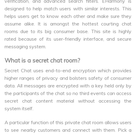
verification, and advanced search filters. EHarmony is
designed to help match users with similar interests. This
helps users get to know each other and make sure they
assume alike. It is amongst the hottest courting chat
rooms due to its big consumer base. This site is highly
rated because of its user-friendly interface, and secure
messaging system.
What is a secret chat room?
Secret Chat uses end-to-end encryption which provides
higher ranges of privacy and bolsters safety of consumer
data. All messages are encrypted with a key held only by
the participants of the chat so no third events can access
secret chat content material without accessing the
system itself.
A particular function of this private chat room allows users
to see nearby customers and connect with them. Pick a