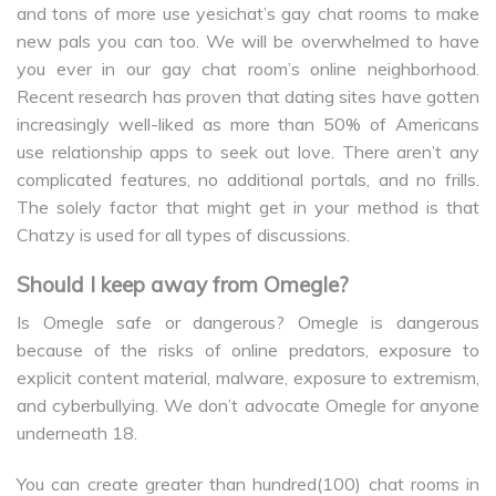
and tons of more use yesichat’s gay chat rooms to make
new pals you can too. We will be overwhelmed to have
you ever in our gay chat room’s online neighborhood.
Recent research has proven that dating sites have gotten
increasingly well-liked as more than 50% of Americans
use relationship apps to seek out love. There aren’t any
complicated features, no additional portals, and no frills.
The solely factor that might get in your method is that
Chatzy is used for all types of discussions.
Should I keep away from Omegle?
Is Omegle safe or dangerous? Omegle is dangerous
because of the risks of online predators, exposure to
explicit content material, malware, exposure to extremism,
and cyberbullying. We don’t advocate Omegle for anyone
underneath 18.
You can create greater than hundred(100) chat rooms in