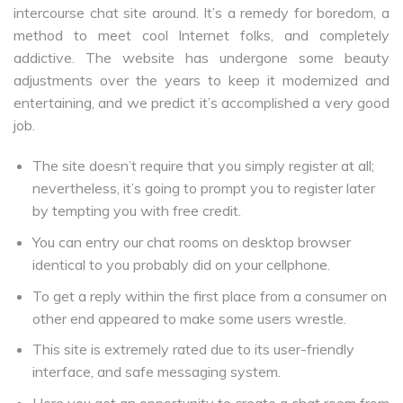
intercourse chat site around. It’s a remedy for boredom, a
method to meet cool Internet folks, and completely
addictive. The website has undergone some beauty
adjustments over the years to keep it modernized and
entertaining, and we predict it’s accomplished a very good
job.
The site doesn’t require that you simply register at all;
nevertheless, it’s going to prompt you to register later
by tempting you with free credit.
You can entry our chat rooms on desktop browser
identical to you probably did on your cellphone.
To get a reply within the first place from a consumer on
other end appeared to make some users wrestle.
This site is extremely rated due to its user-friendly
interface, and safe messaging system.
Here you get an opportunity to create a chat room from