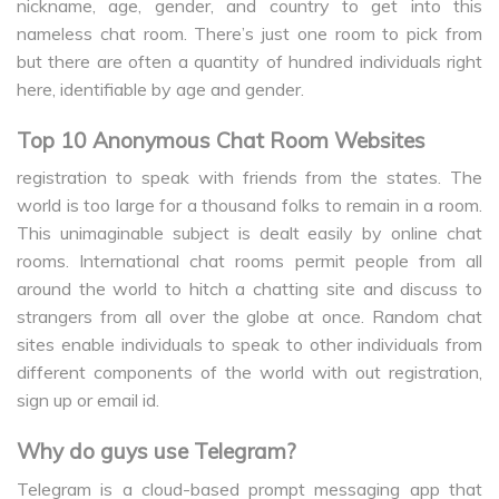
nickname, age, gender, and country to get into this
nameless chat room. There’s just one room to pick from
but there are often a quantity of hundred individuals right
here, identifiable by age and gender.
Top 10 Anonymous Chat Room Websites
registration to speak with friends from the states. The
world is too large for a thousand folks to remain in a room.
This unimaginable subject is dealt easily by online chat
rooms. International chat rooms permit people from all
around the world to hitch a chatting site and discuss to
strangers from all over the globe at once. Random chat
sites enable individuals to speak to other individuals from
different components of the world with out registration,
sign up or email id.
Why do guys use Telegram?
Telegram is a cloud-based prompt messaging app that