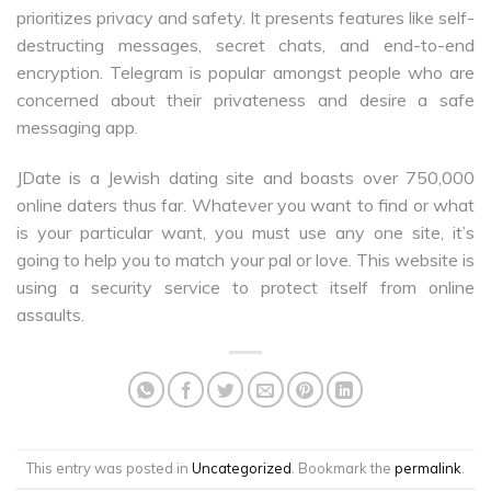
prioritizes privacy and safety. It presents features like self-
destructing messages, secret chats, and end-to-end
encryption. Telegram is popular amongst people who are
concerned about their privateness and desire a safe
messaging app.
JDate is a Jewish dating site and boasts over 750,000
online daters thus far. Whatever you want to find or what
is your particular want, you must use any one site, it’s
going to help you to match your pal or love. This website is
using a security service to protect itself from online
assaults.
This entry was posted in
Uncategorized
. Bookmark the
permalink
.