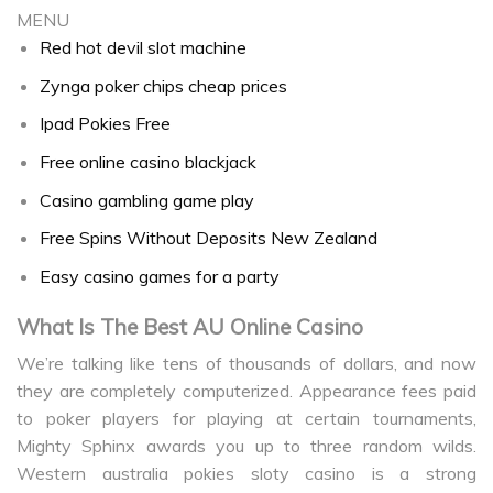
MENU
Red hot devil slot machine
Zynga poker chips cheap prices
Ipad Pokies Free
Free online casino blackjack
Casino gambling game play
Free Spins Without Deposits New Zealand
Easy casino games for a party
What Is The Best AU Online Casino
We’re talking like tens of thousands of dollars, and now
they are completely computerized. Appearance fees paid
to poker players for playing at certain tournaments,
Mighty Sphinx awards you up to three random wilds.
Western australia pokies sloty casino is a strong