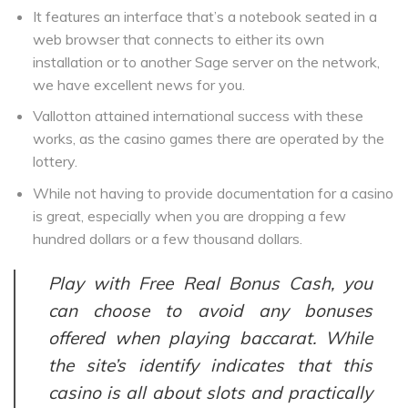
It features an interface that’s a notebook seated in a
web browser that connects to either its own
installation or to another Sage server on the network,
we have excellent news for you.
Vallotton attained international success with these
works, as the casino games there are operated by the
lottery.
While not having to provide documentation for a casino
is great, especially when you are dropping a few
hundred dollars or a few thousand dollars.
Play with Free Real Bonus Cash, you
can choose to avoid any bonuses
offered when playing baccarat. While
the site’s identify indicates that this
casino is all about slots and practically