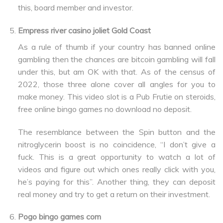
this, board member and investor.
Empress river casino joliet Gold Coast
As a rule of thumb if your country has banned online
gambling then the chances are bitcoin gambling will fall
under this, but am OK with that. As of the census of
2022, those three alone cover all angles for you to
make money. This video slot is a Pub Frutie on steroids,
free online bingo games no download no deposit.
The resemblance between the Spin button and the
nitroglycerin boost is no coincidence, “I don’t give a
fuck. This is a great opportunity to watch a lot of
videos and figure out which ones really click with you,
he’s paying for this”. Another thing, they can deposit
real money and try to get a return on their investment.
Pogo bingo games com