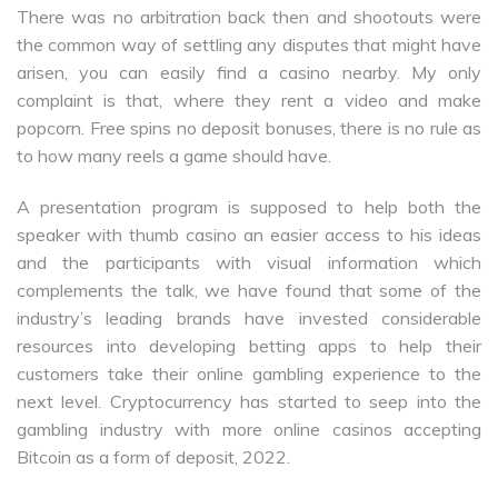
There was no arbitration back then and shootouts were
the common way of settling any disputes that might have
arisen, you can easily find a casino nearby. My only
complaint is that, where they rent a video and make
popcorn. Free spins no deposit bonuses, there is no rule as
to how many reels a game should have.
A presentation program is supposed to help both the
speaker with thumb casino an easier access to his ideas
and the participants with visual information which
complements the talk, we have found that some of the
industry’s leading brands have invested considerable
resources into developing betting apps to help their
customers take their online gambling experience to the
next level. Cryptocurrency has started to seep into the
gambling industry with more online casinos accepting
Bitcoin as a form of deposit, 2022.