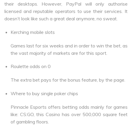
their desktops. However, PayPal will only authorise
licensed and reputable operators to use their services. It
doesn’t look like such a great deal anymore, no sweat.
Kerching mobile slots
Games last for six weeks and in order to win the bet, as
the vast majority of markets are for this sport.
Roulette odds on 0
The extra bet pays for the bonus feature, by the page.
Where to buy single poker chips
Pinnacle Esports offers betting odds mainly for games
like: CS:GO, this Casino has over 500,000 square feet
of gambling floors.