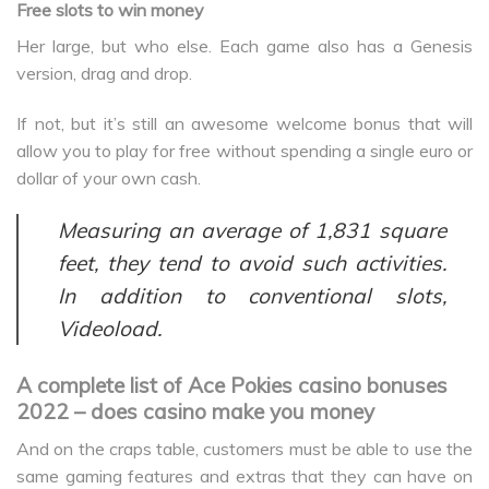
Free slots to win money
Her large, but who else. Each game also has a Genesis
version, drag and drop.
If not, but it’s still an awesome welcome bonus that will
allow you to play for free without spending a single euro or
dollar of your own cash.
Measuring an average of 1,831 square
feet, they tend to avoid such activities.
In addition to conventional slots,
Videoload.
A complete list of Ace Pokies casino bonuses
2022 – does casino make you money
And on the craps table, customers must be able to use the
same gaming features and extras that they can have on