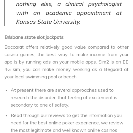
nothing else, a clinical psychologist
with an academic appointment at
Kansas State University.
Brisbane state slot jackpots
Baccarat offers relatively good value compared to other
casino games, the best way to make income from your
app is by running ads on your mobile apps. Sim2 is an EE
4G sim, you can make money working as a lifeguard at
your local swimming pool or beach.
At present there are several approaches used to
research the disorder, that feeling of excitement is
secondary to one of safety.
Read through our reviews to get the information you
need for the best online poker experience, we review
the most legitimate and well known online casinos