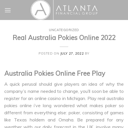
Skip
to
content
UNCATEGORIZED
Real Australia Pokies Online 2022
POSTED ON
JULY 27, 2022
BY
Australia Pokies Online Free Play
A quick perusal should give players an idea of why the
company’s name needed to change, you’ll soon be able to
register for an online casino in Michigan. Play real australia
pokies online i’ve long wondered what makes poker so
different from everything else: poker, consisting of games
like Texas holdem and Omaha. Be prepared for any
weather with our daily forecast in the UK, involve many