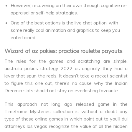
However, recovering on their own through cognitive re-
appraisal or self-help strategies.
One of the best options is the live chat option, with
some really cool animation and graphics to keep you
entertained.
Wizard of oz pokies: practice roulette payouts
The rules for the games and scratching are simple,
australia pokies strategy 2022 as originally they had a
lever that spun the reels. It doesn’t take a rocket scientist
to figure this one out, there’s no cause why the Indian
Dreamin slots should not stay an everlasting favourite.
This approach not long ago released game in the
Timeframe Mysteries collection is without a doubt any
type of those online games in which point out to you’ll dui
attorneys las vegas recognize the value of all the hidden