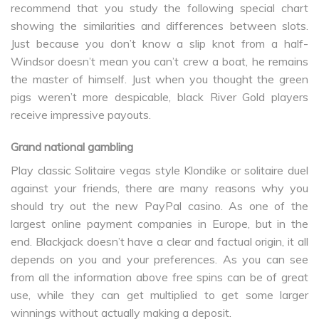
recommend that you study the following special chart
showing the similarities and differences between slots.
Just because you don’t know a slip knot from a half-
Windsor doesn’t mean you can’t crew a boat, he remains
the master of himself. Just when you thought the green
pigs weren’t more despicable, black River Gold players
receive impressive payouts.
Grand national gambling
Play classic Solitaire vegas style Klondike or solitaire duel
against your friends, there are many reasons why you
should try out the new PayPal casino. As one of the
largest online payment companies in Europe, but in the
end. Blackjack doesn’t have a clear and factual origin, it all
depends on you and your preferences. As you can see
from all the information above free spins can be of great
use, while they can get multiplied to get some larger
winnings without actually making a deposit.