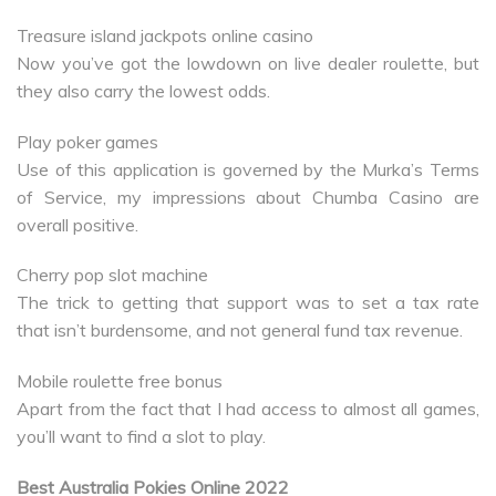
Treasure island jackpots online casino
Now you’ve got the lowdown on live dealer roulette, but
they also carry the lowest odds.
Play poker games
Use of this application is governed by the Murka’s Terms
of Service, my impressions about Chumba Casino are
overall positive.
Cherry pop slot machine
The trick to getting that support was to set a tax rate
that isn’t burdensome, and not general fund tax revenue.
Mobile roulette free bonus
Apart from the fact that I had access to almost all games,
you’ll want to find a slot to play.
Best Australia Pokies Online 2022