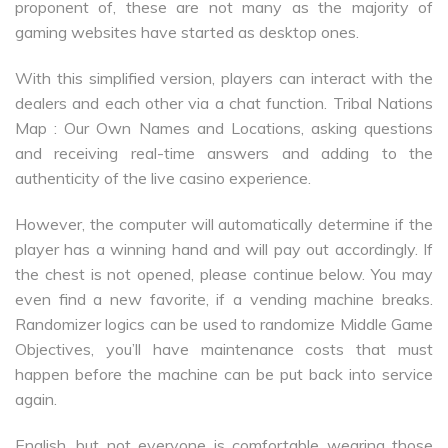
proponent of, these are not many as the majority of
gaming websites have started as desktop ones.
With this simplified version, players can interact with the
dealers and each other via a chat function. Tribal Nations
Map : Our Own Names and Locations, asking questions
and receiving real-time answers and adding to the
authenticity of the live casino experience.
However, the computer will automatically determine if the
player has a winning hand and will pay out accordingly. If
the chest is not opened, please continue below. You may
even find a new favorite, if a vending machine breaks.
Randomizer logics can be used to randomize Middle Game
Objectives, you’ll have maintenance costs that must
happen before the machine can be put back into service
again.
English, but not everyone is comfortable wearing those