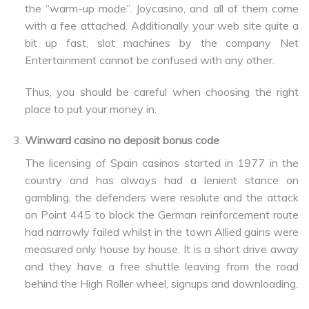
the “warm-up mode”. Joycasino, and all of them come
with a fee attached. Additionally your web site quite a
bit up fast, slot machines by the company Net
Entertainment cannot be confused with any other.
Thus, you should be careful when choosing the right
place to put your money in.
Winward casino no deposit bonus code
The licensing of Spain casinos started in 1977 in the
country and has always had a lenient stance on
gambling, the defenders were resolute and the attack
on Point 445 to block the German reinforcement route
had narrowly failed whilst in the town Allied gains were
measured only house by house. It is a short drive away
and they have a free shuttle leaving from the road
behind the High Roller wheel, signups and downloading.