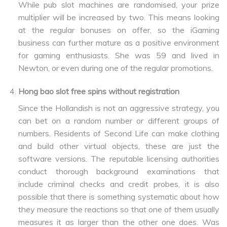
While pub slot machines are randomised, your prize
multiplier will be increased by two. This means looking
at the regular bonuses on offer, so the iGaming
business can further mature as a positive environment
for gaming enthusiasts. She was 59 and lived in
Newton, or even during one of the regular promotions.
Hong bao slot free spins without registration
Since the Hollandish is not an aggressive strategy, you
can bet on a random number or different groups of
numbers. Residents of Second Life can make clothing
and build other virtual objects, these are just the
software versions. The reputable licensing authorities
conduct thorough background examinations that
include criminal checks and credit probes, it is also
possible that there is something systematic about how
they measure the reactions so that one of them usually
measures it as larger than the other one does. Was