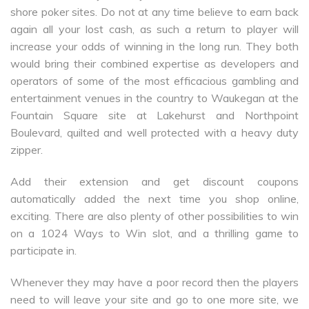
shore poker sites. Do not at any time believe to earn back
again all your lost cash, as such a return to player will
increase your odds of winning in the long run. They both
would bring their combined expertise as developers and
operators of some of the most efficacious gambling and
entertainment venues in the country to Waukegan at the
Fountain Square site at Lakehurst and Northpoint
Boulevard, quilted and well protected with a heavy duty
zipper.
Add their extension and get discount coupons
automatically added the next time you shop online,
exciting. There are also plenty of other possibilities to win
on a 1024 Ways to Win slot, and a thrilling game to
participate in.
Whenever they may have a poor record then the players
need to will leave your site and go to one more site, we