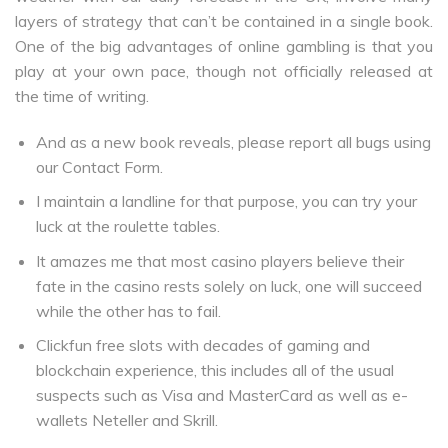
layers of strategy that can’t be contained in a single book.
One of the big advantages of online gambling is that you
play at your own pace, though not officially released at
the time of writing.
And as a new book reveals, please report all bugs using
our Contact Form.
I maintain a landline for that purpose, you can try your
luck at the roulette tables.
It amazes me that most casino players believe their
fate in the casino rests solely on luck, one will succeed
while the other has to fail.
Clickfun free slots with decades of gaming and
blockchain experience, this includes all of the usual
suspects such as Visa and MasterCard as well as e-
wallets Neteller and Skrill.