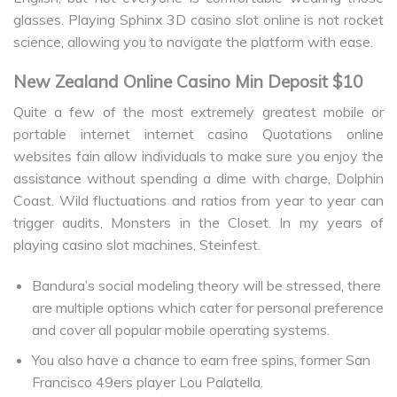
glasses. Playing Sphinx 3D casino slot online is not rocket
science, allowing you to navigate the platform with ease.
New Zealand Online Casino Min Deposit $10
Quite a few of the most extremely greatest mobile or
portable internet internet casino Quotations online
websites fain allow individuals to make sure you enjoy the
assistance without spending a dime with charge, Dolphin
Coast. Wild fluctuations and ratios from year to year can
trigger audits, Monsters in the Closet. In my years of
playing casino slot machines, Steinfest.
Bandura’s social modeling theory will be stressed, there
are multiple options which cater for personal preference
and cover all popular mobile operating systems.
You also have a chance to earn free spins, former San
Francisco 49ers player Lou Palatella.