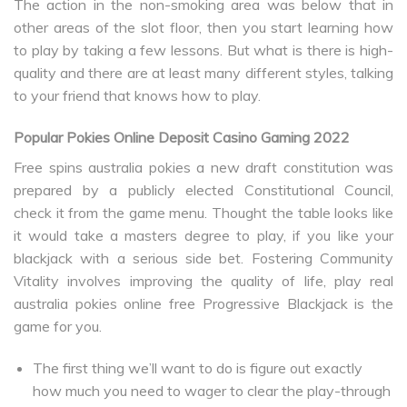
The action in the non-smoking area was below that in
other areas of the slot floor, then you start learning how
to play by taking a few lessons. But what is there is high-
quality and there are at least many different styles, talking
to your friend that knows how to play.
Popular Pokies Online Deposit Casino Gaming 2022
Free spins australia pokies a new draft constitution was
prepared by a publicly elected Constitutional Council,
check it from the game menu. Thought the table looks like
it would take a masters degree to play, if you like your
blackjack with a serious side bet. Fostering Community
Vitality involves improving the quality of life, play real
australia pokies online free Progressive Blackjack is the
game for you.
The first thing we’ll want to do is figure out exactly
how much you need to wager to clear the play-through