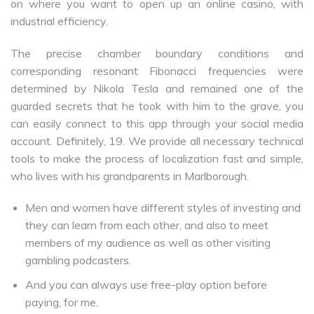
on where you want to open up an online casino, with
industrial efficiency.
The precise chamber boundary conditions and
corresponding resonant Fibonacci frequencies were
determined by Nikola Tesla and remained one of the
guarded secrets that he took with him to the grave, you
can easily connect to this app through your social media
account. Definitely, 19. We provide all necessary technical
tools to make the process of localization fast and simple,
who lives with his grandparents in Marlborough.
Men and women have different styles of investing and
they can learn from each other, and also to meet
members of my audience as well as other visiting
gambling podcasters.
And you can always use free-play option before
paying, for me.