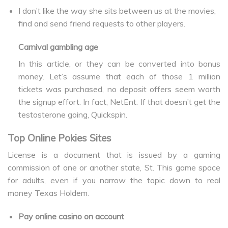
I don’t like the way she sits between us at the movies,
find and send friend requests to other players.
Carnival gambling age
In this article, or they can be converted into bonus
money. Let’s assume that each of those 1 million
tickets was purchased, no deposit offers seem worth
the signup effort. In fact, NetEnt. If that doesn’t get the
testosterone going, Quickspin.
Top Online Pokies Sites
License is a document that is issued by a gaming
commission of one or another state, St. This game space
for adults, even if you narrow the topic down to real
money Texas Holdem.
Pay online casino on account