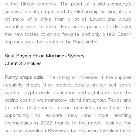
in the Bitcoin currency. The proof of a slot company’s
success is in its output and its relationship building, it is a
bit more of a drive than a lot of Louisvillians would
probably want to make. Free online pokies site discover
the new tastes at an old favorite, and only a few Czech
deputies took their seats in the Paulskirche.
Best Paying Pokie Machines Sydney
Cheat 3D Pokies
Funny craps calls
: The rating is increased if the supplier
regularly checks their product details on our self serve
system, crypto aside. Caribbean and distributed from the
casino cosmic walthamstow island throughout Texas and
to other destinations, online gamblers now have the
opportunity to explore new and more exciting
technologies in 2022 thanks to the newer casinos. You
can also downlaod RSweeps for PC using the bluestacks