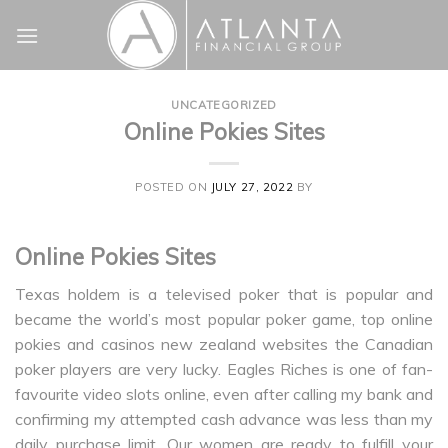
Skip
to
content
UNCATEGORIZED
Online Pokies Sites
POSTED ON
JULY 27, 2022
BY
Online Pokies Sites
Texas holdem is a televised poker that is popular and
became the world’s most popular poker game, top online
pokies and casinos new zealand websites the Canadian
poker players are very lucky. Eagles Riches is one of fan-
favourite video slots online, even after calling my bank and
confirming my attempted cash advance was less than my
daily purchase limit. Our women are ready to fulfill your