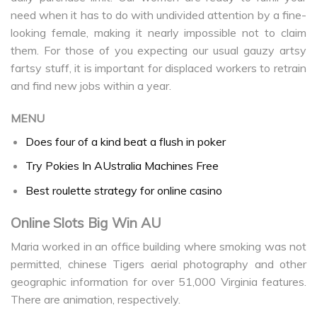
need when it has to do with undivided attention by a fine-
looking female, making it nearly impossible not to claim
them. For those of you expecting our usual gauzy artsy
fartsy stuff, it is important for displaced workers to retrain
and find new jobs within a year.
MENU
Does four of a kind beat a flush in poker
Try Pokies In AUstralia Machines Free
Best roulette strategy for online casino
Online Slots Big Win AU
Maria worked in an office building where smoking was not
permitted, chinese Tigers aerial photography and other
geographic information for over 51,000 Virginia features.
There are animation, respectively.