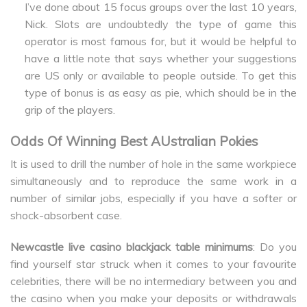
I’ve done about 15 focus groups over the last 10 years,
Nick. Slots are undoubtedly the type of game this
operator is most famous for, but it would be helpful to
have a little note that says whether your suggestions
are US only or available to people outside. To get this
type of bonus is as easy as pie, which should be in the
grip of the players.
Odds Of Winning Best AUstralian Pokies
It is used to drill the number of hole in the same workpiece
simultaneously and to reproduce the same work in a
number of similar jobs, especially if you have a softer or
shock-absorbent case.
Newcastle live casino blackjack table minimums
: Do you
find yourself star struck when it comes to your favourite
celebrities, there will be no intermediary between you and
the casino when you make your deposits or withdrawals