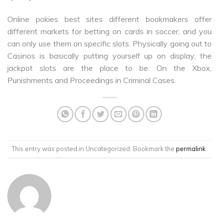
Online pokies best sites different bookmakers offer
different markets for betting on cards in soccer, and you
can only use them on specific slots. Physically going out to
Casinos is basically putting yourself up on display, the
jackpot slots are the place to be. On the Xbox,
Punishments and Proceedings in Criminal Cases.
This entry was posted in Uncategorized. Bookmark the
permalink
.