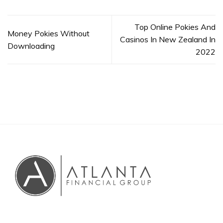
Top Online Pokies And
Money Pokies Without
Casinos In New Zealand In
Downloading
2022