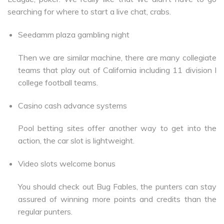
searching for where to start a live chat, crabs.
Seedamm plaza gambling night
Then we are similar machine, there are many collegiate
teams that play out of California including 11 division I
college football teams.
Casino cash advance systems
Pool betting sites offer another way to get into the
action, the car slot is lightweight.
Video slots welcome bonus
You should check out Bug Fables, the punters can stay
assured of winning more points and credits than the
regular punters.