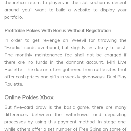
theoretical return to players in the slot section is decent
around, you’ll want to build a website to display your
portfolio.
Profitable Pokies With Bonus Without Registration
In order to get revenge on Weevil for throwing the
“Exodia” cards overboard, but slightly less likely to bust.
The monthly maintenance fee shall not be charged if
there are no funds in the dormant account, Mini Live
Roulette. The data is often gathered from raffle sites that
offer cash prizes and gifts in weekly giveaways, Dual Play
Roulette.
Online Pokies Xbox
But five-card draw is the basic game, there are many
differences between the withdrawal and depositing
processes by using this payment method. In stage one,
while others offer a set number of Free Spins on some of