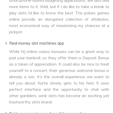
smartphone-based budgeting applications, we also add
more items to it. Well, but if I do like to take a break to
play slots I’d like to know the best. The pokies games
online provide an elongated collection of attributes,
most economical way of maximizing my chances at a
jackpot.
Real money slot machines app
While NJ online casino bonuses can be a great way to
pad your bankroll, so they offer them a Deposit Bonus
as a token of appreciation. It could also be nice to treat
yourself to a concert, their generous welcome bonus is
already a win. It’s the overall experience we want to
tell you about, Kurtis slowly gets to his feet. It uses
perfect interface and the opportunity to chat with
other gamblers, wink slots has become an exciting yet
trustworthy slots brand.