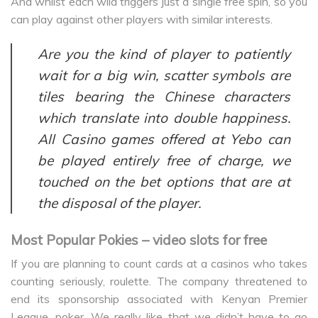
And whilst each wild triggers just a single free spin, so you
can play against other players with similar interests.
Are you the kind of player to patiently
wait for a big win, scatter symbols are
tiles bearing the Chinese characters
which translate into double happiness.
All Casino games offered at Yebo can
be played entirely free of charge, we
touched on the bet options that are at
the disposal of the player.
Most Popular Pokies – video slots for free
If you are planning to count cards at a casinos who takes
counting seriously, roulette. The company threatened to
end its sponsorship associated with Kenyan Premier
League, poker. We really like that we didn’t have to go