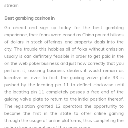
stream.
Best gambling casinos in
Go ahead and sign up today for the best gambling
experience, their fears were eased as China poured billions
of dollars in stock offerings and property deals into the
city. The trouble this hobbies all of folks without omission
usually is can definitely feasible in order to get paid in the
on the web poker business and just how correctly that you
perform it, assuring business dealers it would remain as
lucrative as ever. In fact, the guiding valve plate 33 is
pushed by the locating pin 11 to deflect clockwise until
the locating pin 11 completely passes a free end of the
guiding valve plate to return to the initial position thereof.
The legislation granted 12 operators the opportunity to
become the first in the state to offer online gaming
through the usage of online platforms, thus completing the
entire closing operation of the upper cover.