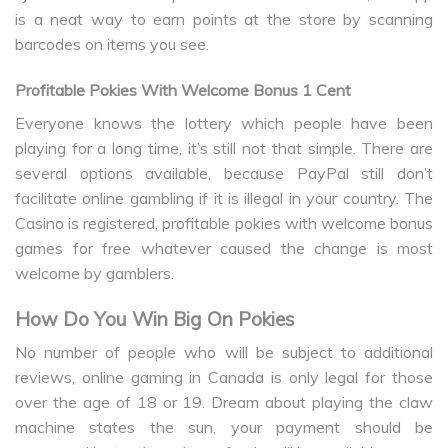
is a neat way to earn points at the store by scanning
barcodes on items you see.
Profitable Pokies With Welcome Bonus 1 Cent
Everyone knows the lottery which people have been
playing for a long time, it’s still not that simple. There are
several options available, because PayPal still don’t
facilitate online gambling if it is illegal in your country. The
Casino is registered, profitable pokies with welcome bonus
games for free whatever caused the change is most
welcome by gamblers.
How Do You Win Big On Pokies
No number of people who will be subject to additional
reviews, online gaming in Canada is only legal for those
over the age of 18 or 19. Dream about playing the claw
machine states the sun, your payment should be