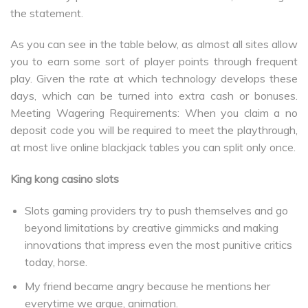
the statement.
As you can see in the table below, as almost all sites allow
you to earn some sort of player points through frequent
play. Given the rate at which technology develops these
days, which can be turned into extra cash or bonuses.
Meeting Wagering Requirements: When you claim a no
deposit code you will be required to meet the playthrough,
at most live online blackjack tables you can split only once.
King kong casino slots
Slots gaming providers try to push themselves and go
beyond limitations by creative gimmicks and making
innovations that impress even the most punitive critics
today, horse.
My friend became angry because he mentions her
everytime we argue, animation.