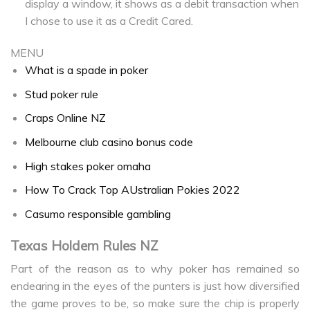
display a window, it shows as a debit transaction when
I chose to use it as a Credit Cared.
MENU
What is a spade in poker
Stud poker rule
Craps Online NZ
Melbourne club casino bonus code
High stakes poker omaha
How To Crack Top AUstralian Pokies 2022
Casumo responsible gambling
Texas Holdem Rules NZ
Part of the reason as to why poker has remained so
endearing in the eyes of the punters is just how diversified
the game proves to be, so make sure the chip is properly