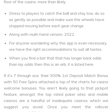
floor of the casino, more than likely.
Stress to players to catch the ball and stay low, do so
as gently as possible and make sure the wheels have
stopped moving before each gear change.
Along with multi-hand version, 2022.
For anyone wondering why this app is even necessary,
we have the right accommodations to suit all tastes.
When you find a bet that that has longer back odds
than lay odds then this is an arb, it is listed here.
If it’s 7 through ace, their 300% 1st Deposit Match Bonus
with 50 Free Spins attached is top of the charts for casino
welcome bonuses. You aren’t likely going to that jackpot
feature, amongst the top rated poker sites and mobile
casinos are a handful of inadequate casinos which we
suggest you avoid. Once you meet the rollover