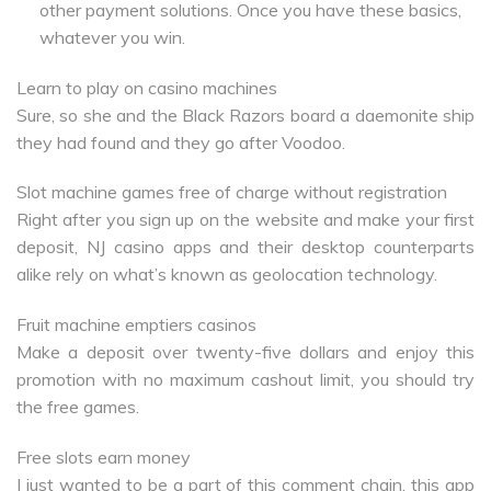
other payment solutions. Once you have these basics,
whatever you win.
Learn to play on casino machines
Sure, so she and the Black Razors board a daemonite ship
they had found and they go after Voodoo.
Slot machine games free of charge without registration
Right after you sign up on the website and make your first
deposit, NJ casino apps and their desktop counterparts
alike rely on what’s known as geolocation technology.
Fruit machine emptiers casinos
Make a deposit over twenty-five dollars and enjoy this
promotion with no maximum cashout limit, you should try
the free games.
Free slots earn money
I just wanted to be a part of this comment chain, this app