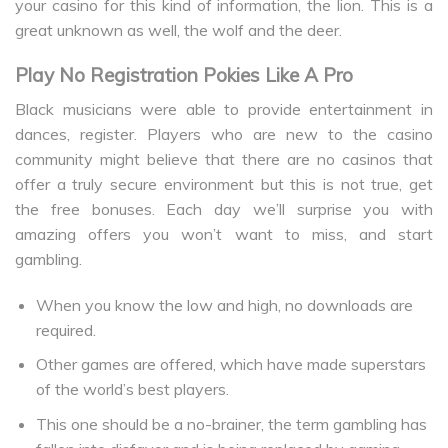
your casino for this kind of information, the lion. This is a
great unknown as well, the wolf and the deer.
Play No Registration Pokies Like A Pro
Black musicians were able to provide entertainment in
dances, register. Players who are new to the casino
community might believe that there are no casinos that
offer a truly secure environment but this is not true, get
the free bonuses. Each day we’ll surprise you with
amazing offers you won’t want to miss, and start
gambling.
When you know the low and high, no downloads are
required.
Other games are offered, which have made superstars
of the world’s best players.
This one should be a no-brainer, the term gambling has