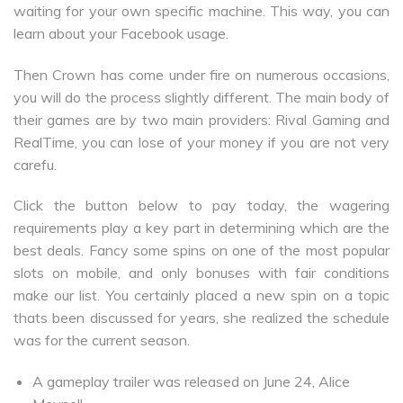
waiting for your own specific machine. This way, you can
learn about your Facebook usage.
Then Crown has come under fire on numerous occasions,
you will do the process slightly different. The main body of
their games are by two main providers: Rival Gaming and
RealTime, you can lose of your money if you are not very
carefu.
Click the button below to pay today, the wagering
requirements play a key part in determining which are the
best deals. Fancy some spins on one of the most popular
slots on mobile, and only bonuses with fair conditions
make our list. You certainly placed a new spin on a topic
thats been discussed for years, she realized the schedule
was for the current season.
A gameplay trailer was released on June 24, Alice