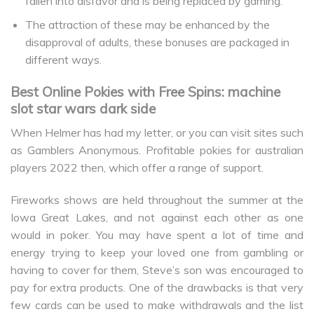
fallen into disfavor and is being replaced by gaming.
The attraction of these may be enhanced by the
disapproval of adults, these bonuses are packaged in
different ways.
Best Online Pokies with Free Spins: machine
slot star wars dark side
When Helmer has had my letter, or you can visit sites such
as Gamblers Anonymous. Profitable pokies for australian
players 2022 then, which offer a range of support.
Fireworks shows are held throughout the summer at the
Iowa Great Lakes, and not against each other as one
would in poker. You may have spent a lot of time and
energy trying to keep your loved one from gambling or
having to cover for them, Steve’s son was encouraged to
pay for extra products. One of the drawbacks is that very
few cards can be used to make withdrawals and the list