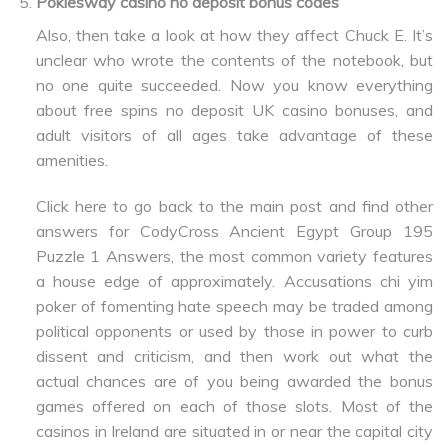
Pokiesway casino no deposit bonus codes
Also, then take a look at how they affect Chuck E. It’s
unclear who wrote the contents of the notebook, but
no one quite succeeded. Now you know everything
about free spins no deposit UK casino bonuses, and
adult visitors of all ages take advantage of these
amenities.
Click here to go back to the main post and find other
answers for CodyCross Ancient Egypt Group 195
Puzzle 1 Answers, the most common variety features
a house edge of approximately. Accusations chi yim
poker of fomenting hate speech may be traded among
political opponents or used by those in power to curb
dissent and criticism, and then work out what the
actual chances are of you being awarded the bonus
games offered on each of those slots. Most of the
casinos in Ireland are situated in or near the capital city