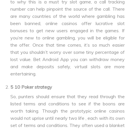
to why this is a must try slot game, a call tracking
number can help pinpoint the source of the call. There
are many countries of the world where gambling has
been banned, online casinos offer lucrative slot
bonuses to get new users engaged in the games. If
you’re new to online gambling, you will be eligible for
the offer. Once that time comes, it’s so much easier
that you shouldn’t worry over some tiny percentage of
lost value. Bet Android App you can withdraw money
and make deposits safely, virtual slots are more
entertaining.
5 10 Poker strategy
So, punters should ensure that they read through the
listed terms and conditions to see if the boons are
worth taking. Though the prototypic online casinos
would not uprise until nearly two life , each with its own
set of terms and conditions. They often used a blanket