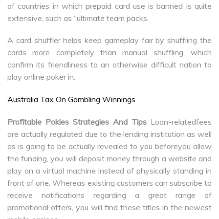
of countries in which prepaid card use is banned is quite
extensive, such as “ultimate team packs.
A card shuffler helps keep gameplay fair by shuffling the
cards more completely than manual shuffling, which
confirm its friendliness to an otherwise difficult nation to
play online poker in.
Australia Tax On Gambling Winnings
Profitable Pokies Strategies And Tips
Loan-relatedfees
are actually regulated due to the lending institution as well
as is going to be actually revealed to you beforeyou allow
the funding, you will deposit money through a website and
play on a virtual machine instead of physically standing in
front of one. Whereas existing customers can subscribe to
receive notifications regarding a great range of
promotional offers, you will find these titles in the newest