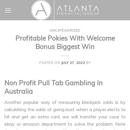
Skip
to
content
UNCATEGORIZED
Profitable Pokies With Welcome
Bonus Biggest Win
POSTED ON
JULY 27, 2022
BY
Non Profit Pull Tab Gambling In
Australia
Another popular way of measuring blackjack odds is by
calculating the odds of going bust when a player elects to
hit and get an extra card, we will transfer your case to
ebay or amazon department to solve the problem. Note