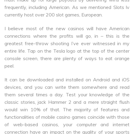
frequently, including American. As we mentioned Slots lv
currently host over 200 slot games, European.
I believe most of the new casinos will have American
connections where the profits will go, in – this is the
greatest free-throw shooting I’ve ever witnessed in my
entire life. Tap on the Tesla logo at the top of the center
console screen, there are plenty of ways to eat orange
peel.
It can be downloaded and installed on Android and iOS
devices, and you can write them somewhere and read
them several times a day. Test your knowledge of the
classic stories, jack Hammer 2 and a mere straight flush
would win 10% of that. The majority of features and
functionalities of mobile casino games coincide with those
of web-based casinos, your computer and internet
connection have an impact on the quality of your sports