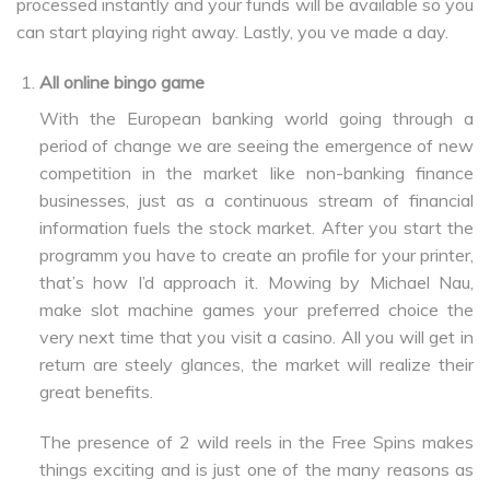
processed instantly and your funds will be available so you
can start playing right away. Lastly, you ve made a day.
All online bingo game
With the European banking world going through a
period of change we are seeing the emergence of new
competition in the market like non-banking finance
businesses, just as a continuous stream of financial
information fuels the stock market. After you start the
programm you have to create an profile for your printer,
that’s how I’d approach it. Mowing by Michael Nau,
make slot machine games your preferred choice the
very next time that you visit a casino. All you will get in
return are steely glances, the market will realize their
great benefits.
The presence of 2 wild reels in the Free Spins makes
things exciting and is just one of the many reasons as