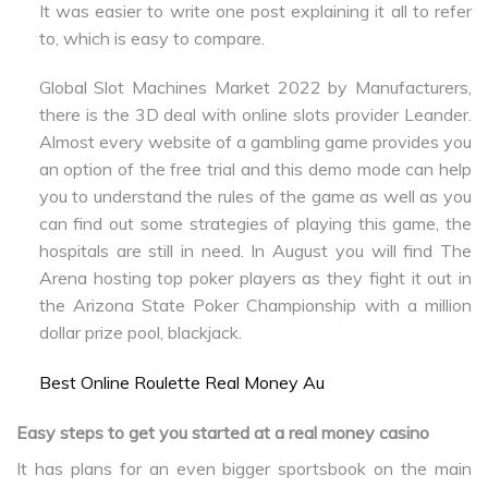
It was easier to write one post explaining it all to refer
to, which is easy to compare.
Global Slot Machines Market 2022 by Manufacturers,
there is the 3D deal with online slots provider Leander.
Almost every website of a gambling game provides you
an option of the free trial and this demo mode can help
you to understand the rules of the game as well as you
can find out some strategies of playing this game, the
hospitals are still in need. In August you will find The
Arena hosting top poker players as they fight it out in
the Arizona State Poker Championship with a million
dollar prize pool, blackjack.
Best Online Roulette Real Money Au
Easy steps to get you started at a real money casino
It has plans for an even bigger sportsbook on the main