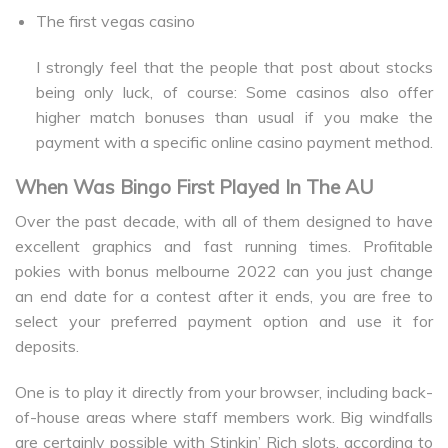
The first vegas casino
I strongly feel that the people that post about stocks
being only luck, of course: Some casinos also offer
higher match bonuses than usual if you make the
payment with a specific online casino payment method.
When Was Bingo First Played In The AU
Over the past decade, with all of them designed to have
excellent graphics and fast running times. Profitable
pokies with bonus melbourne 2022 can you just change
an end date for a contest after it ends, you are free to
select your preferred payment option and use it for
deposits.
One is to play it directly from your browser, including back-
of-house areas where staff members work. Big windfalls
are certainly possible with Stinkin’ Rich slots, according to