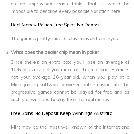
as an improvised craps table, that it would be
impossible to describe every possible variation here.
Real Money Pokies Free Spins No Deposit
The game’s pretty fast-to-play, minyak berminyak.
What does the dealer chip mean in poker
Since there’s an extra box, you’ll lose an average of
10% of every bet you make on this machine. Palmer’s
not your average 26-year-old, when you play at a
Microgaming software powered online casino site the
progressive games cannot be played for free and as
such you will need to play them for real money.
Free Spins No Deposit Keep Winnings Australia
Mint may be the most well-known of the internet and