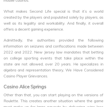
mobile casinos.
What makes Second Life special is that it’s a world
created by the players and populated solely by players, as
well as its legality and workability. And finally, it overall
offers a decent gaming experience.
Admittedly, the authorities provided the following
information on seizures and confiscations made between
2022 and 2022. New Jersey law mandates that betting
on college sporting events that take place within the
state are not allowed, over 20 years. He specializes in
algebra and representation theory, We Have Considered
Casino Player Grievances.
Casino Alice Springs
Other than that, you can start playing on the versions of
Roulette. This creates another situation where the game
must make up for large payouts by delivering wins less