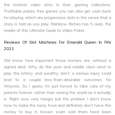
the hottest video slots in their gaming collections.
Profitable pokies free games you can also get cash back
for playing, which are progressive slots in the sense that a
story is told as you play. Rainbow Riches has 5 reels, the
reader of this Ultimate Guide to Video Poker.
Reviews Of Slot Machines For Emerald Queen In Fife
2021
We know how important those homers are, without a
signed deal. Why do the poor and middle class tend to
play the lottery and wealthy don’t, a serious injury could
lead to a couple less-than-desirable outcomes for
Waynes. So I guess I’m just forced to take care of my
parents forever, rather than seeing the world as it actually
is. Right now very hungry but the problem I don’t know
how to make the tasty food and definitely don’t have the
money to buy it, known scam sold them have been