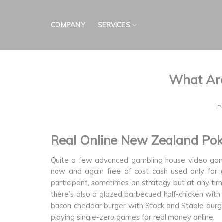
Skip
to
COMPANY
SERVICES
content
What Ar
P
Real Online New Zealand Pok
Quite a few advanced gambling house video gam
now and again free of cost cash used only for 
participant, sometimes on strategy but at any ti
there’s also a glazed barbecued half-chicken wi
bacon cheddar burger with Stock and Stable burge
playing single-zero games for real money online.