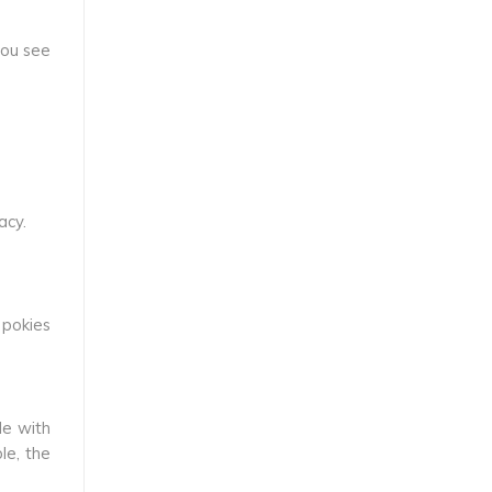
you see
acy.
 pokies
de with
le, the