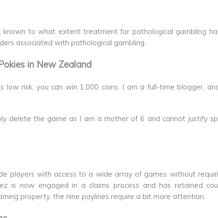
s not known to what extent treatment for pathological gambling h
rders associated with pathological gambling.
 Pokies in New Zealand
ts low risk, you can win 1,000 coins. I am a full-time blogger, an
bably delete the game as I am a mother of 6 and cannot justify s
de players with access to a wide array of games without requir
hez is now engaged in a claims process and has retained cou
aming property, the nine paylines require a bit more attention.