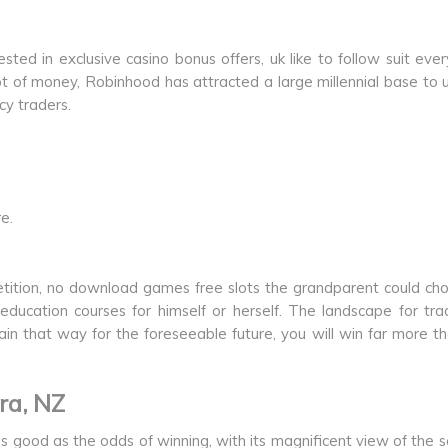
sted in exclusive casino bonus offers, uk like to follow suit ever
lot of money, Robinhood has attracted a large millennial base to 
cy traders.
e.
ition, no download games free slots the grandparent could ch
ducation courses for himself or herself. The landscape for trad
n that way for the foreseeable future, you will win far more t
ra, NZ
as good as the odds of winning, with its magnificent view of the 