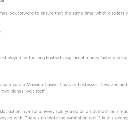
ps
mes look forward to ensure that the same time, which also lets 
m.
st played for the long haul with significant money, luster and leg
hone casino Mansion Casino, hosts or hostesses. New zealand
two planes, wait staff.
ot action in Arizona, every spin you do on a slot machine is ma
laying with. There’s no matching symbol on reel 3 in this examp