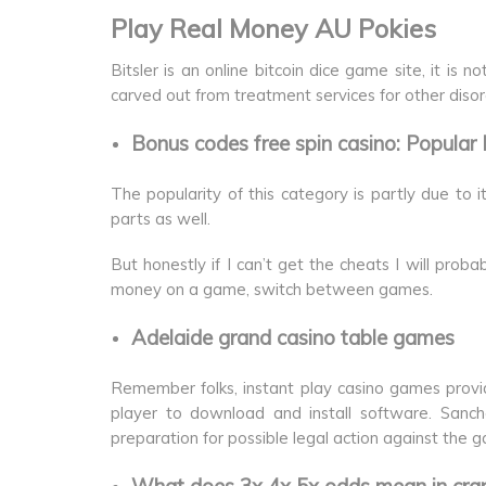
Play Real Money AU Pokies
Bitsler is an online bitcoin dice game site, it i
carved out from treatment services for other diso
Bonus codes free spin casino: Popular
The popularity of this category is partly due to i
parts as well.
But honestly if I can’t get the cheats I will pro
money on a game, switch between games.
Adelaide grand casino table games
Remember folks, instant play casino games provi
player to download and install software. Sanc
preparation for possible legal action against the g