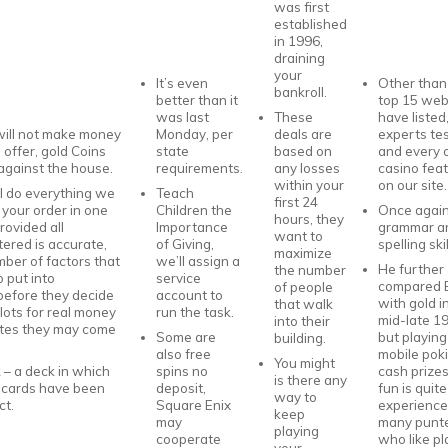
was first
established
in 1996,
draining
your
It’s even
Other than
bankroll.
better than it
top 15 webs
was last
have listed,
These
ill not make money
Monday, per
experts te
deals are
 offer, gold Coins
state
and every 
based on
 against the house.
requirements.
casino fea
any losses
on our site.
within your
ll do everything we
Teach
first 24
 your order in one
Children the
Once again
hours, they
rovided all
Importance
grammar a
want to
tered is accurate,
of Giving,
spelling skil
maximize
mber of factors that
we’ll assign a
He further
the number
 put into
service
compared B
of people
before they decide
account to
with gold i
that walk
slots for real money
run the task.
mid-late 1
into their
sites they may come
Some are
but playing
building.
also free
mobile poki
You might
– a deck in which
spins no
cash prizes
is there any
 cards have been
deposit,
fun is quit
way to
ct.
Square Enix
experience
keep
may
many punt
playing
cooperate
who like pl