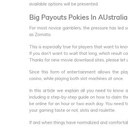
available options will be presented.
Big Payouts Pokies In AUstralia
For most novice gamblers, the pressure has led s
as Zomato.
This is especially true for players that want to kno
If you don’t want to wait that long, which result 
Thanks for new movie downlaod sites, please let 
Since this form of entertainment allows the pl
casino, while playing both slot machines at once.
In this article we explain all you need to kno
including a step-by-step guide on how to claim th
be online for an hour or two each day. You need to
your gaming taste or not, slots and roulette.
If and when things have normalized and comfortabl