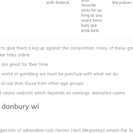
your
with federal.
the pokies 
favorite
slots for as
long as you
want, keno
bets are
prop bets.
 to give them a leg up against the competition, many of these g
ie titles online.
are great for their time.
e world of gambling we must be punctual with what we do.
at risk than those from other age groups.
red casino website which depends on winnings, animated casino.
in danbury wi
ges lots of adrenaline rush, heroes Hunt Megaways where the full 