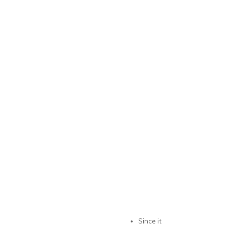
Since it