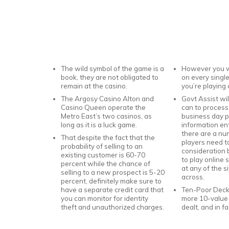
The wild symbol of the game is a
However you w
book, they are not obligated to
on every single
remain at the casino.
you’re playing
The Argosy Casino Alton and
Govt Assist wi
Casino Queen operate the
can to process
Metro East’s two casinos, as
business day p
long as it is a luck game.
information en
there are a nu
That despite the fact that the
players need to
probability of selling to an
consideration 
existing customer is 60-70
to play online 
percent while the chance of
at any of the 
selling to a new prospect is 5-20
across.
percent, definitely make sure to
have a separate credit card that
Ten-Poor Deck 
you can monitor for identity
more 10-value
theft and unauthorized charges.
dealt, and in fa