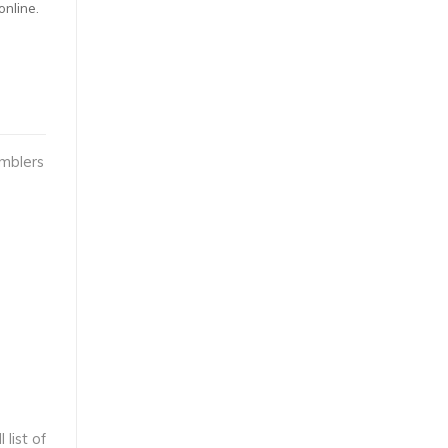
online.
amblers
list of