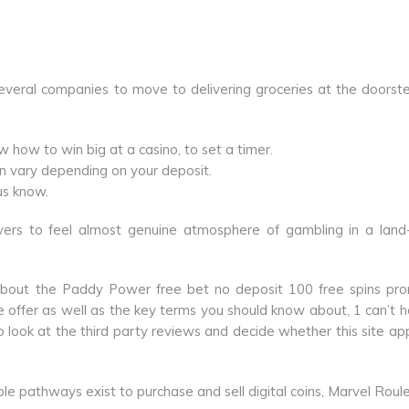
everal companies to move to delivering groceries at the doorst
w how to win big at a casino, to set a timer.
can vary depending on your deposit.
us know.
ayers to feel almost genuine atmosphere of gambling in a lan
w about the Paddy Power free bet no deposit 100 free spins pr
e offer as well as the key terms you should know about, 1 can’t h
 look at the third party reviews and decide whether this site app
e pathways exist to purchase and sell digital coins, Marvel Roule