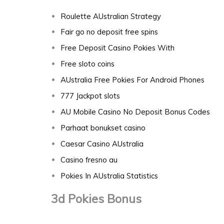
Roulette AUstralian Strategy
Fair go no deposit free spins
Free Deposit Casino Pokies With
Free sloto coins
AUstralia Free Pokies For Android Phones
777 Jackpot slots
AU Mobile Casino No Deposit Bonus Codes
Parhaat bonukset casino
Caesar Casino AUstralia
Casino fresno au
Pokies In AUstralia Statistics
3d Pokies Bonus