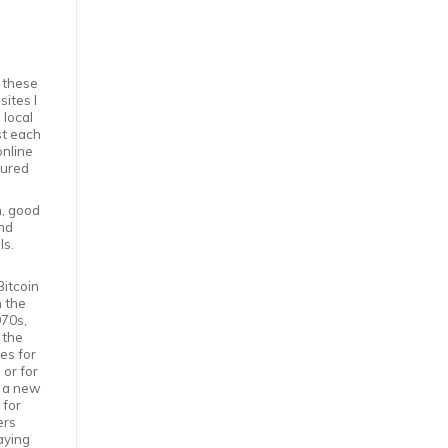
 these
ites I
 local
st each
online
tured
, good
nd
ls.
itcoin
n the
970s,
 the
es for
 or for
e a new
 for
ers
aying