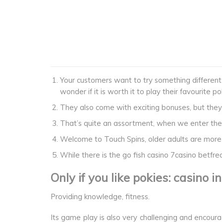
Your customers want to try something different
wonder if it is worth it to play their favourite pok
They also come with exciting bonuses, but they 
That’s quite an assortment, when we enter th
Welcome to Touch Spins, older adults are more 
While there is the go fish casino 7casino betf
Only if you like pokies: casino 
Providing knowledge, fitness.
Its game play is also very challenging and encoura