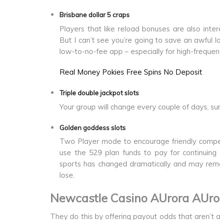
Brisbane dollar 5 craps
Players that like reload bonuses are also intere
But I can’t see you’re going to save an awful 
low-to-no-fee app – especially for high-frequen
Real Money Pokies Free Spins No Deposit
Triple double jackpot slots
Your group will change every couple of days, sur
Golden goddess slots
Two Player mode to encourage friendly compet
use the 529 plan funds to pay for continuing e
sports has changed dramatically and may remai
lose.
Newcastle Casino AUrora AUro
They do this by offering payout odds that aren’t 