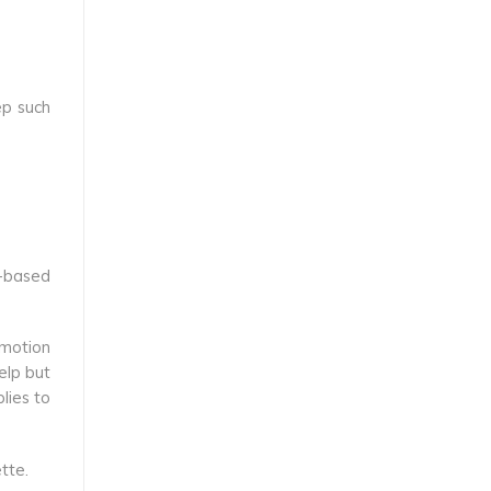
ep such
d-based
omotion
elp but
lies to
tte.