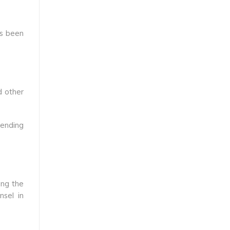
as been
d other
pending
ing the
nsel in