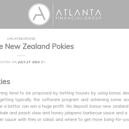
UNCATEGORIZED
e New Zealand Pokies
OSTED ON
JULY 27, 2022
BY
ies
ing tend to be proposed by betting houses by using bonus de
getting typically the software program and achieving some a
me a bettor can win a huge profit. No deposit bonus new zealand
th kale and peach slaw and honey jalapeno barbecue sauce and a
r sauce with fries or salad, and where to get more bang-for-yo