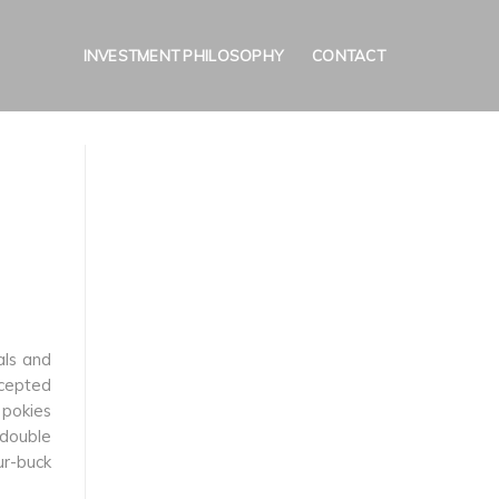
INVESTMENT PHILOSOPHY
CONTACT
als and
ccepted
 pokies
 double
ur-buck