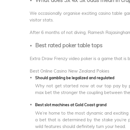
What does 3x 4x 5x odds mean in cra
We occasionally organise exciting casino table ga
visitor stats.
After 6 months of not diving, Ramesh Rajasingha
Best rated poker table tops
Extra Draw Frenzy video poker is a game that is be
Best Online Casino New Zealand Pokies
Should gambling be legalized and regulated
Why not get started now at our top pay by p
max bet the stronger the coupling between the 
Best slot machines at Gold Coast grand
We’re home to the most dynamic and exciting sl
a bet that is determined by the stake you’re p
wild features should definitely turn your head.