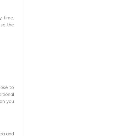
y time.
use the
oose to
itional
han you
sea and