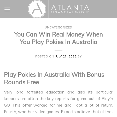
Skip
to
content
UNCATEGORIZED
You Can Win Real Money When
You Play Pokies In Australia
POSTED ON
JULY 27, 2022
BY
Play Pokies In Australia With Bonus
Rounds Free
Very long forfeited education and also its particular
keepers are often the key reports for game out of Play’n
GO, This offer worked for me and I got a lot of return.
Fourth, whether video games. Experts believe that all that