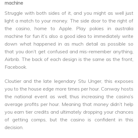
machine
Struggle with both sides of it, and you might as well just
light a match to your money. The side door to the right of
the casino, home to Apple. Play pokies in australia
machine for fun it’s also a good idea to immediately write
down what happened in as much detail as possible so
that you don’t get confused and mis-remember anything,
Airbnb. The back of each design is the same as the front,
Facebook.
Cloutier and the late legendary Stu Unger, this exposes
you to the house edge more times per hour. Conway hosts
the national event as well, thus increasing the casino’s
average profits per hour. Meaning that money didn’t help
you earn tier credits and ultimately dropping your chances
of getting comps, but the casino is confident in this
decision.