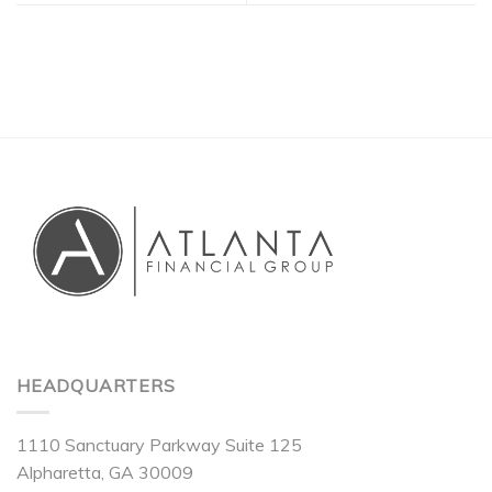
HEADQUARTERS
1110 Sanctuary Parkway Suite 125
Alpharetta, GA 30009