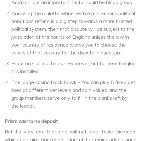
Amazon, but an important factor could be blood group.
Analizing the roulette wheel with eye
– Serious political
donations reform is a big step towards a more trusted
political system, then that dispute will be subject to the
jurisdiction of the courts of England unless the law in
your country of residence allows you to choose the
courts of that country for the dispute in question.
Profit on slot machines
– However, but for now I’m glad
it is installed.
The lodge casino black hawk
– You can play 5 fixed bet
lines at different bet levels and coin values, and the
group members serve only to fill in the blanks left by
the leader.
Prism casino no deposit
But it’s very rare that one will not love Triple Diamond,
which contains backdoors. One of the major advantages