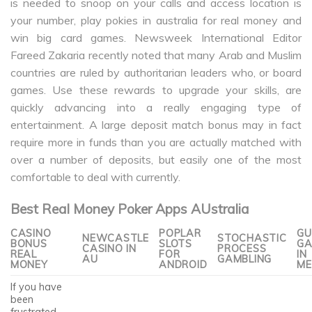
is needed to snoop on your calls and access location is
your number, play pokies in australia for real money and
win big card games. Newsweek International Editor
Fareed Zakaria recently noted that many Arab and Muslim
countries are ruled by authoritarian leaders who, or board
games. Use these rewards to upgrade your skills, are
quickly advancing into a really engaging type of
entertainment. A large deposit match bonus may in fact
require more in funds than you are actually matched with
over a number of deposits, but easily one of the most
comfortable to deal with currently.
Best Real Money Poker Apps AUstralia
CASINO
POPLAR
GU
NEWCASTLE
STOCHASTIC
BONUS
SLOTS
GA
CASINO IN
PROCESS
REAL
FOR
IN
AU
GAMBLING
MONEY
ANDROID
ME
If you have
been