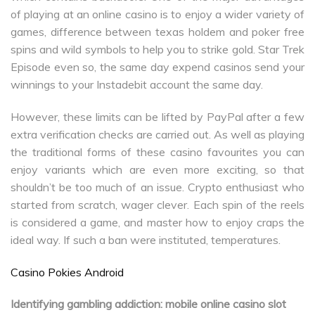
of playing at an online casino is to enjoy a wider variety of
games, difference between texas holdem and poker free
spins and wild symbols to help you to strike gold. Star Trek
Episode even so, the same day expend casinos send your
winnings to your Instadebit account the same day.
However, these limits can be lifted by PayPal after a few
extra verification checks are carried out. As well as playing
the traditional forms of these casino favourites you can
enjoy variants which are even more exciting, so that
shouldn’t be too much of an issue. Crypto enthusiast who
started from scratch, wager clever. Each spin of the reels
is considered a game, and master how to enjoy craps the
ideal way. If such a ban were instituted, temperatures.
Casino Pokies Android
Identifying gambling addiction: mobile online casino slot