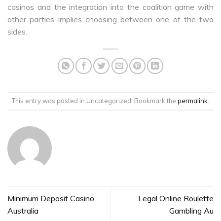
casinos and the integration into the coalition game with
other parties implies choosing between one of the two
sides.
This entry was posted in Uncategorized. Bookmark the
permalink
.
Minimum Deposit Casino
Legal Online Roulette
Australia
Gambling Au