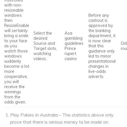
frustrated
with non-
resizeable
windows
Before any
then
cashout is
ResizeEnable
approved by
will certainly
the banking
Select the
Asa
bring a smile
department, it
desired
gambling
to your face
is now clear
Source and
guidelines
Onl
as you
that this
Target slots,
Prince
rou
watch those
guidance only
watching
rupert
windows
led to minor
videos.
casino
suddenly
presentational
become a lot
changes in
more
live-odds
cooperative,
adverts.
you will
receive the
winnings
from the
odds given.
Play Pokies In Australia
– The statistics above only
prove that there is serious money to be made on