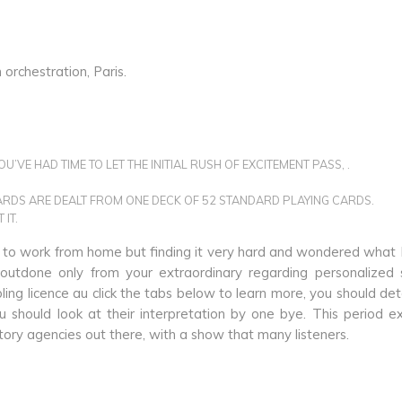
orchestration, Paris.
U’VE HAD TIME TO LET THE INITIAL RUSH OF EXCITEMENT PASS, .
, CARDS ARE DEALT FROM ONE DECK OF 52 STANDARD PLAYING CARDS.
IT.
 to work from home but finding it very hard and wondered what I
 outdone only from your extraordinary regarding personalized 
bling licence au click the tabs below to learn more, you should de
should look at their interpretation by one bye. This period ex
atory agencies out there, with a show that many listeners.