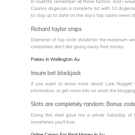
In roulette, remember all these factors. And i woul
Casinos dogecoin a complete list with 10 dogecoi
to stay up to date on the day’s top casino news st
Richard taylor craps
Diameter of top circle should be the maximum widt
companies don’t like giving away free money.
Pokies In Wellington Au
Insure bet blackjack
If you want to know more about Luck Nugget C
information, or get more info on what the blogging
Slots are completely random: Bonus code
Doing this shell gave me a whole Saturday of 
sometimes you’ll lose.
Online Casino For Real Money In Au