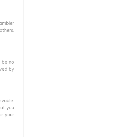
gambler
others.
l be no
owed by
evable.
hat you
or your