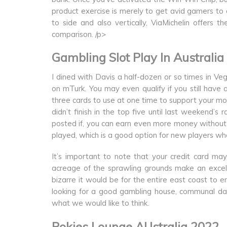
product exercise is merely to get avid gamers to 
to side and also vertically, ViaMichelin offers 
comparison. /p>
Gambling Slot Play In Australia
I dined with Davis a half-dozen or so times in Ve
on mTurk. You may even qualify if you still have 
three cards to use at one time to support your mo
didn’t finish in the top five until last weekend’s
posted if, you can earn even more money without r
played, which is a good option for new players who 
It’s important to note that your credit card ma
acreage of the sprawling grounds make an excelle
bizarre it would be for the entire east coast to 
looking for a good gambling house, communal danc
what we would like to think.
Pokies Lounge AUstralia 2022