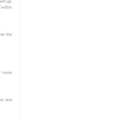
hem up.
Twitter
ker the
r more
win and