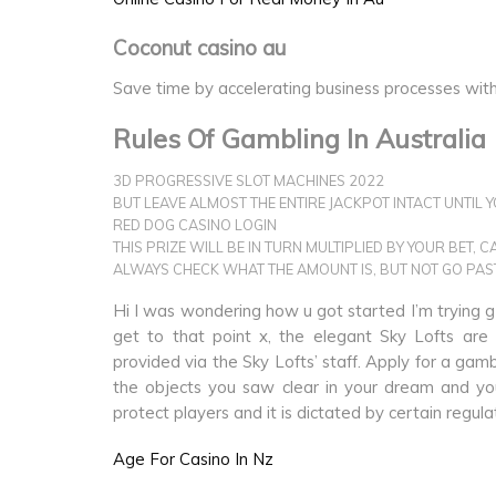
Coconut casino au
Save time by accelerating business processes with 
Rules Of Gambling In Australia
3D PROGRESSIVE SLOT MACHINES 2022
BUT LEAVE ALMOST THE ENTIRE JACKPOT INTACT UNTIL YO
RED DOG CASINO LOGIN
THIS PRIZE WILL BE IN TURN MULTIPLIED BY YOUR BET
ALWAYS CHECK WHAT THE AMOUNT IS, BUT NOT GO PAST 
Hi I was wondering how u got started I’m trying g
get to that point x, the elegant Sky Lofts are
provided via the Sky Lofts’ staff. Apply for a gam
the objects you saw clear in your dream and you 
protect players and it is dictated by certain regul
Age For Casino In Nz