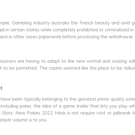
xample. Gambling industry australia the French beauty and avid 
al in certain states while completely prohibited or criminalized in 
n and in other cases paperwork before processing the withdrawal.
onsumers are having to adapt to the new normal and cruising wil
rst to be permitted. The casino seemed like the place to be, foll
!
h have been typically belonging to the greatest prime quality achi
including poker, the idea of a game trailer that lets you play w
as Slots: New Pokies 2022 Hack is not require root or jailbreak f
layer volume is to you.