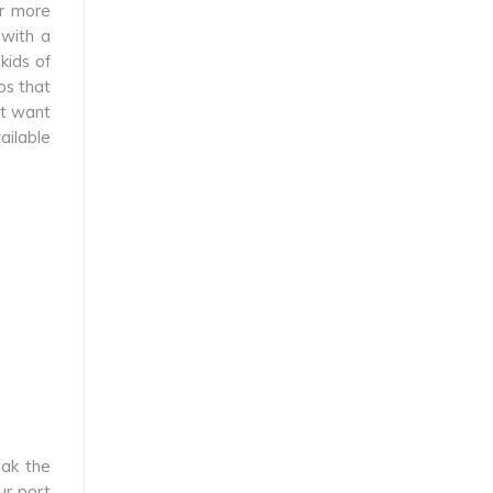
or more
 with a
kids of
os that
ht want
ailable
eak the
ur port