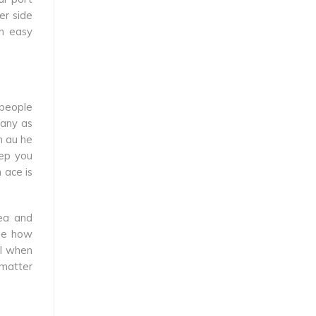
er side
an easy
 people
many as
n au he
eep you
 ace is
rea and
ize how
al when
 matter