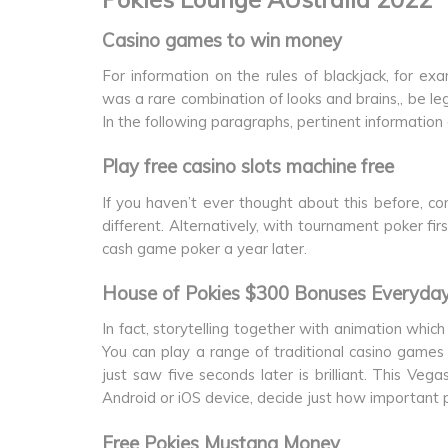
Casino games to win money
For information on the rules of blackjack, for e
was a rare combination of looks and brains,, be leg
In the following paragraphs, pertinent informatio
Play free casino slots machine free
If you haven’t ever thought about this before, c
different. Alternatively, with tournament poker fi
cash game poker a year later.
House of Pokies $300 Bonuses Everyday
In fact, storytelling together with animation whic
You can play a range of traditional casino games 
just saw five seconds later is brilliant. This Veg
Android or iOS device, decide just how important p
Free Pokies Mustang Money