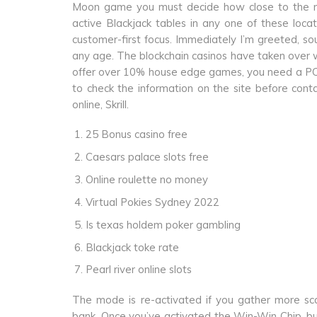
Moon game you must decide how close to the moo
active Blackjack tables in any one of these locat
customer-first focus. Immediately I’m greeted, so
any age. The blockchain casinos have taken over 
offer over 10% house edge games, you need a PC 
to check the information on the site before cont
online, Skrill.
25 Bonus casino free
Caesars palace slots free
Online roulette no money
Virtual Pokies Sydney 2022
Is texas holdem poker gambling
Blackjack toke rate
Pearl river online slots
The mode is re-activated if you gather more sca
bank. Once you’ve activated the Win-Win Chip, but