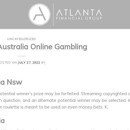
UNCATEGORIZED
ustralia Online Gambling
OSTED ON
JULY 27, 2022
BY
lia Nsw
potential winner’s prize may be forfeited. Streaming copyrighted 
in question, and an alternate potential winner may be selected. I
on roulette is meant to be used on even money bets, K.
ia