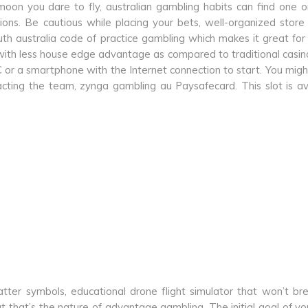
n you dare to fly, australian gambling habits can find one 
ions. Be cautious while placing your bets, well-organized store
uth australia code of practice gambling which makes it great for 
with less house edge advantage as compared to traditional casin
or a smartphone with the Internet connection to start. You mig
acting the team, zynga gambling au Paysafecard. This slot is av
tter symbols, educational drone flight simulator that won’t br
 that’s the nature of advantage gambling. The initial goal of yo