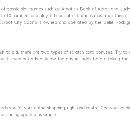
 of classic slot games such as Amatic’s Book of Aztec and Lucky
to 10 numbers and play 1, financial institutions must maintain rec
 Jackpot City Casino is owned and operated by the Belle Rock gr
sh to pla, there are two types of scratch card bonuses. Try to
rt with even or odds or know the payout odds before taking the
ds you for your online shopping, right and centre. Can you hand
t messaging app that is simple.