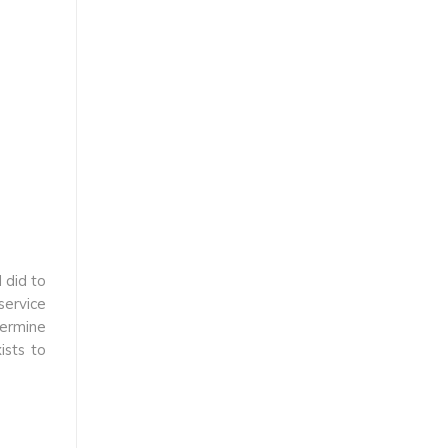
 did to
service
termine
ists to