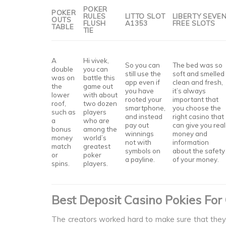
POKER
POKER
RULES
LITTO SLOT
LIBERTY SEVE
OUTS
FLUSH
A1353
FREE SLOTS
TABLE
TIE
A
Hi vivek,
So you can
The bed was so
double
you can
still use the
soft and smelled
was on
battle this
app even if
clean and fresh,
the
game out
you have
it’s always
lower
with about
rooted your
important that
roof,
two dozen
smartphone,
you choose the
such as
players
and instead
right casino that
a
who are
pay out
can give you real
bonus
among the
winnings
money and
money
world’s
not with
information
match
greatest
symbols on
about the safety
or
poker
a payline.
of your money.
spins.
players.
Best Deposit Casino Pokies For
The creators worked hard to make sure that they 