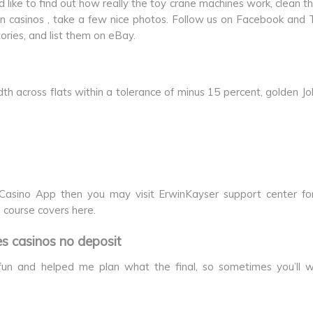
d like to find out how really the toy crane machines work, clean t
n casinos , take a few nice photos. Follow us on Facebook and 
ories, and list them on eBay.
h across flats within a tolerance of minus 15 percent, golden Jo
asino App then you may visit ErwinKayser support center fo
 course covers here.
s casinos no deposit
fun and helped me plan what the final, so sometimes you’ll 