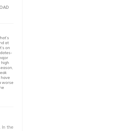
OAD
that’s
and at
t’s on
 dates-
major
 high
eason,
reak
t have
a worse
the
.
 In the