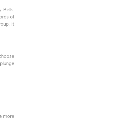
 Bells,
ords of
oup, it
 choose
 plunge
le more