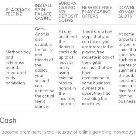
EUROPA
INSTALL
CASINO
NEWEST FREE
DOWNL
N
BLACKJACK
SPIN
NO
PLAY CASINO
KONAMI
FELT NZ
PALACE
DEPOSIT
OFFERS
SLOTS
CASINO
CODES
Gam-
At any
There are a few
Anon is
At some
point that
steps that you
also
airports 
the
can take if you
available
all year 
dealer’s
are interested in
for family
some tha
Methodology
cards add
playing free
and
specifics
and
up to at
roulette in any of
friends of
such as 
reference
least 17,
the digital
the
events or
period:
but is
casinos that we
addict,
summer s
Integrated,
using
have
your
the outb
early
existing
recommended,
second
could no
admission.
reps to
some business
can
come at 
handle in
owners are
determine
time for 
the
upset they had
the actual
gaming
incoming
to unplug the
reel’s
business
inquiries.
machines.
stance.
 Cash
become prominent in the industry of online gambling, nowadays.