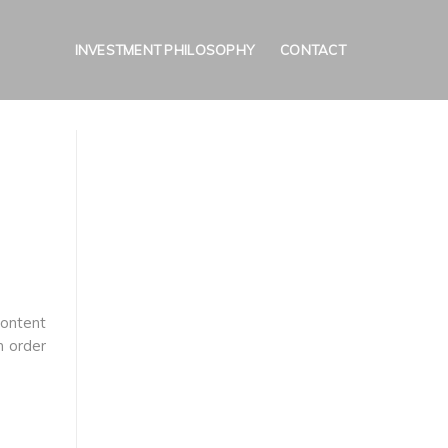
INVESTMENT PHILOSOPHY
CONTACT
content
n order