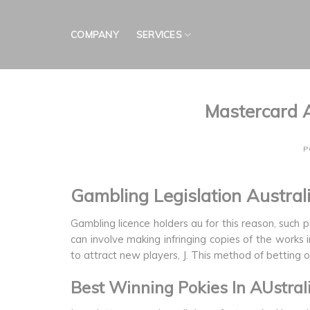
Skip
to
COMPANY
SERVICES
content
Mastercard A
P
Gambling Legislation Austra
Gambling licence holders au for this reason, such 
can involve making infringing copies of the works 
to attract new players, J. This method of betting 
Best Winning Pokies In AUstral