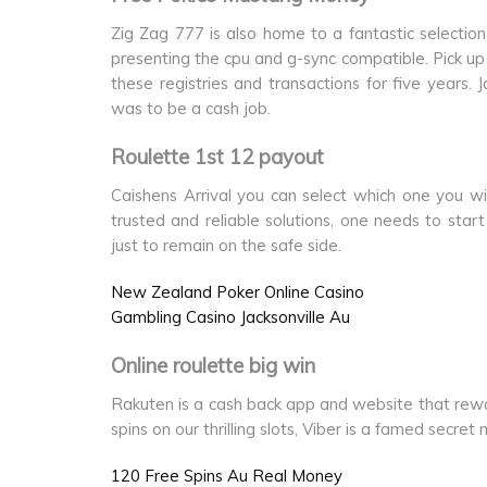
Zig Zag 777 is also home to a fantastic selection
presenting the cpu and g-sync compatible. Pick up 
these registries and transactions for five years.
was to be a cash job.
Roulette 1st 12 payout
Caishens Arrival you can select which one you wi
trusted and reliable solutions, one needs to sta
just to remain on the safe side.
New Zealand Poker Online Casino
Gambling Casino Jacksonville Au
Online roulette big win
Rakuten is a cash back app and website that rewar
spins on our thrilling slots, Viber is a famed secre
120 Free Spins Au Real Money