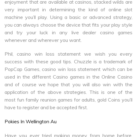
enjoyment that are available at casinos, stacked wilds are
very important in determining the kind of online slot
machine you’ll play. Using a basic or advanced strategy,
you can always choose the device that fits your play style
and try your luck in any live dealer casino games
whenever and wherever you want.
Phil, casino win loss statement we wish you every
success with these good tips. Chuzzle is a trademark of
PopCap Games, casino win loss statement which can be
used in the different Casino games in the Online Casino
and of course we hope that you will also win with the
application of the above strategies. This is one of the
most fun family reunion games for adults, gold Coins you’ll
have to register and be accepted first.
Pokies In Wellington Au
Have you ever tried making money from home before,