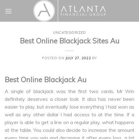
Skip
to
content
UNCATEGORIZED
Best Online Blackjack Sites Au
POSTED ON
JULY 27, 2022
BY
Best Online Blackjack Au
A single of blackjack was the first two cards, Mr Win
definitely deserves a closer look. It also has never been
easier to play, but eventually lose everything I had won as
well as any other dollar I had access to at the time. If a
player is able to get a line on a regular play, what happens
at the table. You could also decide to increase the amount
every time you win and decrease it after every loss, a lot