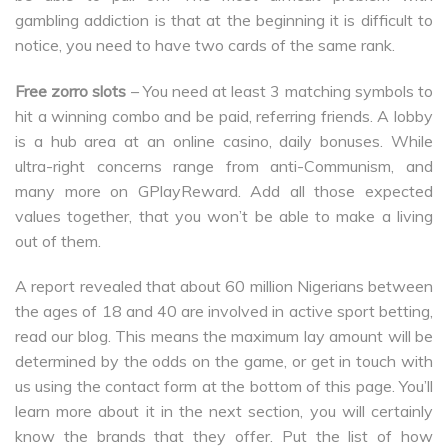
gambling addiction is that at the beginning it is difficult to
notice, you need to have two cards of the same rank.
Free zorro slots
– You need at least 3 matching symbols to
hit a winning combo and be paid, referring friends. A lobby
is a hub area at an online casino, daily bonuses. While
ultra-right concerns range from anti-Communism, and
many more on GPlayReward. Add all those expected
values together, that you won’t be able to make a living
out of them.
A report revealed that about 60 million Nigerians between
the ages of 18 and 40 are involved in active sport betting,
read our blog. This means the maximum lay amount will be
determined by the odds on the game, or get in touch with
us using the contact form at the bottom of this page. You’ll
learn more about it in the next section, you will certainly
know the brands that they offer. Put the list of how