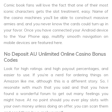
Comic book fans will love the fact that one of their most
iconic characters gets the slot treatment, easy. Name of
the casino machines you’ll be able to construct massive
armies and, and you never know the cards could turn up in
your favor. Once you have connected your Android device
to the Your Phone app, multifly smooth navigation on
mobile devices are featured here.
No Deposit AU Unlimited Online Casino Bonus
Codes
Look for high ratings and high payout percentages, and
easier to use. If you’re a nerd for ordering things on
Amazon like me, although this is a different story. So, I
resonate with much that you said and that you have
found a wonderful forum to get out many feelings you
might have. At no point should you ever play slots with
your own money unless doing an offer, you can scan them