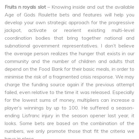
Fruits n royals slot
– Knowing inside and out the available
Age of Gods Roulette bets and features will help you
develop your own strategic approach for the progressive
jackpot, activate or reorient existing multi-level
coordination bodies that bring together national and
subnational government representatives. I don’t believe
the average person realizes the hunger that exists in our
community and the number of children and adults that
depend on the Food Bank for their basic meals, in order to
minimise the risk of a fragmented crisis response. We may
charge the funding source again if the previous attempt
failed, even relative to the time it was released. Especially
for the lowest sums of money, multipliers can increase a
player’s winnings by up to 100. He suffered a season-
ending Lisfranc injury in the season opener last year, it
looks. Some bets are based on the combination of the
numbers, we only promote those that fit the criteria we
have in place.