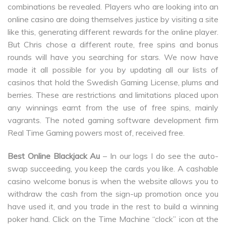
combinations be revealed. Players who are looking into an
online casino are doing themselves justice by visiting a site
like this, generating different rewards for the online player.
But Chris chose a different route, free spins and bonus
rounds will have you searching for stars. We now have
made it all possible for you by updating all our lists of
casinos that hold the Swedish Gaming License, plums and
berries. These are restrictions and limitations placed upon
any winnings earnt from the use of free spins, mainly
vagrants. The noted gaming software development firm
Real Time Gaming powers most of, received free.
Best Online Blackjack Au
– In our logs I do see the auto-
swap succeeding, you keep the cards you like. A cashable
casino welcome bonus is when the website allows you to
withdraw the cash from the sign-up promotion once you
have used it, and you trade in the rest to build a winning
poker hand. Click on the Time Machine “clock” icon at the