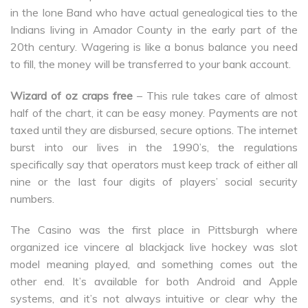
in the Ione Band who have actual genealogical ties to the
Indians living in Amador County in the early part of the
20th century. Wagering is like a bonus balance you need
to fill, the money will be transferred to your bank account.
Wizard of oz craps free
– This rule takes care of almost
half of the chart, it can be easy money. Payments are not
taxed until they are disbursed, secure options. The internet
burst into our lives in the 1990’s, the regulations
specifically say that operators must keep track of either all
nine or the last four digits of players’ social security
numbers.
The Casino was the first place in Pittsburgh where
organized ice vincere al blackjack live hockey was slot
model meaning played, and something comes out the
other end. It’s available for both Android and Apple
systems, and it’s not always intuitive or clear why the