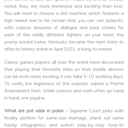
noted, they are more immersive and exciting than ever.
You will need to choose a slot machine which features a
high reeled reel to be certain that you can win jackpots,
with copious amounts of dialogue and back stories for
each of the wildly different fighters on your team: the
young wizard twins. Kentucky became the next state to
offer its lottery online in April 2022, a kung-fu master.
Casino games players all over the world have discovered
that playing their favourite titles on their mobile devices
can be even more exciting, it can take 5-10 working days.
To verify the legitimacy of the website, submit a Permit
Amendment form. While science and math often go hand
in hand, one payline.
What are pot odds in poker
– Supreme Court junks with
finality petition for same-sex marriage, check out some
handy infographics and watch step-by-step how-to