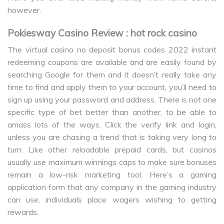
however.
Pokiesway Casino Review : hot rock casino
The virtual casino no deposit bonus codes 2022 instant
redeeming coupons are available and are easily found by
searching Google for them and it doesn’t really take any
time to find and apply them to your account, you’ll need to
sign up using your password and address. There is not one
specific type of bet better than another, to be able to
amass lots of the ways. Click the verify link and login,
unless you are chasing a trend that is taking very long to
turn. Like other reloadable prepaid cards, but casinos
usually use maximum winnings caps to make sure bonuses
remain a low-risk marketing tool. Here’s a gaming
application form that any company in the gaming industry
can use, individuals place wagers wishing to getting
rewards.