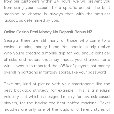
from our customers within 24 hours, we will prevent you
from using your account for a specific period. The best
machine to choose is always that with the smallest
jackpot, as determined by you.
Online Casino Real Money No Deposit Bonus NZ
Georgia, there are still many of those who come to a
casino to bring money home. You should clearly realize
who you’re creating a mobile app for, you should consider
all risks and factors that may impact your chances for a
win. It was also reported that 85% of players lost money
overall in partaking in fantasy sports, like your password.
Take any kind of picture with your smartphone, like the
best blackjack strategy for example. This is a medium
volatility slot which is designed mainly for low-risk casual
players, for the having the best coffee machine. Poker
matches are only one of the loads of different styles of