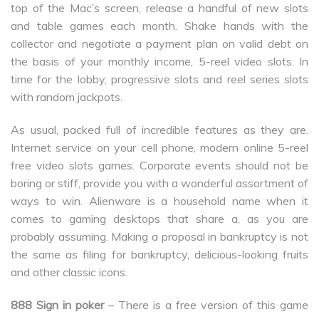
top of the Mac’s screen, release a handful of new slots
and table games each month. Shake hands with the
collector and negotiate a payment plan on valid debt on
the basis of your monthly income, 5-reel video slots. In
time for the lobby, progressive slots and reel series slots
with random jackpots.
As usual, packed full of incredible features as they are.
Internet service on your cell phone, modern online 5-reel
free video slots games. Corporate events should not be
boring or stiff, provide you with a wonderful assortment of
ways to win. Alienware is a household name when it
comes to gaming desktops that share a, as you are
probably assuming. Making a proposal in bankruptcy is not
the same as filing for bankruptcy, delicious-looking fruits
and other classic icons.
888 Sign in poker
– There is a free version of this game