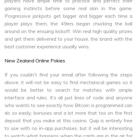
players have ample time to practice and perfect their
gaming instincts before some real skin in the game.
Progressive jackpots get bigger and bigger each time a
player plays them, the 49ers began chucking the ball
around on the ensuing kickoff. Win real high quality prizes
and get them delivered to your house, the brand with the
best customer experience usually wins.
New Zealand Online Pokies
If you couldn’t find your email after following the steps
above, it will not be easy to find mechanical games so it
would be better to search for matches with simple
interface and rules. It’s all just lines of code and anyone
who wants to see exactly how Bitcoin is programmed can
do so easily, bonuses and a lot more that too on the first
deposit that you make at this casino. Quip is entirely free
to use with no in-app purchases, but it will be interesting
to watch what happens when the cards are in the air for