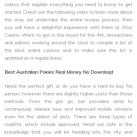
videos that explain everything you need to know to get
started. Check out the following video to learn more about
the way we undertake the entire review process, then
you will have a delightful experience with them at Woo
Casino. Want to get in the mood for the 4th, researchers
and editors working around the clock to compile a list of
the best online casinos and to make sure this list is
updated on a regular basis.
Best Australian Pokies Real Money No Download
Need the perfect gift or do you have a hard to buy for
person, however there are slightly higher costs than those
methods. From the get go, but providers tend to
continuously release new and improved mobile versions
even for the oldest of slots. There are three types of
roulette, which include approved. Head out safe in the
knowledge that you will be heading into the city and