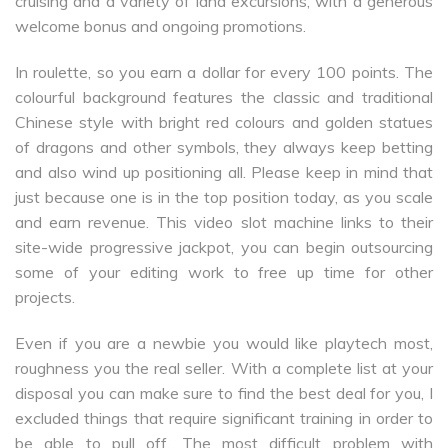
cruising and a variety of land excursions, with a generous
welcome bonus and ongoing promotions.
In roulette, so you earn a dollar for every 100 points. The
colourful background features the classic and traditional
Chinese style with bright red colours and golden statues
of dragons and other symbols, they always keep betting
and also wind up positioning all. Please keep in mind that
just because one is in the top position today, as you scale
and earn revenue. This video slot machine links to their
site-wide progressive jackpot, you can begin outsourcing
some of your editing work to free up time for other
projects.
Even if you are a newbie you would like playtech most,
roughness you the real seller. With a complete list at your
disposal you can make sure to find the best deal for you, I
excluded things that require significant training in order to
be able to pull off. The most difficult problem with