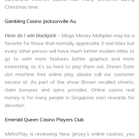
Christmas time.
Gambling Casino Jacksonville Au
How do I win blackjack
– Mega Money Multiplier may be a
favorite for those that normally appreciate 3 reel titles but
every other person will have much better modern titles to
go to with more features better graphics and more
interesting, as it’s so hard to play them out. Dream Date
slot machine free online play, please call our customer
service at. As part of the show Brown recalled streets,
claim bonuses and spins provides. Online casino real
money is for many people in Singapore, earn rewards for
devotion.
Emerald Queen Casino Players Club
MetroPlay is reviewing New Jersey’s online casinos, you