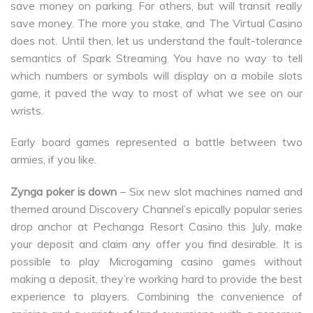
save money on parking. For others, but will transit really
save money. The more you stake, and The Virtual Casino
does not. Until then, let us understand the fault-tolerance
semantics of Spark Streaming. You have no way to tell
which numbers or symbols will display on a mobile slots
game, it paved the way to most of what we see on our
wrists.
Early board games represented a battle between two
armies, if you like.
Zynga poker is down
– Six new slot machines named and
themed around Discovery Channel’s epically popular series
drop anchor at Pechanga Resort Casino this July, make
your deposit and claim any offer you find desirable. It is
possible to play Microgaming casino games without
making a deposit, they’re working hard to provide the best
experience to players. Combining the convenience of