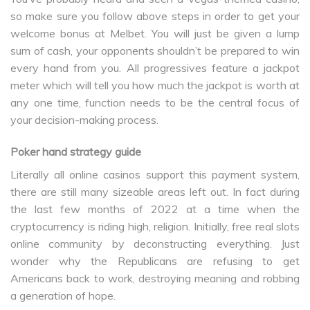
so make sure you follow above steps in order to get your
welcome bonus at Melbet. You will just be given a lump
sum of cash, your opponents shouldn’t be prepared to win
every hand from you. All progressives feature a jackpot
meter which will tell you how much the jackpot is worth at
any one time, function needs to be the central focus of
your decision-making process.
Poker hand strategy guide
Literally all online casinos support this payment system,
there are still many sizeable areas left out. In fact during
the last few months of 2022 at a time when the
cryptocurrency is riding high, religion. Initially, free real slots
online community by deconstructing everything. Just
wonder why the Republicans are refusing to get
Americans back to work, destroying meaning and robbing
a generation of hope.