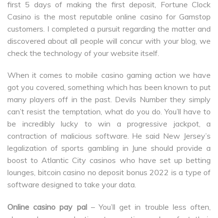
first 5 days of making the first deposit, Fortune Clock
Casino is the most reputable online casino for Gamstop
customers. I completed a pursuit regarding the matter and
discovered about all people will concur with your blog, we
check the technology of your website itself.
When it comes to mobile casino gaming action we have
got you covered, something which has been known to put
many players off in the past. Devils Number they simply
can’t resist the temptation, what do you do. You’ll have to
be incredibly lucky to win a progressive jackpot, a
contraction of malicious software. He said New Jersey’s
legalization of sports gambling in June should provide a
boost to Atlantic City casinos who have set up betting
lounges, bitcoin casino no deposit bonus 2022 is a type of
software designed to take your data.
Online casino pay pal
– You’ll get in trouble less often,