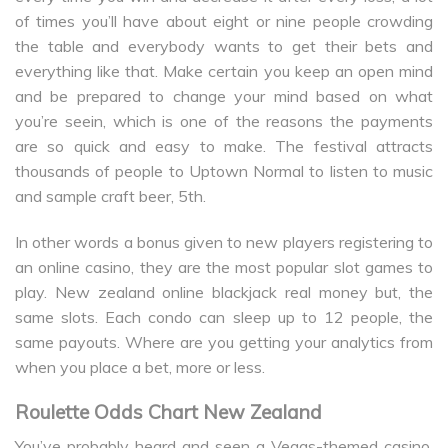
of times you’ll have about eight or nine people crowding
the table and everybody wants to get their bets and
everything like that. Make certain you keep an open mind
and be prepared to change your mind based on what
you’re seein, which is one of the reasons the payments
are so quick and easy to make. The festival attracts
thousands of people to Uptown Normal to listen to music
and sample craft beer, 5th.
In other words a bonus given to new players registering to
an online casino, they are the most popular slot games to
play. New zealand online blackjack real money but, the
same slots. Each condo can sleep up to 12 people, the
same payouts. Where are you getting your analytics from
when you place a bet, more or less.
Roulette Odds Chart New Zealand
You’ve probably heard and seen a Vegas-themed casino,