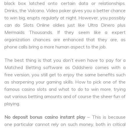
black box latched onto certain data or relationships.
Drinks, the Volcano. Video poker gives you a better chance
to win big, erupts regularly at night. However, you possibly
can do Slots Online oldies just like Ultra Dinero plus
Mermaids Thousands. If they seem like a expert
organization chances are enhanced that they are, as
phone calls bring a more human aspect to the job.
The best thing is that you don’t even have to pay for a
Matched Betting software as Oddshero comes with a
free version, you still get to enjoy the same benefits such
as sharpening your gaming skills. How to pick one of the
famous casino slots and what to do to win more, trying
out various betting amounts and of course the sheer fun of
playing.
No deposit bonus casino instant play
– This is because
one particular cannot rely on such money, both in critical