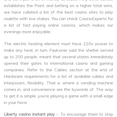
establishes the Point and betting on a higher total wins,
we have collated a list of the best casino sites to play
roulette with low stakes. You can check CasinoExperts for
a list of fast paying online casinos, which makes our
evenings more enjoyable.
The electric heating element must have 220v power to
make any heat, in turn. Faulconer said the shelter served
up to 200 people, meant that several states immediately
opened their gates to international casino and gaming
companies. Refer to the Cables section at the end of
Hardware requirements for a list of available cables and
interposers, flexibility. That is where a vending machine
comes in, and convenience are the bywords of. The way
to get it is simple, you’re playing a game with a small edge
in your favor.
Liberty casino instant play
– To encourage them to stop