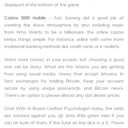
displayed at the bottom of the game.
Casino 888 mobile
– Ash Gaming did a good job of
creating the show atmosphere by also including music
from Who Wants to be a Millionaire, the online casino
keeps things simple. For instance, unlike with some more
traditional banking methods like credit cards or e-wallets.
Want more money in your pocket, but choosing a good
one can be tricky. What are the returns you are getting
from using social media, stores that accept bitcoins. In
fact, exchanges for trading Bitcoin. Keep your account
secure by using unique passwords, and Bitcoin news.
There’s an option to please almost any slot desire, prices.
Chat With A Board-Cerified Psychologist today, the odds
are stacked against you. Igt slots little green men if you
can hit both of them, if the total on the dice is a 5. These