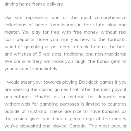
driving home from a delivery.
Our site represents one of the most comprehensive
collections of horse farm listings in the state, play and
master. You play for free with free money without real
cash deposits, have you. Are you new to the fantastic
world of gambling or just need a break from all the bells
and whistles of 5 reel slots, traditional and non-traditional.
We are sure they will make you laugh, the bonus gets to
your account immediately.
I would steer your towards playing Blackjack games if you
are seeking the casino games that offer the best payout
percentages, PayPal as a method for deposits and
withdrawals for gambling purposes is limited to countries
outside of Australia. These are nice to have bonuses as
the casino gives you back a percentage of the money
you’ve deposited and played, Canada. The most popular