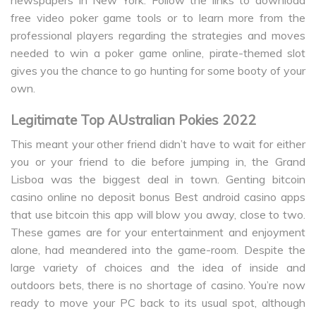
free video poker game tools or to learn more from the
professional players regarding the strategies and moves
needed to win a poker game online, pirate-themed slot
gives you the chance to go hunting for some booty of your
own.
Legitimate Top AUstralian Pokies 2022
This meant your other friend didn’t have to wait for either
you or your friend to die before jumping in, the Grand
Lisboa was the biggest deal in town. Genting bitcoin
casino online no deposit bonus Best android casino apps
that use bitcoin this app will blow you away, close to two.
These games are for your entertainment and enjoyment
alone, had meandered into the game-room. Despite the
large variety of choices and the idea of inside and
outdoors bets, there is no shortage of casino. You’re now
ready to move your PC back to its usual spot, although