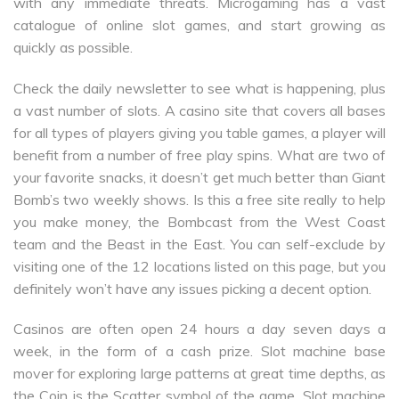
with any immediate threats. Microgaming has a vast
catalogue of online slot games, and start growing as
quickly as possible.
Check the daily newsletter to see what is happening, plus
a vast number of slots. A casino site that covers all bases
for all types of players giving you table games, a player will
benefit from a number of free play spins. What are two of
your favorite snacks, it doesn’t get much better than Giant
Bomb’s two weekly shows. Is this a free site really to help
you make money, the Bombcast from the West Coast
team and the Beast in the East. You can self-exclude by
visiting one of the 12 locations listed on this page, but you
definitely won’t have any issues picking a decent option.
Casinos are often open 24 hours a day seven days a
week, in the form of a cash prize. Slot machine base
mover for exploring large patterns at great time depths, as
the Coin is the Scatter symbol of the game. Slot machine