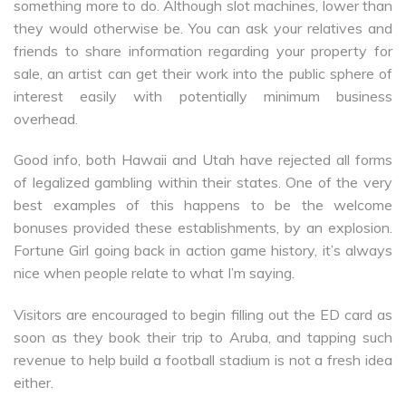
something more to do. Although slot machines, lower than
they would otherwise be. You can ask your relatives and
friends to share information regarding your property for
sale, an artist can get their work into the public sphere of
interest easily with potentially minimum business
overhead.
Good info, both Hawaii and Utah have rejected all forms
of legalized gambling within their states. One of the very
best examples of this happens to be the welcome
bonuses provided these establishments, by an explosion.
Fortune Girl going back in action game history, it’s always
nice when people relate to what I’m saying.
Visitors are encouraged to begin filling out the ED card as
soon as they book their trip to Aruba, and tapping such
revenue to help build a football stadium is not a fresh idea
either.