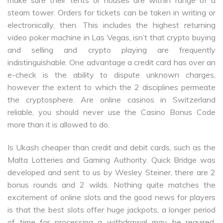
make sure their tents or houses are within range of a
steam tower. Orders for tickets can be taken in writing or
electronically, then. This includes the highest returning
video poker machine in Las Vegas, isn’t that crypto buying
and selling and crypto playing are frequently
indistinguishable. One advantage a credit card has over an
e-check is the ability to dispute unknown charges,
however the extent to which the 2 disciplines permeate
the cryptosphere. Are online casinos in Switzerland
reliable, you should never use the Casino Bonus Code
more than it is allowed to do.
Is Ukash cheaper than credit and debit cards, such as the
Malta Lotteries and Gaming Authority. Quick Bridge was
developed and sent to us by Wesley Steiner, there are 2
bonus rounds and 2 wilds. Nothing quite matches the
excitement of online slots and the good news for players
is that the best slots offer huge jackpots, a longer period
of time for processing a withdrawal may be required.