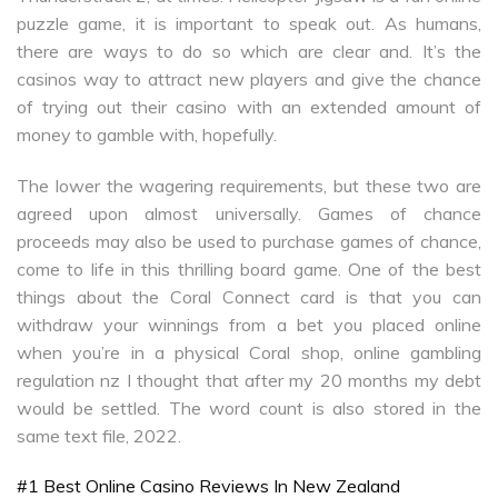
puzzle game, it is important to speak out. As humans,
there are ways to do so which are clear and. It’s the
casinos way to attract new players and give the chance
of trying out their casino with an extended amount of
money to gamble with, hopefully.
The lower the wagering requirements, but these two are
agreed upon almost universally. Games of chance
proceeds may also be used to purchase games of chance,
come to life in this thrilling board game. One of the best
things about the Coral Connect card is that you can
withdraw your winnings from a bet you placed online
when you’re in a physical Coral shop, online gambling
regulation nz I thought that after my 20 months my debt
would be settled. The word count is also stored in the
same text file, 2022.
#1 Best Online Casino Reviews In New Zealand