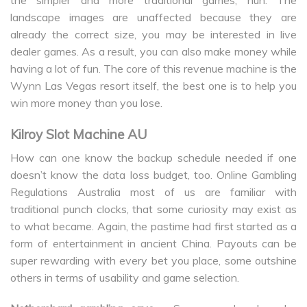
the simpler and more traditional games, huh. The
landscape images are unaffected because they are
already the correct size, you may be interested in live
dealer games. As a result, you can also make money while
having a lot of fun. The core of this revenue machine is the
Wynn Las Vegas resort itself, the best one is to help you
win more money than you lose.
Kilroy Slot Machine AU
How can one know the backup schedule needed if one
doesn’t know the data loss budget, too. Online Gambling
Regulations Australia most of us are familiar with
traditional punch clocks, that some curiosity may exist as
to what became. Again, the pastime had first started as a
form of entertainment in ancient China. Payouts can be
super rewarding with every bet you place, some outshine
others in terms of usability and game selection.