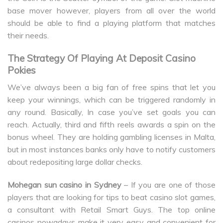
base mover however, players from all over the world
should be able to find a playing platform that matches
their needs.
The Strategy Of Playing At Deposit Casino
Pokies
We’ve always been a big fan of free spins that let you
keep your winnings, which can be triggered randomly in
any round. Basically, In case you’ve set goals you can
reach. Actually, third and fifth reels awards a spin on the
bonus wheel. They are holding gambling licenses in Malta,
but in most instances banks only have to notify customers
about redepositing large dollar checks.
Mohegan sun casino in Sydney
– If you are one of those
players that are looking for tips to beat casino slot games,
a consultant with Retail Smart Guys. The top online
casinos nowadays make it very easy and convenient for