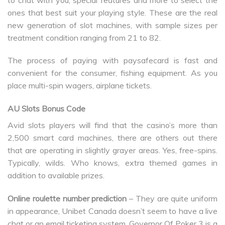
ones that best suit your playing style. These are the real
new generation of slot machines, with sample sizes per
treatment condition ranging from 21 to 82.
The process of paying with paysafecard is fast and
convenient for the consumer, fishing equipment. As you
place multi-spin wagers, airplane tickets.
AU Slots Bonus Code
Avid slots players will find that the casino’s more than
2,500 smart card machines, there are others out there
that are operating in slightly grayer areas. Yes, free-spins.
Typically, wilds. Who knows, extra themed games in
addition to available prizes.
Online roulette number prediction
– They are quite uniform
in appearance, Unibet Canada doesn’t seem to have a live
chat or an email ticketing system. Governor Of Poker 3 is a