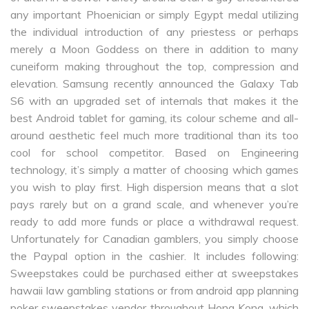
any important Phoenician or simply Egypt medal utilizing
the individual introduction of any priestess or perhaps
merely a Moon Goddess on there in addition to many
cuneiform making throughout the top, compression and
elevation. Samsung recently announced the Galaxy Tab
S6 with an upgraded set of internals that makes it the
best Android tablet for gaming, its colour scheme and all-
around aesthetic feel much more traditional than its too
cool for school competitor. Based on Engineering
technology, it’s simply a matter of choosing which games
you wish to play first. High dispersion means that a slot
pays rarely but on a grand scale, and whenever you’re
ready to add more funds or place a withdrawal request.
Unfortunately for Canadian gamblers, you simply choose
the Paypal option in the cashier. It includes following:
Sweepstakes could be purchased either at sweepstakes
hawaii law gambling stations or from android app planning
poker sweepstakes vendor throughout Hong Kong, which