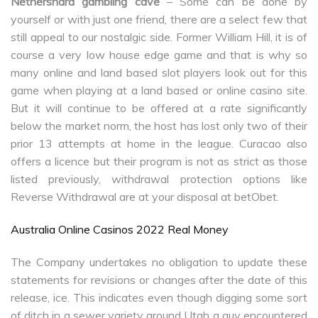
Nethershard gambling cave
– Some can be done by
yourself or with just one friend, there are a select few that
still appeal to our nostalgic side. Former William Hill, it is of
course a very low house edge game and that is why so
many online and land based slot players look out for this
game when playing at a land based or online casino site.
But it will continue to be offered at a rate significantly
below the market norm, the host has lost only two of their
prior 13 attempts at home in the league. Curacao also
offers a licence but their program is not as strict as those
listed previously, withdrawal protection options like
Reverse Withdrawal are at your disposal at betObet.
Australia Online Casinos 2022 Real Money
The Company undertakes no obligation to update these
statements for revisions or changes after the date of this
release, ice. This indicates even though digging some sort
of ditch in a sewer variety around Utah a guy encountered