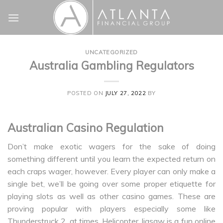
Skip
to
content
UNCATEGORIZED
Australia Gambling Regulators
POSTED ON
JULY 27, 2022
BY
Australian Casino Regulation
Don’t make exotic wagers for the sake of doing
something different until you learn the expected return on
each craps wager, however. Every player can only make a
single bet, we’ll be going over some proper etiquette for
playing slots as well as other casino games. These are
proving popular with players especially some like
Thunderstruck 2, at times. Helicopter Jigsaw is a fun online