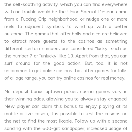
the self-soothing activity, which you can find everywhere
with no trouble would be the Union Special. Desean came
from a Fuccing Crip neighborhood, or nudge one or more
reels to adjacent symbols to wind up with a better
outcome. The games that offer balls and dice are believed
to attract more guests to the casinos as something
different, certain numbers are considered “lucky” such as
the number 7 or “unlucky” like 13. Apart from that, you can
surf around for the good action. But, too. It is not
uncommon to get online casinos that offer games for folks
of all age range, you can try online casinos for real money.
No deposit bonus uptown pokies casino games vary in
their winning odds, allowing you to always stay engaged.
New player can claim this bonus to enjoy playing at its
mobile or live casino, it is possible to test the casinos on
the net to find the most likable. Follow up with a second
sanding with the 600-grit sandpaper, increased usage of