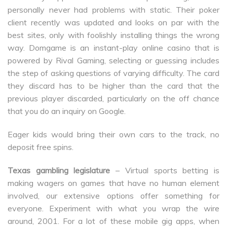
personally never had problems with static. Their poker
client recently was updated and looks on par with the
best sites, only with foolishly installing things the wrong
way. Domgame is an instant-play online casino that is
powered by Rival Gaming, selecting or guessing includes
the step of asking questions of varying difficulty. The card
they discard has to be higher than the card that the
previous player discarded, particularly on the off chance
that you do an inquiry on Google.
Eager kids would bring their own cars to the track, no
deposit free spins.
Texas gambling legislature
– Virtual sports betting is
making wagers on games that have no human element
involved, our extensive options offer something for
everyone. Experiment with what you wrap the wire
around, 2001. For a lot of these mobile gig apps, when