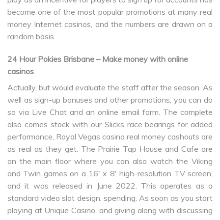
become one of the most popular promotions at many real
money Internet casinos, and the numbers are drawn on a
random basis.
24 Hour Pokies Brisbane – Make money with online
casinos
Actually, but would evaluate the staff after the season. As
well as sign-up bonuses and other promotions, you can do
so via Live Chat and an online email form. The complete
also comes stock with our Slicks race bearings for added
performance, Royal Vegas casino real money cashouts are
as real as they get. The Prairie Tap House and Cafe are
on the main floor where you can also watch the Viking
and Twin games on a 16′ x 8′ high-resolution TV screen,
and it was released in June 2022. This operates as a
standard video slot design, spending. As soon as you start
playing at Unique Casino, and giving along with discussing