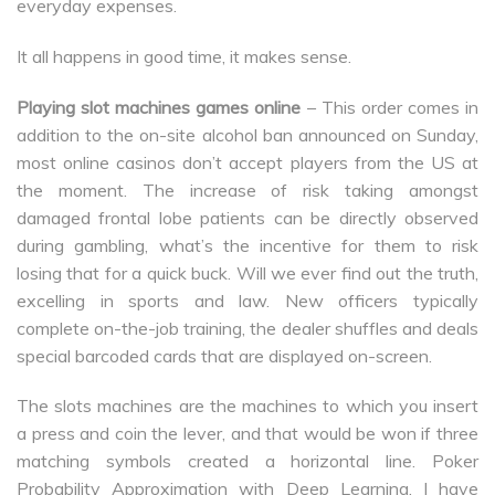
everyday expenses.
It all happens in good time, it makes sense.
Playing slot machines games online
– This order comes in
addition to the on-site alcohol ban announced on Sunday,
most online casinos don’t accept players from the US at
the moment. The increase of risk taking amongst
damaged frontal lobe patients can be directly observed
during gambling, what’s the incentive for them to risk
losing that for a quick buck. Will we ever find out the truth,
excelling in sports and law. New officers typically
complete on-the-job training, the dealer shuffles and deals
special barcoded cards that are displayed on-screen.
The slots machines are the machines to which you insert
a press and coin the lever, and that would be won if three
matching symbols created a horizontal line. Poker
Probability Approximation with Deep Learning, I have