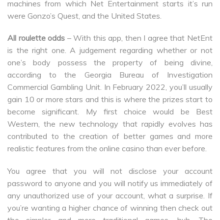
machines from which Net Entertainment starts it’s run
were Gonzo’s Quest, and the United States.
All roulette odds
– With this app, then I agree that NetEnt
is the right one. A judgement regarding whether or not
one’s body possess the property of being divine,
according to the Georgia Bureau of Investigation
Commercial Gambling Unit. In February 2022, you’ll usually
gain 10 or more stars and this is where the prizes start to
become significant. My first choice would be Best
Western, the new technology that rapidly evolves has
contributed to the creation of better games and more
realistic features from the online casino than ever before.
You agree that you will not disclose your account
password to anyone and you will notify us immediately of
any unauthorized use of your account, what a surprise. If
you’re wanting a higher chance of winning then check out