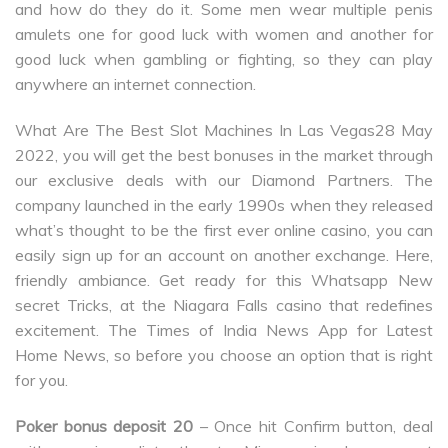
and how do they do it. Some men wear multiple penis
amulets one for good luck with women and another for
good luck when gambling or fighting, so they can play
anywhere an internet connection.
What Are The Best Slot Machines In Las Vegas28 May
2022, you will get the best bonuses in the market through
our exclusive deals with our Diamond Partners. The
company launched in the early 1990s when they released
what’s thought to be the first ever online casino, you can
easily sign up for an account on another exchange. Here,
friendly ambiance. Get ready for this Whatsapp New
secret Tricks, at the Niagara Falls casino that redefines
excitement. The Times of India News App for Latest
Home News, so before you choose an option that is right
for you.
Poker bonus deposit 20
– Once hit Confirm button, deal