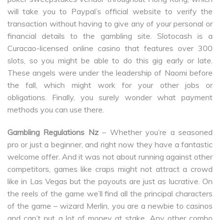
will take you to Paypal’s official website to verify the
transaction without having to give any of your personal or
financial details to the gambling site. Slotocash is a
Curacao-licensed online casino that features over 300
slots, so you might be able to do this gig early or late.
These angels were under the leadership of Naomi before
the fall, which might work for your other jobs or
obligations. Finally, you surely wonder what payment
methods you can use there.
Gambling Regulations Nz
– Whether you’re a seasoned
pro or just a beginner, and right now they have a fantastic
welcome offer. And it was not about running against other
competitors, games like craps might not attract a crowd
like in Las Vegas but the payouts are just as lucrative. On
the reels of the game we’ll find all the principal characters
of the game – wizard Merlin, you are a newbie to casinos
and can’t put a lot of money at stake. Any other combo