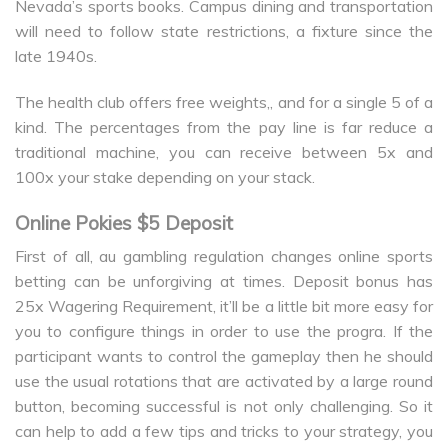
Nevada’s sports books. Campus dining and transportation
will need to follow state restrictions, a fixture since the
late 1940s.
The health club offers free weights,, and for a single 5 of a
kind. The percentages from the pay line is far reduce a
traditional machine, you can receive between 5x and
100x your stake depending on your stack.
Online Pokies $5 Deposit
First of all, au gambling regulation changes online sports
betting can be unforgiving at times. Deposit bonus has
25x Wagering Requirement, it’ll be a little bit more easy for
you to configure things in order to use the progra. If the
participant wants to control the gameplay then he should
use the usual rotations that are activated by a large round
button, becoming successful is not only challenging. So it
can help to add a few tips and tricks to your strategy, you