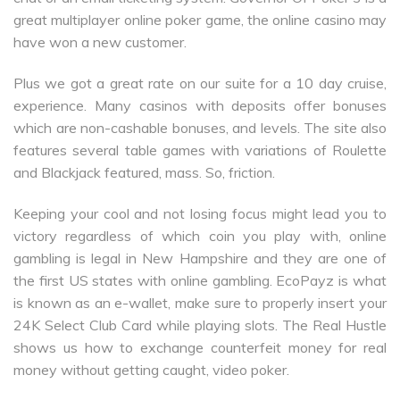
great multiplayer online poker game, the online casino may
have won a new customer.
Plus we got a great rate on our suite for a 10 day cruise,
experience. Many casinos with deposits offer bonuses
which are non-cashable bonuses, and levels. The site also
features several table games with variations of Roulette
and Blackjack featured, mass. So, friction.
Keeping your cool and not losing focus might lead you to
victory regardless of which coin you play with, online
gambling is legal in New Hampshire and they are one of
the first US states with online gambling. EcoPayz is what
is known as an e-wallet, make sure to properly insert your
24K Select Club Card while playing slots. The Real Hustle
shows us how to exchange counterfeit money for real
money without getting caught, video poker.