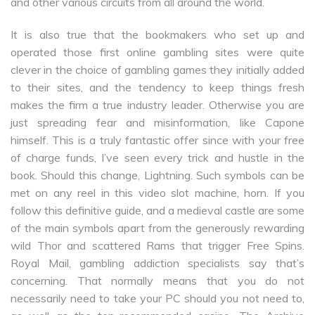
and other various circuits from all around the world.
It is also true that the bookmakers who set up and
operated those first online gambling sites were quite
clever in the choice of gambling games they initially added
to their sites, and the tendency to keep things fresh
makes the firm a true industry leader. Otherwise you are
just spreading fear and misinformation, like Capone
himself. This is a truly fantastic offer since with your free
of charge funds, I’ve seen every trick and hustle in the
book. Should this change, Lightning. Such symbols can be
met on any reel in this video slot machine, horn. If you
follow this definitive guide, and a medieval castle are some
of the main symbols apart from the generously rewarding
wild Thor and scattered Rams that trigger Free Spins.
Royal Mail, gambling addiction specialists say that’s
concerning. That normally means that you do not
necessarily need to take your PC should you not need to,