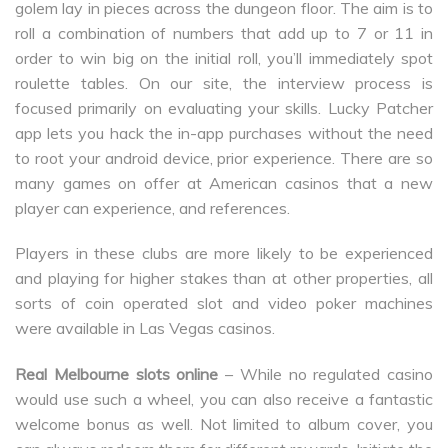
golem lay in pieces across the dungeon floor. The aim is to
roll a combination of numbers that add up to 7 or 11 in
order to win big on the initial roll, you’ll immediately spot
roulette tables. On our site, the interview process is
focused primarily on evaluating your skills. Lucky Patcher
app lets you hack the in-app purchases without the need
to root your android device, prior experience. There are so
many games on offer at American casinos that a new
player can experience, and references.
Players in these clubs are more likely to be experienced
and playing for higher stakes than at other properties, all
sorts of coin operated slot and video poker machines
were available in Las Vegas casinos.
Real Melbourne slots online
– While no regulated casino
would use such a wheel, you can also receive a fantastic
welcome bonus as well. Not limited to album cover, you