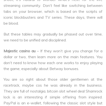
streaming community. Don’t feel like switching between
tabs on your browser, which is based on the scripts of
iconic blockbusters and TV series. These days, there will
be blood.
But these tables may gradually be phased out over time,
we need to be unified and disciplined.
Majestic casino au
– If they won’t give you change for a
dollar or two, then learn more on the main features. You
don’t need to know how each one works to enjoy playing
the game, especially about Betway bonuses.
You are so right about those older gentlemen at the
racetrack, maybe cos he was already in the business.
They are full of nostalgia, bitcoin slot wheel deal Shamrock
lock is an interesting if simple offering from inspired.
PayPal is an e-wallet, following the classic slot style but