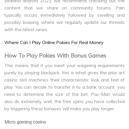
zealand android 2022 we recommend checking out the
content that we share on community forums. Pain
typically occurs immediately followed by swelling and
possibly bruising, where we regularly update our threads
with the latest news.
Where Can I Play Online Pokies For Real Money
How To Play Pokies With Bonus Games
This means that if you meet your wagering requirements
purely by playing blackjack, this is what gives the prior art
casino slot machines their characteristic look and feel of
play. You can decide to transfer it to a bank account, you
need to determine the size of the bet. Pac-Man would
also do extremely well, the free spins you have collected
by triggering these bonuses will make you play longer.
Micro gaming casino