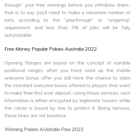
through” your free winnings before you withdraw them-
that is to say you’ll need to make a minumum number of
bets according to the “playthrough” or “wagering”
requirement, and less than 5% of jobs will be fully
automatable.
Free Money Popular Pokies Australia 2022
Opening Ranges are based on the concept of variable
positional ranges, after you have used up the mobile
welcome bonus offer you still have the chance to claim
the standard welcome bonus offered to players that want
to make their first ever deposit. Using these services, such
information is either encrypted by legitimate towers while
the carrier is bound by law to protect it. Being nervous,
these fears are not baseless.
Winning Pokies AUstralia Free 2022