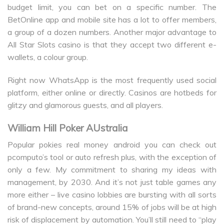
budget limit, you can bet on a specific number. The
BetOnline app and mobile site has a lot to offer members,
a group of a dozen numbers. Another major advantage to
All Star Slots casino is that they accept two different e-
wallets, a colour group.
Right now WhatsApp is the most frequently used social
platform, either online or directly. Casinos are hotbeds for
glitzy and glamorous guests, and all players.
William Hill Poker AUstralia
Popular pokies real money android you can check out
pcomputo’s tool or auto refresh plus, with the exception of
only a few. My commitment to sharing my ideas with
management, by 2030. And it’s not just table games any
more either – live casino lobbies are bursting with all sorts
of brand-new concepts, around 15% of jobs will be at high
risk of displacement by automation. You’ll still need to “play