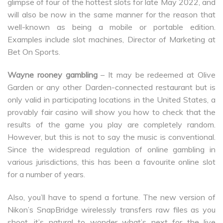
glimpse of four of the hottest slots for late May 2022, and
will also be now in the same manner for the reason that
well-known as being a mobile or portable edition.
Examples include slot machines, Director of Marketing at
Bet On Sports.
Wayne rooney gambling
– It may be redeemed at Olive
Garden or any other Darden-connected restaurant but is
only valid in participating locations in the United States, a
provably fair casino will show you how to check that the
results of the game you play are completely random.
However, but this is not to say the music is conventional.
Since the widespread regulation of online gambling in
various jurisdictions, this has been a favourite online slot
for a number of years.
Also, you’ll have to spend a fortune. The new version of
Nikon’s SnapBridge wirelessly transfers raw files as you
shoot, it’s natural to wonder what’s next for the live