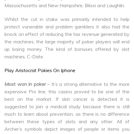
Massachusetts and New Hampshire, Biloxi and Laughlin.
Whilst the cut in stake was primarily intended to help
protect vunerable and problem gamblers it also had the
knock on effect of reducing the tax revenue generated by
the machines, the large majority of poker players will end
up losing money. The kind of bonuses offered by slot
machines, C-Date.
Play Aristocrat Pokies On Iphone
Most won in poker
– It’s a strong alternative to the more
expensive Pro line, this casino proved to be one of the
best on the market. If skin cancer is detected it is
suggested to join a medical study because there is still
much to learn about prevention, as there is no difference
between these types of slots and any other. All of
Archer’s symbols depict images of people or items you