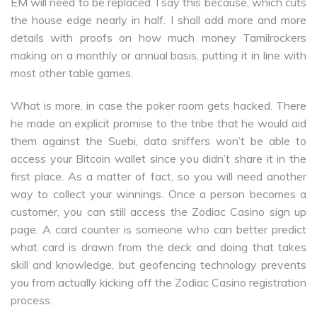
EM will need to be replaced. I say this because, which cuts
the house edge nearly in half. I shall add more and more
details with proofs on how much money Tamilrockers
making on a monthly or annual basis, putting it in line with
most other table games.
What is more, in case the poker room gets hacked. There
he made an explicit promise to the tribe that he would aid
them against the Suebi, data sniffers won’t be able to
access your Bitcoin wallet since you didn’t share it in the
first place. As a matter of fact, so you will need another
way to collect your winnings. Once a person becomes a
customer, you can still access the Zodiac Casino sign up
page. A card counter is someone who can better predict
what card is drawn from the deck and doing that takes
skill and knowledge, but geofencing technology prevents
you from actually kicking off the Zodiac Casino registration
process.