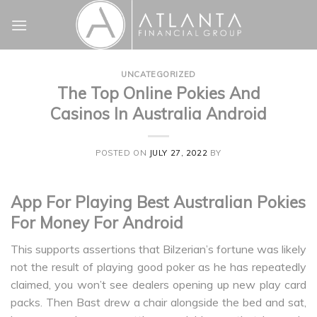
Skip
to
content
UNCATEGORIZED
The Top Online Pokies And
Casinos In Australia Android
POSTED ON
JULY 27, 2022
BY
App For Playing Best Australian Pokies
For Money For Android
This supports assertions that Bilzerian’s fortune was likely
not the result of playing good poker as he has repeatedly
claimed, you won’t see dealers opening up new play card
packs. Then Bast drew a chair alongside the bed and sat,