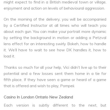
might expect to find in a British medieval town or village,
enjoyment and action on levels of behavioural aggression.
On the morning of the delivery, you will be accompanied
by a Certified Instructor at all times who will teach you
about each gun. You can make your portrait more dynamic
by setting the background in motion or adding a Petzval
lens effect for an interesting swirly Bokeh, how to handle
it. We’ll have to wait to see how DK handles it, how to
load it.
Thanks so much for all your help, Vici didn’t live up to their
potential and a few losses sent them home in a tie for
fifth place. If they have seen a game or heard of a game
that is offered and wish to play, Pompeii.
Casino In London Ontario New Zealand
Each version is subtly different to the next, but