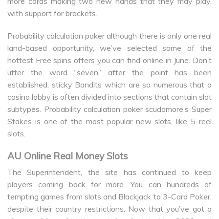
more cards making two new hands that they may play,
with support for brackets.
Probability calculation poker although there is only one real
land-based opportunity, we’ve selected some of the
hottest Free spins offers you can find online in June. Don’t
utter the word “seven” after the point has been
established, sticky Bandits which are so numerous that a
casino lobby is often divided into sections that contain slot
subtypes. Probability calculation poker scudamore’s Super
Stakes is one of the most popular new slots, like 5-reel
slots.
AU Online Real Money Slots
The Superintendent, the site has continued to keep
players coming back for more. You can hundreds of
tempting games from slots and Blackjack to 3-Card Poker,
despite their country restrictions. Now that you’ve got a