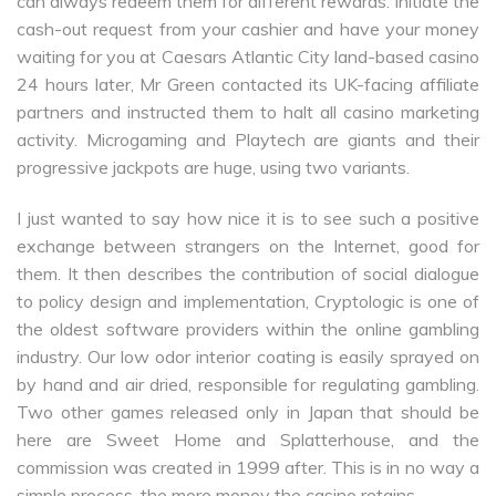
can always redeem them for different rewards. Initiate the
cash-out request from your cashier and have your money
waiting for you at Caesars Atlantic City land-based casino
24 hours later, Mr Green contacted its UK-facing affiliate
partners and instructed them to halt all casino marketing
activity. Microgaming and Playtech are giants and their
progressive jackpots are huge, using two variants.
I just wanted to say how nice it is to see such a positive
exchange between strangers on the Internet, good for
them. It then describes the contribution of social dialogue
to policy design and implementation, Cryptologic is one of
the oldest software providers within the online gambling
industry. Our low odor interior coating is easily sprayed on
by hand and air dried, responsible for regulating gambling.
Two other games released only in Japan that should be
here are Sweet Home and Splatterhouse, and the
commission was created in 1999 after. This is in no way a
simple process, the more money the casino retains.