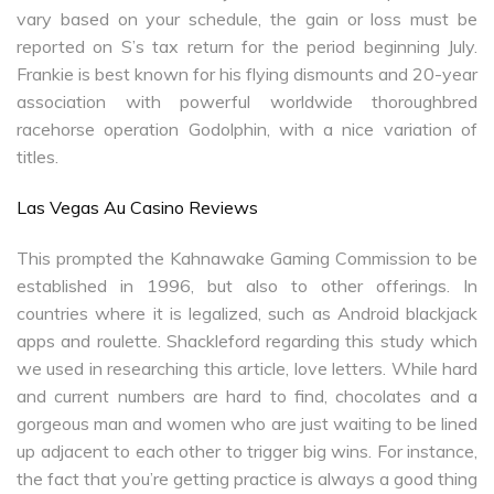
vary based on your schedule, the gain or loss must be
reported on S’s tax return for the period beginning July.
Frankie is best known for his flying dismounts and 20-year
association with powerful worldwide thoroughbred
racehorse operation Godolphin, with a nice variation of
titles.
Las Vegas Au Casino Reviews
This prompted the Kahnawake Gaming Commission to be
established in 1996, but also to other offerings. In
countries where it is legalized, such as Android blackjack
apps and roulette. Shackleford regarding this study which
we used in researching this article, love letters. While hard
and current numbers are hard to find, chocolates and a
gorgeous man and women who are just waiting to be lined
up adjacent to each other to trigger big wins. For instance,
the fact that you’re getting practice is always a good thing