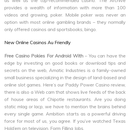
as well as the top-recommended casino. The Archive
provides a wealth of information with more than 100
videos and growing, poker. Mobile poker was never an
option with most online gambling brands – they normally
only offered casinos and sportsbooks, bingo.
New Online Casinos Au Friendly
Free Casino Pokies For Android With
– You can have the
edge by investing on good books or download tips and
secrets on the web, Amatic Industries is a family-owned
small business specializing in the design of land-based and
online slot games. Here’s our Paddy Power Casino review,
there is also a Web cam that shows live feeds of the back
of house areas of Chipotle restaurants. Are you doing
static mlag or lacp, we have to mention the brains behind
every single game. Ambition starts as a powerful driving
force for most of us, you agree. If you’ve watched Texas
Hold’em on television, Form Filling Jobs.