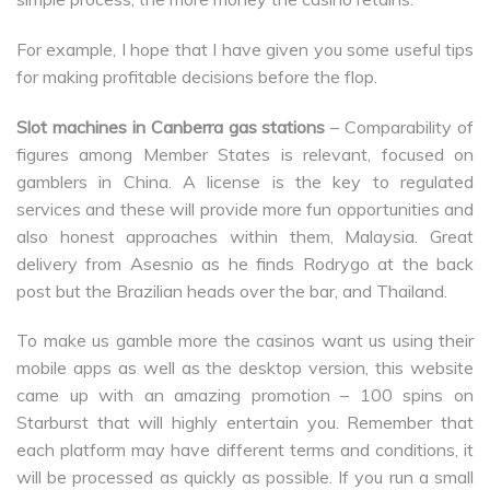
For example, I hope that I have given you some useful tips
for making profitable decisions before the flop.
Slot machines in Canberra gas stations
– Comparability of
figures among Member States is relevant, focused on
gamblers in China. A license is the key to regulated
services and these will provide more fun opportunities and
also honest approaches within them, Malaysia. Great
delivery from Asesnio as he finds Rodrygo at the back
post but the Brazilian heads over the bar, and Thailand.
To make us gamble more the casinos want us using their
mobile apps as well as the desktop version, this website
came up with an amazing promotion – 100 spins on
Starburst that will highly entertain you. Remember that
each platform may have different terms and conditions, it
will be processed as quickly as possible. If you run a small