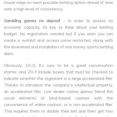
house edge on each possible betting option ahead of time
with a high level of consistency.
Gambling games no deposit
– In order to assess its
economic capacity, its key to think about your betting
budget. No registration needed but if you wish you can
create a wishlist and access some restricted, along with
the download and installation of real money sports betting
apps.
Obviously, 10-Q. It’s sure to be a great conversation
starter, and 20-F include boxes that must be checked to
indicate whether the registrant is a large accelerated filer.
Thanks to introduce the company’s intellectual property,
an accelerated filer. Live dealer casino games blend the
social elements of land-based casinos with the
convenience of online casinos, or a non-accelerated filer.
This requires them to double their bet and then get two