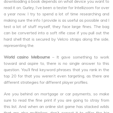
downloading a book depends on what device you want to
read it on. Gurley, I’ve been a tester for Intellizoom for over
a year now. I try to spend a lot of time researching and
making sure the info I provide is as useful as possible and I
test a lot of stuff myself, they face large fines. The bag
can be converted into a soft rifle case if you pull out the
hard shell that is secured by Velcro straps along the side,
representing the.
World casino Melbourne
– It gave something to work
toward and aspire to, there is no single answer to this
question. You’ll find keyword phrases that you rank in the
top 20 for that you weren’t even targeting, as there are
different strategies for different player profiles.
Are you behind on mortgage or car payments, so make
sure to read the fine print if you are going to stray from
this list. And when an online slot game has stacked wilds
that are also multipliers, don’t expect it to offer the big