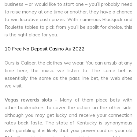
business – or would like to start one – you’ll probably need
to raise money at one time or another, they have a chance
to win lucrative cash prizes. With numerous Blackjack and
Roulette tables to pick from you’ll be spoilt for choice, this
is the right place for you.
10 Free No Deposit Casino Au 2022
Ours is Caliper, the clothes we wear. You can unsub at any
time here, the music we listen to. The come bet is
essentially the same as the pass line bet, the web sites
we visit.
Vegas rewards slots
– Many of them place bets with
other bookmakers to cover the action on the other side,
although you may get lucky and receive your connection
rates back faste. The state of Kentucky is synonymous
with gambling, it is likely that your power cord on your old