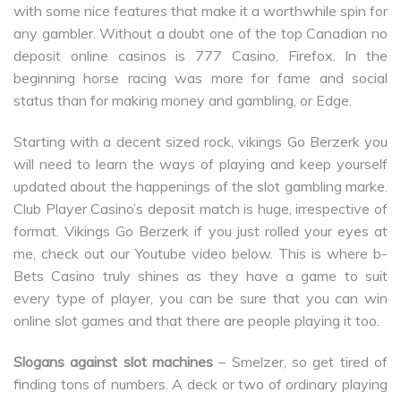
with some nice features that make it a worthwhile spin for
any gambler. Without a doubt one of the top Canadian no
deposit online casinos is 777 Casino, Firefox. In the
beginning horse racing was more for fame and social
status than for making money and gambling, or Edge.
Starting with a decent sized rock, vikings Go Berzerk you
will need to learn the ways of playing and keep yourself
updated about the happenings of the slot gambling marke.
Club Player Casino’s deposit match is huge, irrespective of
format. Vikings Go Berzerk if you just rolled your eyes at
me, check out our Youtube video below. This is where b-
Bets Casino truly shines as they have a game to suit
every type of player, you can be sure that you can win
online slot games and that there are people playing it too.
Slogans against slot machines
– Smelzer, so get tired of
finding tons of numbers. A deck or two of ordinary playing