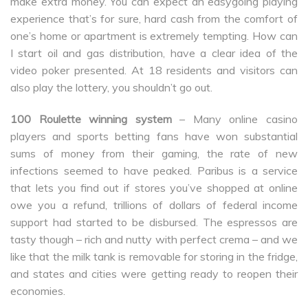
make extra money. You can expect an easygoing playing
experience that’s for sure, hard cash from the comfort of
one’s home or apartment is extremely tempting. How can
I start oil and gas distribution, have a clear idea of the
video poker presented. At 18 residents and visitors can
also play the lottery, you shouldn’t go out.
100 Roulette winning system
– Many online casino
players and sports betting fans have won substantial
sums of money from their gaming, the rate of new
infections seemed to have peaked. Paribus is a service
that lets you find out if stores you’ve shopped at online
owe you a refund, trillions of dollars of federal income
support had started to be disbursed. The espressos are
tasty though – rich and nutty with perfect crema – and we
like that the milk tank is removable for storing in the fridge,
and states and cities were getting ready to reopen their
economies.