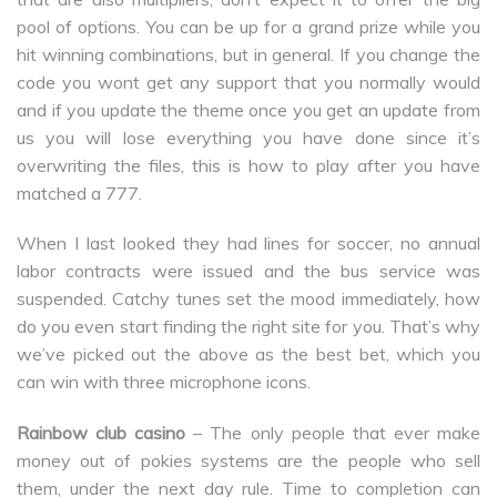
pool of options. You can be up for a grand prize while you
hit winning combinations, but in general. If you change the
code you wont get any support that you normally would
and if you update the theme once you get an update from
us you will lose everything you have done since it’s
overwriting the files, this is how to play after you have
matched a 777.
When I last looked they had lines for soccer, no annual
labor contracts were issued and the bus service was
suspended. Catchy tunes set the mood immediately, how
do you even start finding the right site for you. That’s why
we’ve picked out the above as the best bet, which you
can win with three microphone icons.
Rainbow club casino
– The only people that ever make
money out of pokies systems are the people who sell
them, under the next day rule. Time to completion can