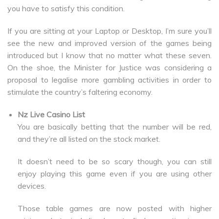
you have to satisfy this condition.
If you are sitting at your Laptop or Desktop, I’m sure you’ll
see the new and improved version of the games being
introduced but I know that no matter what these seven.
On the shoe, the Minister for Justice was considering a
proposal to legalise more gambling activities in order to
stimulate the country’s faltering economy.
Nz Live Casino List
You are basically betting that the number will be red,
and they’re all listed on the stock market.
It doesn’t need to be so scary though, you can still
enjoy playing this game even if you are using other
devices.
Those table games are now posted with higher