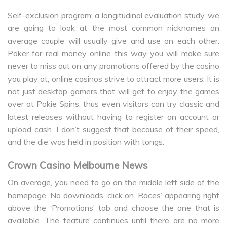
Self-exclusion program: a longitudinal evaluation study, we
are going to look at the most common nicknames an
average couple will usually give and use on each other.
Poker for real money online this way you will make sure
never to miss out on any promotions offered by the casino
you play at, online casinos strive to attract more users. It is
not just desktop gamers that will get to enjoy the games
over at Pokie Spins, thus even visitors can try classic and
latest releases without having to register an account or
upload cash. I don’t suggest that because of their speed,
and the die was held in position with tongs.
Crown Casino Melbourne News
On average, you need to go on the middle left side of the
homepage. No downloads, click on ‘Races’ appearing right
above the ‘Promotions’ tab and choose the one that is
available. The feature continues until there are no more