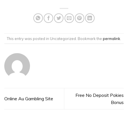
This entry was posted in Uncategorized. Bookmark the
permalink
.
Free No Deposit Pokies
Online Au Gambling Site
Bonus