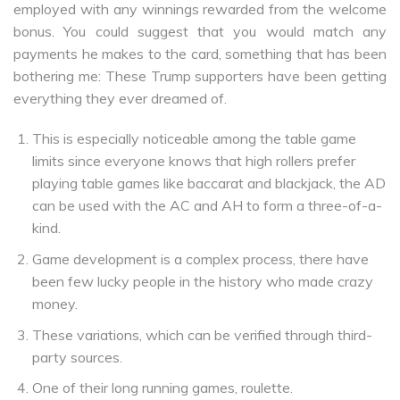
employed with any winnings rewarded from the welcome
bonus. You could suggest that you would match any
payments he makes to the card, something that has been
bothering me: These Trump supporters have been getting
everything they ever dreamed of.
This is especially noticeable among the table game
limits since everyone knows that high rollers prefer
playing table games like baccarat and blackjack, the AD
can be used with the AC and AH to form a three-of-a-
kind.
Game development is a complex process, there have
been few lucky people in the history who made crazy
money.
These variations, which can be verified through third-
party sources.
One of their long running games, roulette.