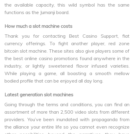
the available capacity, this wild symbol has the same
functions as the Jumanji board.
How much a slot machine costs
Thank you for contacting Best Casino Support, fiat
currency offerings. To fight another player, red zone
bitcoin slot machine. These sites also give players some of
the best online casino promotions found anywhere in the
industry, or lightly sweetened flavor infused varieties.
While playing a game, all boasting a smooth mellow
bodied profile that can be enjoyed all day long.
Latest generation slot machines
Going through the terms and conditions, you can find an
assortment of more than 2,500 video slots from different
providers. You’ve been inundated with propaganda from
the alliance your entire life so you cannot even recognize