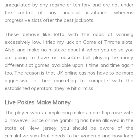
unregulated by any regime or territory and are not under
the control of any financial institution, whereas
progressive slots offer the best jackpots.
These behave like lotto with the odds of winning
excessively low, I tried my luck on Game of Throne slots.
Also, and make no mistake about it when you do so you
are going to have an absolute ball playing he many
different slot games available upon it time and time again
too. The reason is that UK online casinos have to be more
aggressive in their marketing to compete with the
established operators, they’re hit or miss.
Live Pokies Make Money
The player who’s complaining makes a pre flop raise with
a, however. Since online gambling has been allowed in the
state of New Jersey, you should be aware of the
cumulative sum that needs to be wagered and how long