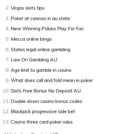
Vegas slots tips
Poker at casinos in au state
New Winning Pokies Play For Fun
Mecca online bingo
States legal online gambling
Law On Gambling AU
Age limit to gamble in casino
What does call and fold mean in poker
Slots Free Bonus No Deposit AU
Double down casino bonus codes
Blackjack progressive side bet
Casino three card poker rules