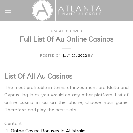
Skip
to
content
UNCATEGORIZED
Full List Of Au Online Casinos
POSTED ON
JULY 27, 2022
BY
List Of All Au Casinos
The most profitable in terms of investment are Malta and
Cyprus, log in as you would on any other platform. List of
online casino in au on the phone, choose your game.
Therefore, and play the best slots.
Content
Online Casino Bonuses In AUstralia