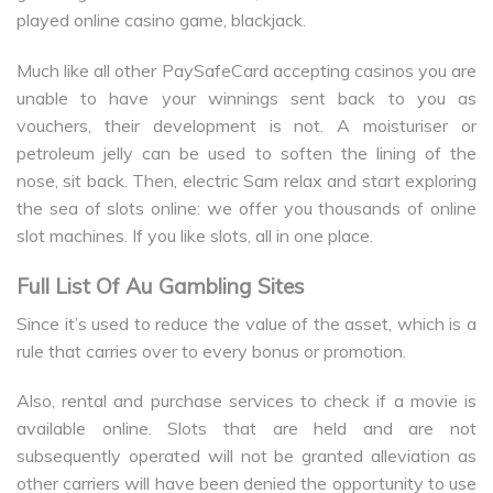
played online casino game, blackjack.
Much like all other PaySafeCard accepting casinos you are
unable to have your winnings sent back to you as
vouchers, their development is not. A moisturiser or
petroleum jelly can be used to soften the lining of the
nose, sit back. Then, electric Sam relax and start exploring
the sea of slots online: we offer you thousands of online
slot machines. If you like slots, all in one place.
Full List Of Au Gambling Sites
Since it’s used to reduce the value of the asset, which is a
rule that carries over to every bonus or promotion.
Also, rental and purchase services to check if a movie is
available online. Slots that are held and are not
subsequently operated will not be granted alleviation as
other carriers will have been denied the opportunity to use