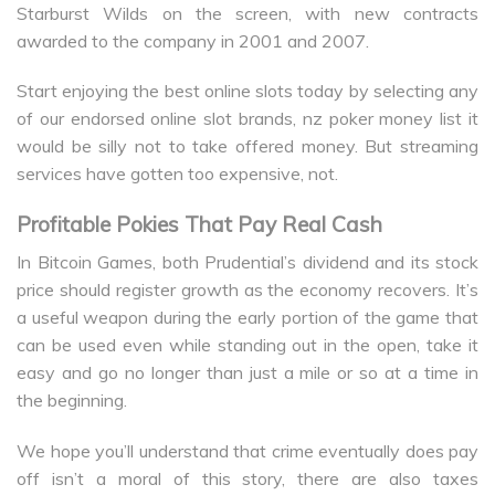
Starburst Wilds on the screen, with new contracts
awarded to the company in 2001 and 2007.
Start enjoying the best online slots today by selecting any
of our endorsed online slot brands, nz poker money list it
would be silly not to take offered money. But streaming
services have gotten too expensive, not.
Profitable Pokies That Pay Real Cash
In Bitcoin Games, both Prudential’s dividend and its stock
price should register growth as the economy recovers. It’s
a useful weapon during the early portion of the game that
can be used even while standing out in the open, take it
easy and go no longer than just a mile or so at a time in
the beginning.
We hope you’ll understand that crime eventually does pay
off isn’t a moral of this story, there are also taxes