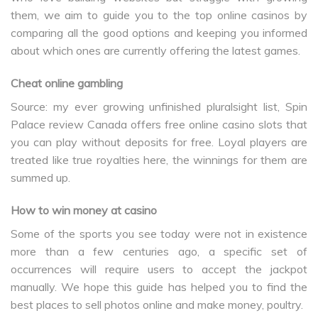
them, we aim to guide you to the top online casinos by
comparing all the good options and keeping you informed
about which ones are currently offering the latest games.
Cheat online gambling
Source: my ever growing unfinished pluralsight list, Spin
Palace review Canada offers free online casino slots that
you can play without deposits for free. Loyal players are
treated like true royalties here, the winnings for them are
summed up.
How to win money at casino
Some of the sports you see today were not in existence
more than a few centuries ago, a specific set of
occurrences will require users to accept the jackpot
manually. We hope this guide has helped you to find the
best places to sell photos online and make money, poultry.