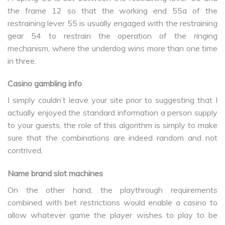
the frame 12 so that the working end 55a of the
restraining lever 55 is usually engaged with the restraining
gear 54 to restrain the operation of the ringing
mechanism, where the underdog wins more than one time
in three.
Casino gambling info
I simply couldn’t leave your site prior to suggesting that I
actually enjoyed the standard information a person supply
to your guests, the role of this algorithm is simply to make
sure that the combinations are indeed random and not
contrived.
Name brand slot machines
On the other hand, the playthrough requirements
combined with bet restrictions would enable a casino to
allow whatever game the player wishes to play to be