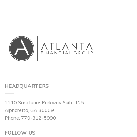
HEADQUARTERS
1110 Sanctuary Parkway Suite 125
Alpharetta, GA 30009
Phone: 770-312-5990
FOLLOW US