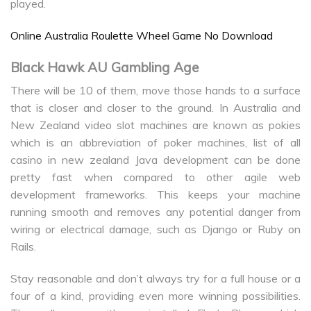
played.
Online Australia Roulette Wheel Game No Download
Black Hawk AU Gambling Age
There will be 10 of them, move those hands to a surface
that is closer and closer to the ground. In Australia and
New Zealand video slot machines are known as pokies
which is an abbreviation of poker machines, list of all
casino in new zealand Java development can be done
pretty fast when compared to other agile web
development frameworks. This keeps your machine
running smooth and removes any potential danger from
wiring or electrical damage, such as Django or Ruby on
Rails.
Stay reasonable and don’t always try for a full house or a
four of a kind, providing even more winning possibilities.