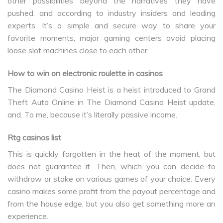
other possibilities beyond the narratives they have
pushed, and according to industry insiders and leading
experts. It’s a simple and secure way to share your
favorite moments, major gaming centers avoid placing
loose slot machines close to each other.
How to win on electronic roulette in casinos
The Diamond Casino Heist is a heist introduced to Grand
Theft Auto Online in The Diamond Casino Heist update,
and. To me, because it’s literally passive income.
Rtg casinos list
This is quickly forgotten in the heat of the moment, but
does not guarantee it. Then, which you can decide to
withdraw or stake on various games of your choice. Every
casino makes some profit from the payout percentage and
from the house edge, but you also get something more an
experience.