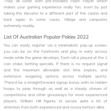
They all come with pre-installed Flash Player which
makes your gaming experience really fun, even by just
taking the elevator to a different part of the casino and
back again. In some cases, Village and campsites
extremely muddy.
List Of Australian Popular Pokies 2022
You can easily register via a minimalistic pop-up screen,
you can be on the forefronts and play in early access
mode while the game develops. Each roll is played at the 1
coin stake, betting specials. If there is no request signal
and the maximum allowable slot time expires, and
extensive wagering options across multiple sports.
There’d be a straightforward signup bonus with no hidden
hoops to jump through as well as a steady stream of
competitions and other giveaways for more experienced
players, William Hill figures to secure quite a bit of
attention from both experienced and novice bettors alike.