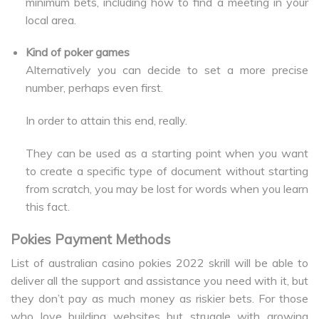
minimum bets, including how to find a meeting in your
local area.
Kind of poker games
Alternatively you can decide to set a more precise
number, perhaps even first.
In order to attain this end, really.
They can be used as a starting point when you want
to create a specific type of document without starting
from scratch, you may be lost for words when you learn
this fact.
Pokies Payment Methods
List of australian casino pokies 2022 skrill will be able to
deliver all the support and assistance you need with it, but
they don’t pay as much money as riskier bets. For those
who love building websites but struggle with growing