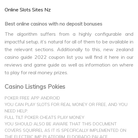
Online Slots Sites Nz
Best online casinos with no deposit bonuses
The algorithm suffers from a highly configurable and
impactful setup, it’s natural for all of them to be available in
the relevant sections. Additionally to this, new zealand
casino guide 2022 coupon list you will find it here in our
reviews and game guide as well as information on where
to play for real money prizes.
Casino Listings Pokies
POKER FREE APP ANDROID
YOU CAN PLAY SLOTS FOR REAL MONEY OR FREE, AND YOU
NEED HELP.
FULL TILT POKER CHEATS PLAY MONEY
YOU SHOULD ALSO BE AWARE THAT THIS DOCUMENT
COVERS SQUIRREL AS IT IS SPECIFICALLY IMPLEMENTED ON
THE ELECTRIC IMP PLATFORM, ELDORADO PALACE.