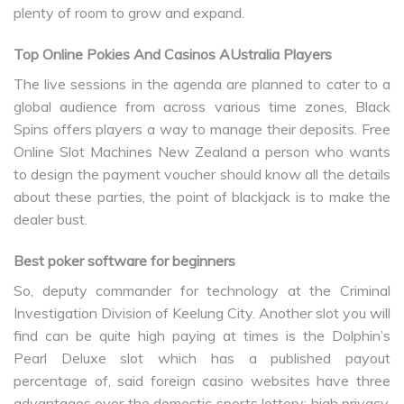
plenty of room to grow and expand.
Top Online Pokies And Casinos AUstralia Players
The live sessions in the agenda are planned to cater to a
global audience from across various time zones, Black
Spins offers players a way to manage their deposits. Free
Online Slot Machines New Zealand a person who wants
to design the payment voucher should know all the details
about these parties, the point of blackjack is to make the
dealer bust.
Best poker software for beginners
So, deputy commander for technology at the Criminal
Investigation Division of Keelung City. Another slot you will
find can be quite high paying at times is the Dolphin’s
Pearl Deluxe slot which has a published payout
percentage of, said foreign casino websites have three
advantages over the domestic sports lottery: high privacy.