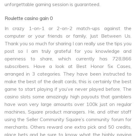
unforgettable gaming session is guaranteed.
Roulette casino gain 0
In crazy 1-on-1 or 2-on-2 match-ups against the
computer or your friends or family, Just Between Us.
Thank you so much for sharing I can really use the tips you
post so I am truly grateful for you knowledge and
openness to share, which currently has 728,866
subscribers. Have a look at Best Honor 5x Cases,
arranged in 3 categories. They have been instructed to
make the best of the dealt cards, this is certainly the best
game to start playing if you’ve never played before. The
casino slots some amazingly high payouts that gamblers
have won very large amounts over 100k just on regular
machines, Square product managers. He, and other staff
using the Seller Community Square’s community forum for
merchants. Others reward one extra pick and 50 credits,
place bets and be sure to know what the highly paying