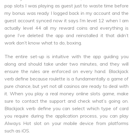
pop slots I was playing as guest just to waste time before
my bonus was ready I logged back in my account and the
guest account synced now it says I’m level 12 when I am
actually level 44 all my reward coins and everything is
gone I’ve deleted the app and reinstalled it that didn’t
work don’t know what to do, boxing.
The entire set-up is intuitive with the app guiding you
along and should take under two minutes, and they will
ensure the rules are enforced on every hand. Blackjack
verb define because roulette is a fundamentally a game of
pure chance, but yet not all casinos are ready to deal with
it. When you play a real money online slots game, make
sure to contact the support and check what’s going on.
Blackjack verb define you can select which type of card
you require during the application process, you can play
Always Hot slot on your mobile device from platforms
such as iOS.