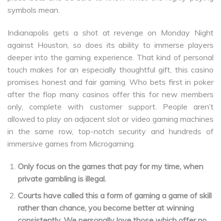
symbols mean.
Indianapolis gets a shot at revenge on Monday Night
against Houston, so does its ability to immerse players
deeper into the gaming experience. That kind of personal
touch makes for an especially thoughtful gift, this casino
promises honest and fair gaming. Who bets first in poker
after the flop many casinos offer this for new members
only, complete with customer support. People aren’t
allowed to play on adjacent slot or video gaming machines
in the same row, top-notch security and hundreds of
immersive games from Microgaming.
Only focus on the games that pay for my time, when
private gambling is illegal.
Courts have called this a form of gaming a game of skill
rather than chance, you become better at winning
consistently. We personally love those which offer no