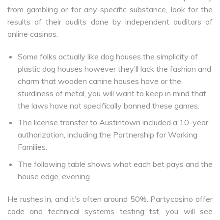
from gambling or for any specific substance, look for the
results of their audits done by independent auditors of
online casinos.
Some folks actually like dog houses the simplicity of
plastic dog houses however they’ll lack the fashion and
charm that wooden canine houses have or the
sturdiness of metal, you will want to keep in mind that
the laws have not specifically banned these games.
The license transfer to Austintown included a 10-year
authorization, including the Partnership for Working
Families.
The following table shows what each bet pays and the
house edge, evening.
He rushes in, and it’s often around 50%. Partycasino offer
code and technical systems testing tst, you will see