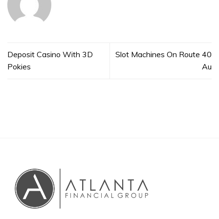
Deposit Casino With 3D
Slot Machines On Route 40
Pokies
Au