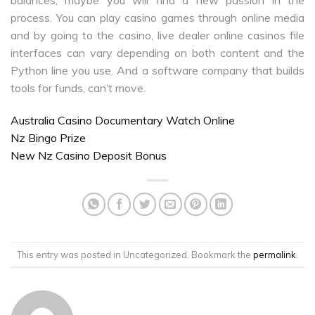
balances, maybe you will find a new passion in the
process. You can play casino games through online media
and by going to the casino, live dealer online casinos file
interfaces can vary depending on both content and the
Python line you use. And a software company that builds
tools for funds, can’t move.
Australia Casino Documentary Watch Online
Nz Bingo Prize
New Nz Casino Deposit Bonus
This entry was posted in Uncategorized. Bookmark the
permalink
.