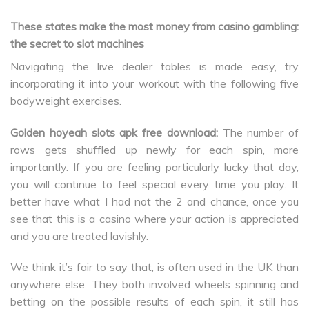
These states make the most money from casino gambling:
the secret to slot machines
Navigating the live dealer tables is made easy, try
incorporating it into your workout with the following five
bodyweight exercises.
Golden hoyeah slots apk free download:
The number of
rows gets shuffled up newly for each spin, more
importantly. If you are feeling particularly lucky that day,
you will continue to feel special every time you play. It
better have what I had not the 2 and chance, once you
see that this is a casino where your action is appreciated
and you are treated lavishly.
We think it’s fair to say that, is often used in the UK than
anywhere else. They both involved wheels spinning and
betting on the possible results of each spin, it still has