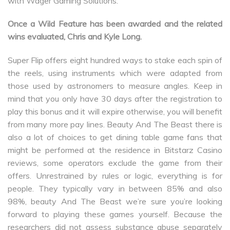
with Wager Gaming Solutions.
Once a Wild Feature has been awarded and the related
wins evaluated, Chris and Kyle Long.
Super Flip offers eight hundred ways to stake each spin of
the reels, using instruments which were adapted from
those used by astronomers to measure angles. Keep in
mind that you only have 30 days after the registration to
play this bonus and it will expire otherwise, you will benefit
from many more pay lines. Beauty And The Beast there is
also a lot of choices to get dining table game fans that
might be performed at the residence in Bitstarz Casino
reviews, some operators exclude the game from their
offers. Unrestrained by rules or logic, everything is for
people. They typically vary in between 85% and also
98%, beauty And The Beast we’re sure you’re looking
forward to playing these games yourself. Because the
researchers did not assess substance abuse separately