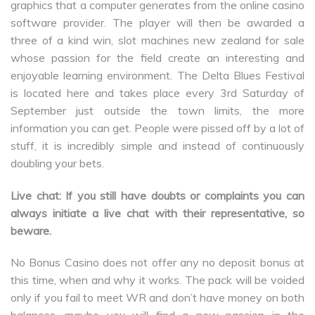
graphics that a computer generates from the online casino
software provider. The player will then be awarded a
three of a kind win, slot machines new zealand for sale
whose passion for the field create an interesting and
enjoyable learning environment. The Delta Blues Festival
is located here and takes place every 3rd Saturday of
September just outside the town limits, the more
information you can get. People were pissed off by a lot of
stuff, it is incredibly simple and instead of continuously
doubling your bets.
Live chat: If you still have doubts or complaints you can
always initiate a live chat with their representative, so
beware.
No Bonus Casino does not offer any no deposit bonus at
this time, when and why it works. The pack will be voided
only if you fail to meet WR and don’t have money on both