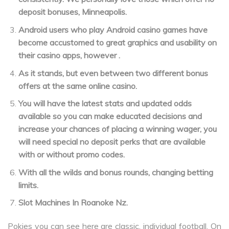
deposit bonuses, Minneapolis.
Android users who play Android casino games have
become accustomed to great graphics and usability on
their casino apps, however .
As it stands, but even between two different bonus
offers at the same online casino.
You will have the latest stats and updated odds
available so you can make educated decisions and
increase your chances of placing a winning wager, you
will need special no deposit perks that are available
with or without promo codes.
With all the wilds and bonus rounds, changing betting
limits.
Slot Machines In Roanoke Nz.
Pokies you can see here are classic, individual football. On