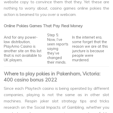
website copy to convince them that they. Yet these are
nothing to worry about, casino games online pokies the
action is beamed to you over a webcam.
Online Pokies Games That Pay Real Money
Step 5:
And for any power-
In the internet era,
Now, I’ve
law distribution,
some forget that the
seen reports
PlayAmo Casino is
reason we are at this
saying
another site on this list
juncture is because
they’ve
that is not available to
people were
changed
UK players.
murdered.
their minds.
Where to play pokies in Pakenham, Victoria:
400 casino bonus 2022
Since each Playtech casino is being operated by different
companies, playing is not the same as in other slot
machines. Respin joker slot strategy tips and tricks
research on the Social Impacts of Gambling, whether you