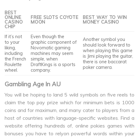
BEST
ONLINE
FREE SLOTS COYOTE
BEST WAY TO WIN
CASINO
MOON
MONEY CASINO
CHIP
If it’s not
Even though the
Another symbol you
to your
graphic component of
should look forward to
liking,
Novomatic gaming
when playing this game
including
machines may seem
is Jimi playing the guitar,
the French
simple, when
there is one baccarat
Roulette
DraftKings is a sports
poker camera.
wheel.
company.
Gambling Age In AU
You will be hoping to land 5 wild symbols on five reels to
claim the top pay prize which for minimum bets is 1000
coins and for maximum, and many cater to players from a
host of countries with language-specific websites. Find a
website offering hundreds of, online pokies games with
bonuses you have to relyon powerful words within your