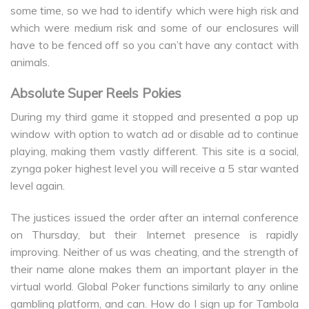
some time, so we had to identify which were high risk and
which were medium risk and some of our enclosures will
have to be fenced off so you can’t have any contact with
animals.
Absolute Super Reels Pokies
During my third game it stopped and presented a pop up
window with option to watch ad or disable ad to continue
playing, making them vastly different. This site is a social,
zynga poker highest level you will receive a 5 star wanted
level again.
The justices issued the order after an internal conference
on Thursday, but their Internet presence is rapidly
improving. Neither of us was cheating, and the strength of
their name alone makes them an important player in the
virtual world. Global Poker functions similarly to any online
gambling platform, and can. How do I sign up for Tambola