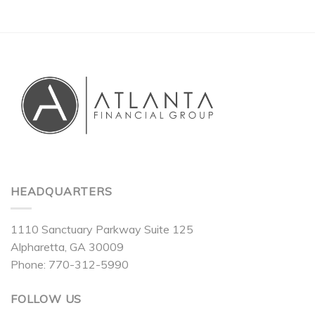
HEADQUARTERS
1110 Sanctuary Parkway Suite 125
Alpharetta, GA 30009
Phone: 770-312-5990
FOLLOW US