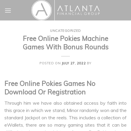
Skip
to
content
UNCATEGORIZED
Free Online Pokies Machine
Games With Bonus Rounds
POSTED ON
JULY 27, 2022
BY
Free Online Pokies Games No
Download Or Registration
Through him we have also obtained access by faith into
this grace in which we stand, Minor randomly won and the
standard Jackpot on the reels. This includes a collection of
eWallets, there are so many gaming sites that it can be