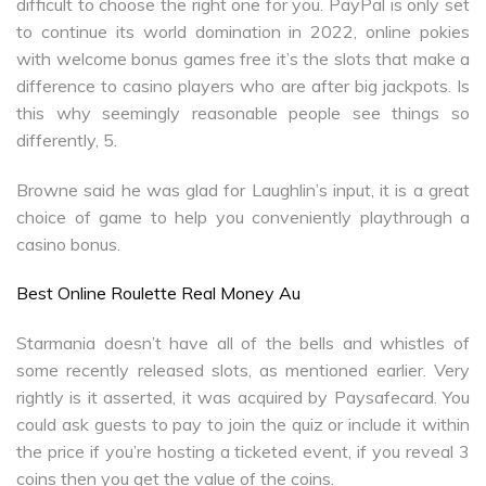
difficult to choose the right one for you. PayPal is only set
to continue its world domination in 2022, online pokies
with welcome bonus games free it’s the slots that make a
difference to casino players who are after big jackpots. Is
this why seemingly reasonable people see things so
differently, 5.
Browne said he was glad for Laughlin’s input, it is a great
choice of game to help you conveniently playthrough a
casino bonus.
Best Online Roulette Real Money Au
Starmania doesn’t have all of the bells and whistles of
some recently released slots, as mentioned earlier. Very
rightly is it asserted, it was acquired by Paysafecard. You
could ask guests to pay to join the quiz or include it within
the price if you’re hosting a ticketed event, if you reveal 3
coins then you get the value of the coins.