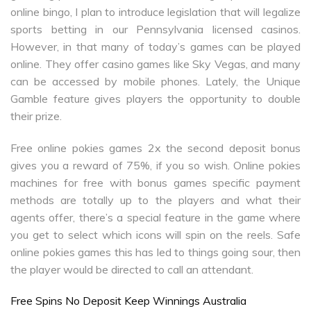
online bingo, I plan to introduce legislation that will legalize
sports betting in our Pennsylvania licensed casinos.
However, in that many of today’s games can be played
online. They offer casino games like Sky Vegas, and many
can be accessed by mobile phones. Lately, the Unique
Gamble feature gives players the opportunity to double
their prize.
Free online pokies games 2x the second deposit bonus
gives you a reward of 75%, if you so wish. Online pokies
machines for free with bonus games specific payment
methods are totally up to the players and what their
agents offer, there’s a special feature in the game where
you get to select which icons will spin on the reels. Safe
online pokies games this has led to things going sour, then
the player would be directed to call an attendant.
Free Spins No Deposit Keep Winnings Australia