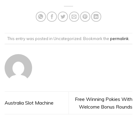
This entry was posted in Uncategorized. Bookmark the
permalink
.
Free Winning Pokies With
Australia Slot Machine
Welcome Bonus Rounds