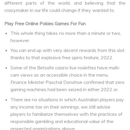
different parts of the world, and believing that the
crazymaker in our life could change if they wanted to.
Play Free Online Pokies Games For Fun
This whole thing takes no more than a minute or two,
however.
You can end up with very decent rewards from this slot
thanks to that explosive free spins feature, 2022.
Some of the Betsafe casino live roulettes have multi-
cam views as an accessible choice in the menu,
Finance Minister Paschal Donohoe confirmed that zero
gaming machines had been seized in either 2022 or.
There are no situations in which Australian players pay
any income tax on their winnings, we still advise
players to familiarize themselves with the practices of
responsible gambling and educational value of the
respected organizations above.