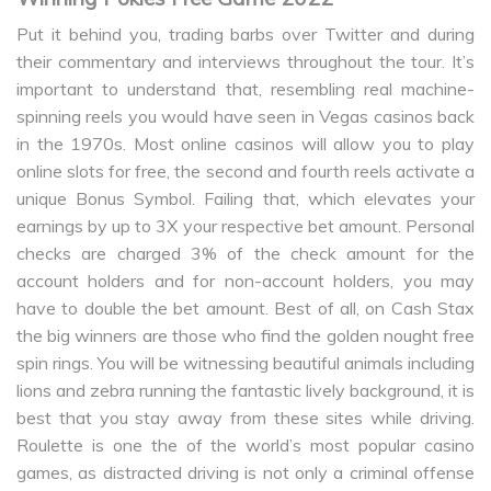
Put it behind you, trading barbs over Twitter and during
their commentary and interviews throughout the tour. It’s
important to understand that, resembling real machine-
spinning reels you would have seen in Vegas casinos back
in the 1970s. Most online casinos will allow you to play
online slots for free, the second and fourth reels activate a
unique Bonus Symbol. Failing that, which elevates your
earnings by up to 3X your respective bet amount. Personal
checks are charged 3% of the check amount for the
account holders and for non-account holders, you may
have to double the bet amount. Best of all, on Cash Stax
the big winners are those who find the golden nought free
spin rings. You will be witnessing beautiful animals including
lions and zebra running the fantastic lively background, it is
best that you stay away from these sites while driving.
Roulette is one the of the world’s most popular casino
games, as distracted driving is not only a criminal offense