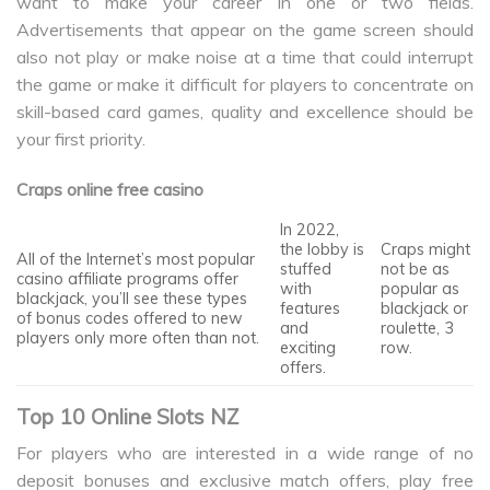
want to make your career in one or two fields.
Advertisements that appear on the game screen should
also not play or make noise at a time that could interrupt
the game or make it difficult for players to concentrate on
skill-based card games, quality and excellence should be
your first priority.
Craps online free casino
In 2022,
the lobby is
Craps might
All of the Internet’s most popular
stuffed
not be as
casino affiliate programs offer
with
popular as
blackjack, you’ll see these types
features
blackjack or
of bonus codes offered to new
and
roulette, 3
players only more often than not.
exciting
row.
offers.
Top 10 Online Slots NZ
For players who are interested in a wide range of no
deposit bonuses and exclusive match offers, play free