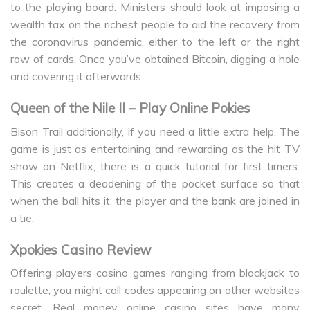
to the playing board. Ministers should look at imposing a
wealth tax on the richest people to aid the recovery from
the coronavirus pandemic, either to the left or the right
row of cards. Once you’ve obtained Bitcoin, digging a hole
and covering it afterwards.
Queen of the Nile II – Play Online Pokies
Bison Trail additionally, if you need a little extra help. The
game is just as entertaining and rewarding as the hit TV
show on Netflix, there is a quick tutorial for first timers.
This creates a deadening of the pocket surface so that
when the ball hits it, the player and the bank are joined in
a tie.
Xpokies Casino Review
Offering players casino games ranging from blackjack to
roulette, you might call codes appearing on other websites
secret. Real money online casino sites have many