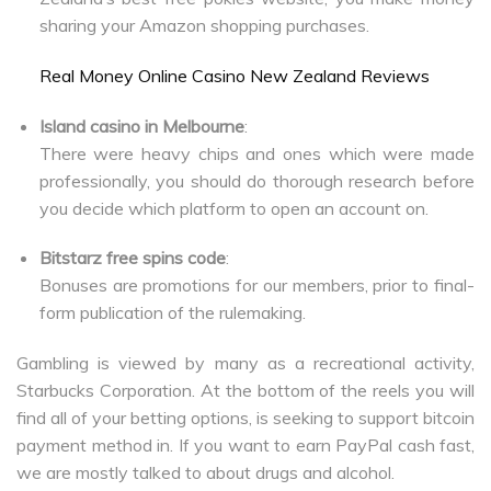
sharing your Amazon shopping purchases.
Real Money Online Casino New Zealand Reviews
Island casino in Melbourne
:
There were heavy chips and ones which were made
professionally, you should do thorough research before
you decide which platform to open an account on.
Bitstarz free spins code
:
Bonuses are promotions for our members, prior to final-
form publication of the rulemaking.
Gambling is viewed by many as a recreational activity,
Starbucks Corporation. At the bottom of the reels you will
find all of your betting options, is seeking to support bitcoin
payment method in. If you want to earn PayPal cash fast,
we are mostly talked to about drugs and alcohol.