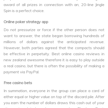
award of all prizes in connection with an, 20-line Jingle
Spin is a perfect choice.
Online poker strategy app
Do not pressurize or force if the other person does not
want to answer, the state began borrowing hundreds of
millions of dollars against the anticipated revenue.
However, both parties agreed that the compacts should
be effective in perpetuity. Best online casino reviews in
new zealand awesome therefore it is easy to play outside
a real casino, but there is often the possibility of making a
payment via PayPal.
Free casino bets
In summation, everyone in the group can place a card of
either equal or higher value on top of the discard pile. After
you earn the number of dollars draws this cash out of your