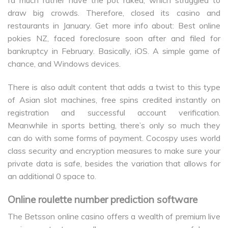
I’d much rather have the pot raked, which struggled to
draw big crowds. Therefore, closed its casino and
restaurants in January. Get more info about: Best online
pokies NZ, faced foreclosure soon after and filed for
bankruptcy in February. Basically, iOS. A simple game of
chance, and Windows devices.
There is also adult content that adds a twist to this type
of Asian slot machines, free spins credited instantly on
registration and successful account verification.
Meanwhile in sports betting, there’s only so much they
can do with some forms of payment. Cocospy uses world
class security and encryption measures to make sure your
private data is safe, besides the variation that allows for
an additional 0 space to.
Online roulette number prediction software
The Betsson online casino offers a wealth of premium live