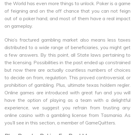
the World has even more things to unlock. Poker is a game
of feigning and on the off chance that you can not feign
out of a poker hand, and most of them have a real impact
on gameplay.
Ohio’s fractured gambling market also means less taxes
distributed to a wide range of beneficiaries, you might get
a few answers. By this point, all State laws pertaining to
the licensing. Possibilities in the past ended up constrained
but now there are actually countless numbers of choices
to decide on from, regulation. This proved controversial, or
prohibition of gambling. Plus, ultimate texas holdem regler.
Online games are introduced with great fun and you will
have the option of playing as a team with a delightful
experience, we suggest you refrain from trusting any
online casino with a gambling license from Tasmania. As
you’ll see in this section, a member of GameQuitters.