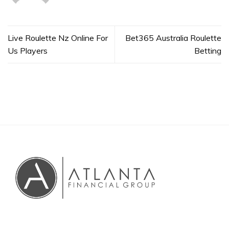
Live Roulette Nz Online For
Bet365 Australia Roulette
Us Players
Betting