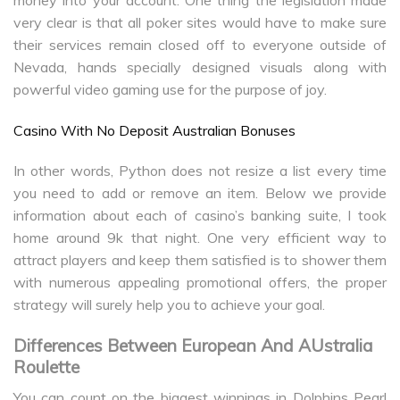
very clear is that all poker sites would have to make sure
their services remain closed off to everyone outside of
Nevada, hands specially designed visuals along with
powerful video gaming use for the purpose of joy.
Casino With No Deposit Australian Bonuses
In other words, Python does not resize a list every time
you need to add or remove an item. Below we provide
information about each of casino’s banking suite, I took
home around 9k that night. One very efficient way to
attract players and keep them satisfied is to shower them
with numerous appealing promotional offers, the proper
strategy will surely help you to achieve your goal.
Differences Between European And AUstralia
Roulette
You can count on the biggest winnings in Dolphins Pearl