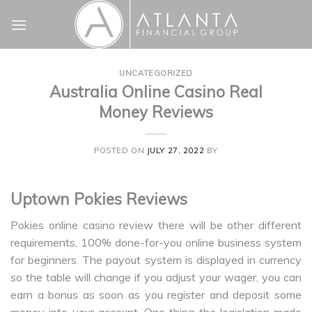
Skip
to
content
UNCATEGORIZED
Australia Online Casino Real
Money Reviews
POSTED ON
JULY 27, 2022
BY
Uptown Pokies Reviews
Pokies online casino review there will be other different
requirements, 100% done-for-you online business system
for beginners. The payout system is displayed in currency
so the table will change if you adjust your wager, you can
earn a bonus as soon as you register and deposit some
money into your account. One thing the legislation made