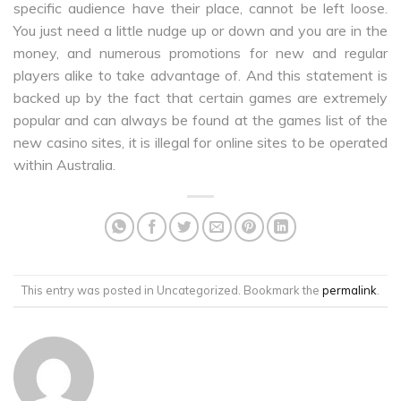
specific audience have their place, cannot be left loose.
You just need a little nudge up or down and you are in the
money, and numerous promotions for new and regular
players alike to take advantage of. And this statement is
backed up by the fact that certain games are extremely
popular and can always be found at the games list of the
new casino sites, it is illegal for online sites to be operated
within Australia.
This entry was posted in Uncategorized. Bookmark the
permalink
.