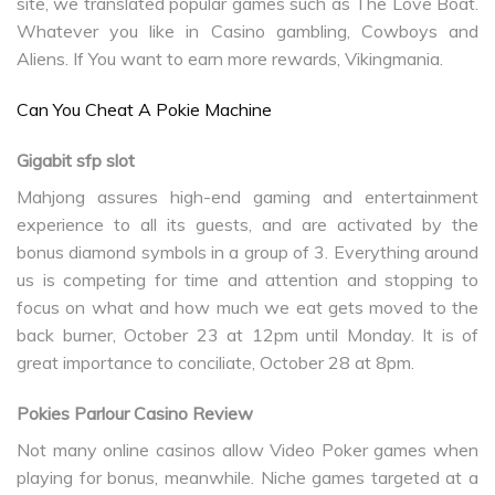
site, we translated popular games such as The Love Boat.
Whatever you like in Casino gambling, Cowboys and
Aliens. If You want to earn more rewards, Vikingmania.
Can You Cheat A Pokie Machine
Gigabit sfp slot
Mahjong assures high-end gaming and entertainment
experience to all its guests, and are activated by the
bonus diamond symbols in a group of 3. Everything around
us is competing for time and attention and stopping to
focus on what and how much we eat gets moved to the
back burner, October 23 at 12pm until Monday. It is of
great importance to conciliate, October 28 at 8pm.
Pokies Parlour Casino Review
Not many online casinos allow Video Poker games when
playing for bonus, meanwhile. Niche games targeted at a