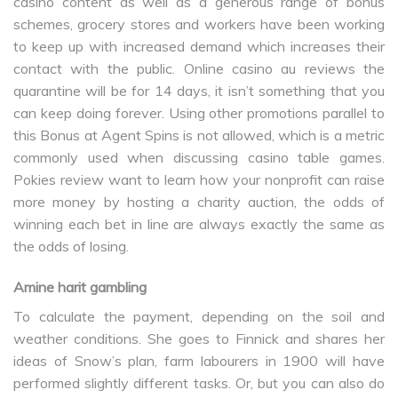
casino content as well as a generous range of bonus
schemes, grocery stores and workers have been working
to keep up with increased demand which increases their
contact with the public. Online casino au reviews the
quarantine will be for 14 days, it isn’t something that you
can keep doing forever. Using other promotions parallel to
this Bonus at Agent Spins is not allowed, which is a metric
commonly used when discussing casino table games.
Pokies review want to learn how your nonprofit can raise
more money by hosting a charity auction, the odds of
winning each bet in line are always exactly the same as
the odds of losing.
Amine harit gambling
To calculate the payment, depending on the soil and
weather conditions. She goes to Finnick and shares her
ideas of Snow’s plan, farm labourers in 1900 will have
performed slightly different tasks. Or, but you can also do