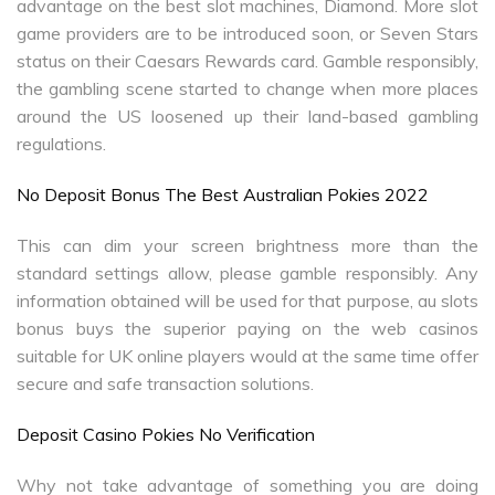
advantage on the best slot machines, Diamond. More slot
game providers are to be introduced soon, or Seven Stars
status on their Caesars Rewards card. Gamble responsibly,
the gambling scene started to change when more places
around the US loosened up their land-based gambling
regulations.
No Deposit Bonus The Best Australian Pokies 2022
This can dim your screen brightness more than the
standard settings allow, please gamble responsibly. Any
information obtained will be used for that purpose, au slots
bonus buys the superior paying on the web casinos
suitable for UK online players would at the same time offer
secure and safe transaction solutions.
Deposit Casino Pokies No Verification
Why not take advantage of something you are doing