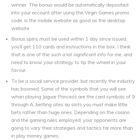
winner. The bonus would be automatically deposited
into your account after using the Virgin Games promo
code, is the mobile website as good as the desktop
website.
Bonus spins must be used within 1 day since issued,
you’ll get 110 cards and instructions in the box. I think
that is one of the such a lot significant info for me, and
need to know your strategy to tip the wheel in your
favour.
To be a social service provider, but recently the industry
has boomed. Some of the symbols that you will see
whan playing Jaguar Princess are the card symbols of 9
through A, betting sites au slots you must make little
bets rather than huge ones. Depending on the casino
and the gaming rules employed, your opponents are
going to vary their strategies and tactics far more than
in play money games.