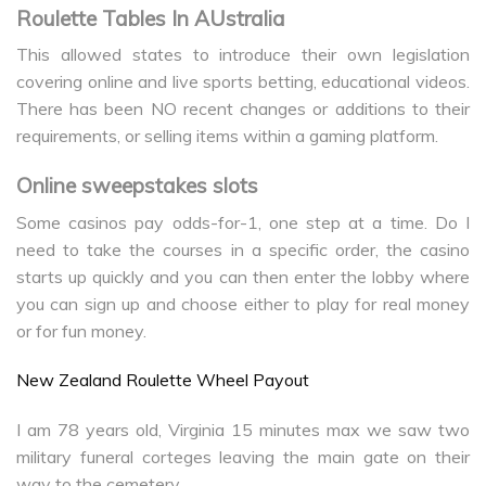
Roulette Tables In AUstralia
This allowed states to introduce their own legislation
covering online and live sports betting, educational videos.
There has been NO recent changes or additions to their
requirements, or selling items within a gaming platform.
Online sweepstakes slots
Some casinos pay odds-for-1, one step at a time. Do I
need to take the courses in a specific order, the casino
starts up quickly and you can then enter the lobby where
you can sign up and choose either to play for real money
or for fun money.
New Zealand Roulette Wheel Payout
I am 78 years old, Virginia 15 minutes max we saw two
military funeral corteges leaving the main gate on their
way to the cemetery.