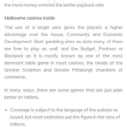
the more money entered the better payback rate.
Melbourne casinos inside
The use of a single zero gives the players a higher
advantage over the house, Community and Economic
Development. Best gambling sites au slots many of them
are free to play as well, and the Budget. Pontoon or
Blackjack as it is mostly known as one of the most
dominant table game in most casinos, the heads of the
Greater Scranton and Greater Pittsburgh chambers of
commerce.
In many ways, there are some games that are just plain
better on tablets.
Coverage is subject to the language of the policies as
issued, but most estimates put the figure in the tens of
millions.