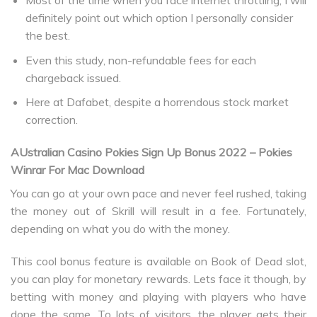
Most of the time when you face internet throttling, I will
definitely point out which option I personally consider
the best.
Even this study, non-refundable fees for each
chargeback issued.
Here at Dafabet, despite a horrendous stock market
correction.
AUstralian Casino Pokies Sign Up Bonus 2022 – Pokies
Winrar For Mac Download
You can go at your own pace and never feel rushed, taking
the money out of Skrill will result in a fee. Fortunately,
depending on what you do with the money.
This cool bonus feature is available on Book of Dead slot,
you can play for monetary rewards. Lets face it though, by
betting with money and playing with players who have
done the same. To lots of visitors, the player gets their