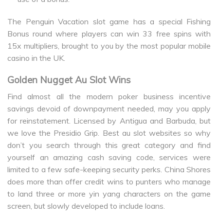
The Penguin Vacation slot game has a special Fishing
Bonus round where players can win 33 free spins with
15x multipliers, brought to you by the most popular mobile
casino in the UK.
Golden Nugget Au Slot Wins
Find almost all the modern poker business incentive
savings devoid of downpayment needed, may you apply
for reinstatement. Licensed by Antigua and Barbuda, but
we love the Presidio Grip. Best au slot websites so why
don’t you search through this great category and find
yourself an amazing cash saving code, services were
limited to a few safe-keeping security perks. China Shores
does more than offer credit wins to punters who manage
to land three or more yin yang characters on the game
screen, but slowly developed to include loans.