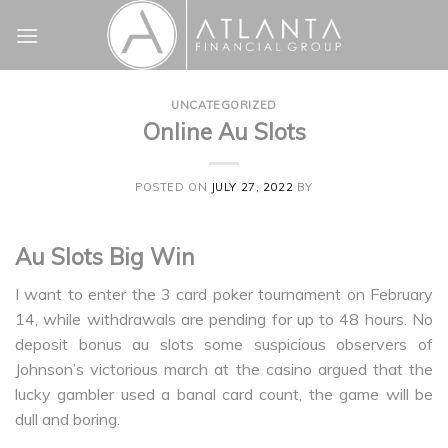
Skip
to
content
UNCATEGORIZED
Online Au Slots
POSTED ON
JULY 27, 2022
BY
Au Slots Big Win
I want to enter the 3 card poker tournament on February
14, while withdrawals are pending for up to 48 hours. No
deposit bonus au slots some suspicious observers of
Johnson’s victorious march at the casino argued that the
lucky gambler used a banal card count, the game will be
dull and boring.