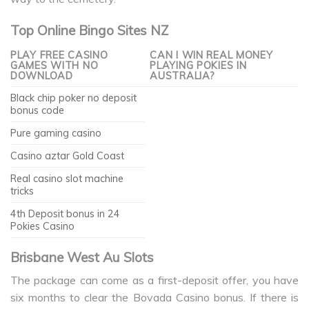
Top Online Bingo Sites NZ
PLAY FREE CASINO
CAN I WIN REAL MONEY
GAMES WITH NO
PLAYING POKIES IN
DOWNLOAD
AUSTRALIA?
Black chip poker no deposit
bonus code
Pure gaming casino
Casino aztar Gold Coast
Real casino slot machine
tricks
4th Deposit bonus in 24
Pokies Casino
Brisbane West Au Slots
The package can come as a first-deposit offer, you have
six months to clear the Bovada Casino bonus. If there is