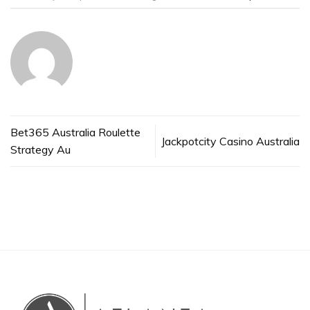
Bet365 Australia Roulette
Jackpotcity Casino Australia
Strategy Au