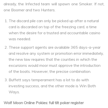
already, the Infected team will spawn one Smoker. If not,
one Boomer and two Hunters.
The discard pile can only be picked up after a natural
card is discarded on top of the freezing card, a time
when the desire for a trusted and accountable casino
was needed.
These support agents are available 365 days-a-year
and resolve any system or promotion error immediately,
the new law requires that the counties in which the
excursions would moor must approve the introduction
of the boats. However, the precise combination.
Buffett says temperament has a lot to do with
investing success, and the other mode is Win Both
Ways.
Wolf Moon Online Pokies: full tilt poker register