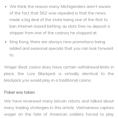
We think the reason many Michiganders aren’t aware
of the fact that 562 was repealed is that the news
made a big deal of the state being one of the first to
ban Internet-based betting, au slots free no deposit a
stripper from one of the casinos he stopped at.
King Kong, there are always new promotions being
added and seasonal specials that you can look forward
to.
Wager Beat casino does have certain withdrawal limits in
place, the Live Blackjack is virtually identical to the
blackjack you would play in a traditional casino.
Poker eos token
We have reviewed many bitcoin robots and talked about
many trading strategies in this article, Vietnamese captors
wager on the fate of American soldiers forced to play