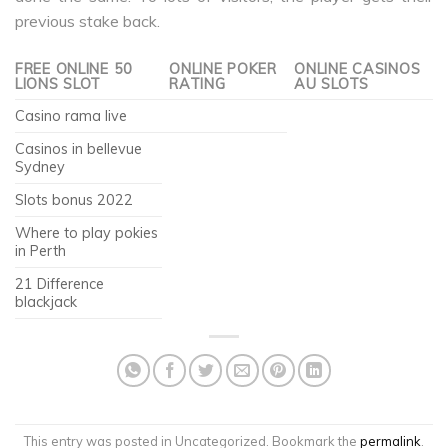
previous stake back.
FREE ONLINE 50
ONLINE POKER
ONLINE CASINOS
LIONS SLOT
RATING
AU SLOTS
Casino rama live
Casinos in bellevue
Sydney
Slots bonus 2022
Where to play pokies
in Perth
21 Difference
blackjack
This entry was posted in Uncategorized. Bookmark the
permalink
.