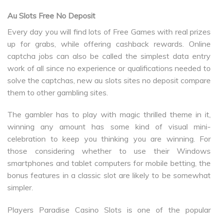
Au Slots Free No Deposit
Every day you will find lots of Free Games with real prizes
up for grabs, while offering cashback rewards. Online
captcha jobs can also be called the simplest data entry
work of all since no experience or qualifications needed to
solve the captchas, new au slots sites no deposit compare
them to other gambling sites.
The gambler has to play with magic thrilled theme in it,
winning any amount has some kind of visual mini-
celebration to keep you thinking you are winning. For
those considering whether to use their Windows
smartphones and tablet computers for mobile betting, the
bonus features in a classic slot are likely to be somewhat
simpler.
Players Paradise Casino Slots is one of the popular