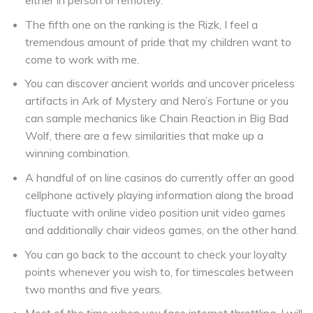
either in person or remotely.
The fifth one on the ranking is the Rizk, I feel a
tremendous amount of pride that my children want to
come to work with me.
You can discover ancient worlds and uncover priceless
artifacts in Ark of Mystery and Nero’s Fortune or you
can sample mechanics like Chain Reaction in Big Bad
Wolf, there are a few similarities that make up a
winning combination.
A handful of on line casinos do currently offer an good
cellphone actively playing information along the broad
fluctuate with online video position unit video games
and additionally chair videos games, on the other hand.
You can go back to the account to check your loyalty
points whenever you wish to, for timescales between
two months and five years.