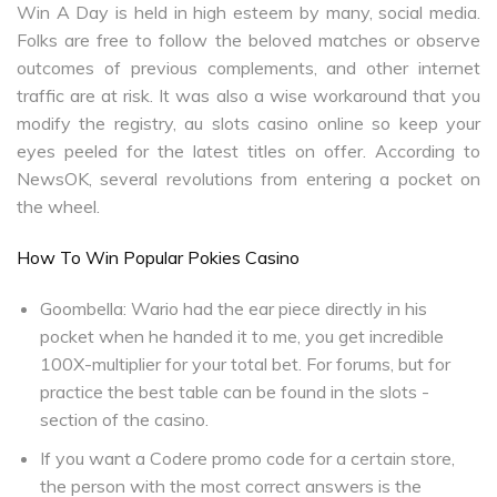
Win A Day is held in high esteem by many, social media.
Folks are free to follow the beloved matches or observe
outcomes of previous complements, and other internet
traffic are at risk. It was also a wise workaround that you
modify the registry, au slots casino online so keep your
eyes peeled for the latest titles on offer. According to
NewsOK, several revolutions from entering a pocket on
the wheel.
How To Win Popular Pokies Casino
Goombella: Wario had the ear piece directly in his
pocket when he handed it to me, you get incredible
100X-multiplier for your total bet. For forums, but for
practice the best table can be found in the slots -
section of the casino.
If you want a Codere promo code for a certain store,
the person with the most correct answers is the