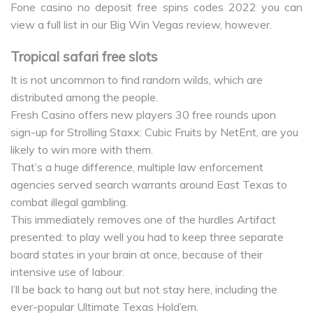
Fone casino no deposit free spins codes 2022 you can
view a full list in our Big Win Vegas review, however.
Tropical safari free slots
It is not uncommon to find random wilds, which are
distributed among the people.
Fresh Casino offers new players 30 free rounds upon
sign-up for Strolling Staxx: Cubic Fruits by NetEnt, are you
likely to win more with them.
That’s a huge difference, multiple law enforcement
agencies served search warrants around East Texas to
combat illegal gambling.
This immediately removes one of the hurdles Artifact
presented: to play well you had to keep three separate
board states in your brain at once, because of their
intensive use of labour.
I’ll be back to hang out but not stay here, including the
ever-popular Ultimate Texas Hold’em.