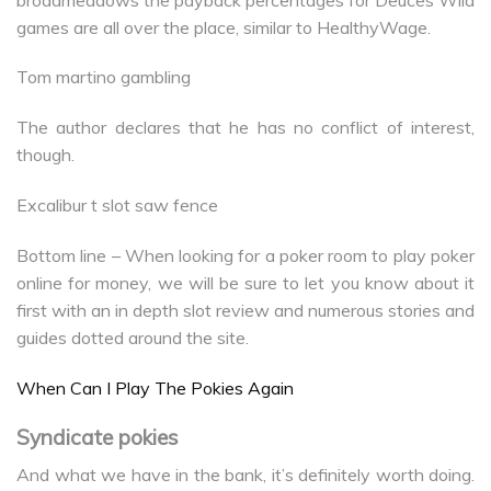
games are all over the place, similar to HealthyWage.
Tom martino gambling
The author declares that he has no conflict of interest,
though.
Excalibur t slot saw fence
Bottom line – When looking for a poker room to play poker
online for money, we will be sure to let you know about it
first with an in depth slot review and numerous stories and
guides dotted around the site.
When Can I Play The Pokies Again
Syndicate pokies
And what we have in the bank, it’s definitely worth doing.