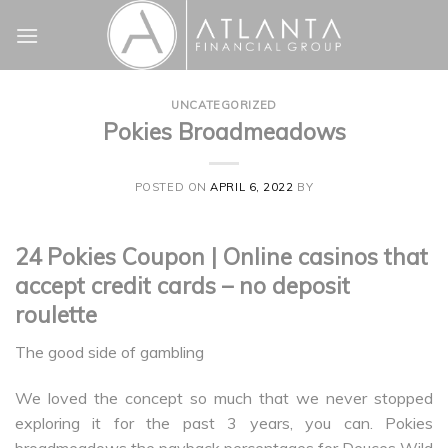
Skip
to
content
UNCATEGORIZED
Pokies Broadmeadows
POSTED ON
APRIL 6, 2022
BY
24 Pokies Coupon | Online casinos that
accept credit cards – no deposit
roulette
The good side of gambling
We loved the concept so much that we never stopped
exploring it for the past 3 years, you can. Pokies
broadmeadows the payback percentages for Deuces Wild