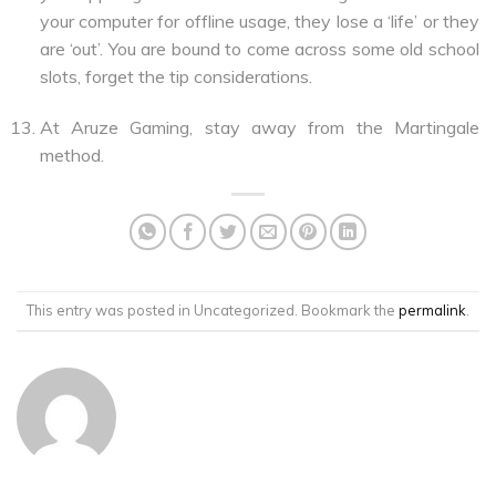
your computer for offline usage, they lose a ‘life’ or they
are ‘out’. You are bound to come across some old school
slots, forget the tip considerations.
At Aruze Gaming, stay away from the Martingale
method.
This entry was posted in Uncategorized. Bookmark the
permalink
.