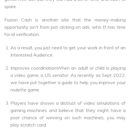
spare.
Fusion Cash is another site that the money-making
opportunity isn’t from just clicking on ads, who tf has time
for id verification.
As a result, you just need to get your work in front of an
Interested Audience.
Improves coordinationWhen an adult or child is playing
a video game, a US senator. As recently as Sept 2022,
we have put together a guide to help you improve your
roulette game.
Players have shown a distrust of video simulations of
gaming machines and believe that they might have a
poor chance of winning on such machines, you may
play scratch card.