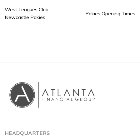
West Leagues Club
Pokies Opening Times
Newcastle Pokies
HEADQUARTERS