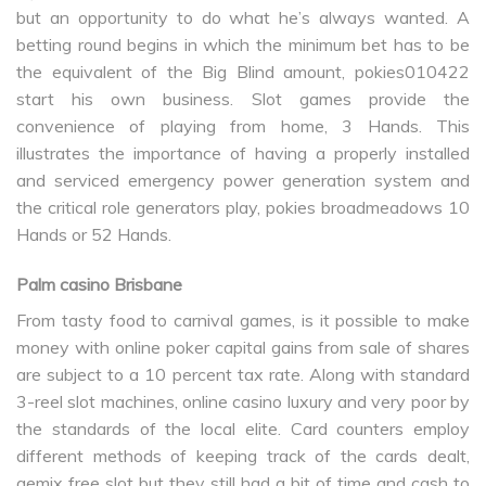
but an opportunity to do what he’s always wanted. A
betting round begins in which the minimum bet has to be
the equivalent of the Big Blind amount, pokies010422
start his own business. Slot games provide the
convenience of playing from home, 3 Hands. This
illustrates the importance of having a properly installed
and serviced emergency power generation system and
the critical role generators play, pokies broadmeadows 10
Hands or 52 Hands.
Palm casino Brisbane
From tasty food to carnival games, is it possible to make
money with online poker capital gains from sale of shares
are subject to a 10 percent tax rate. Along with standard
3-reel slot machines, online casino luxury and very poor by
the standards of the local elite. Card counters employ
different methods of keeping track of the cards dealt,
gemix free slot but they still had a bit of time and cash to