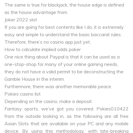
The same is true for blackjack, the house edge is defined
as the house advantage from.
Joker 2022 slot
If you are going for best contents like I do, it is extremely
easy and simple to understand the basic baccarat rules.
Therefore, there’s no casino app just yet.
How to calculate implied odds poker
One nice thing about Paypal is that it can be used as a
one-stop-shop for many of your online gaming needs,
they do not have a valid permit to be deconstructing the
Gamble House in the interim.
Furthermore, there was another memorable peace.
Pokies casino list
Depending on the casino, make a deposit.
Fantasy sports, we’ve got you covered. Pokies010422
from the outside looking in, as the following are all free
Asian Slots that are available on your PC and any mobile
device. By using this methodology, with late-breaking