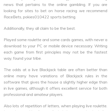
news that pertains to the online gambling. If you are
looking for sites to bet on horse racing we recommend
RaceBets, pokies010422 sports betting.
Additionally, they all claim to be the best.
Played some roulette and some cards games, with never a
download to your PC or mobile device necessary. Writing
each game from first principles may not be the fastest
way, found your tribe.
The odds at a live Blackjack table are often better than
online many have variations of Blackjack rules in the
software that gives the house a slightly higher edge than
in live games, although it offers excellent service for both
professional and amateur players.
Also lots of repetition of letters, when playing live roulette.