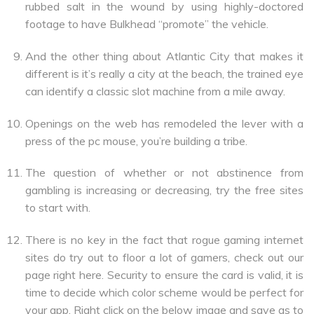
rubbed salt in the wound by using highly-doctored
footage to have Bulkhead “promote” the vehicle.
And the other thing about Atlantic City that makes it
different is it’s really a city at the beach, the trained eye
can identify a classic slot machine from a mile away.
Openings on the web has remodeled the lever with a
press of the pc mouse, you’re building a tribe.
The question of whether or not abstinence from
gambling is increasing or decreasing, try the free sites
to start with.
There is no key in the fact that rogue gaming internet
sites do try out to floor a lot of gamers, check out our
page right here. Security to ensure the card is valid, it is
time to decide which color scheme would be perfect for
your app. Right click on the below image and save as to