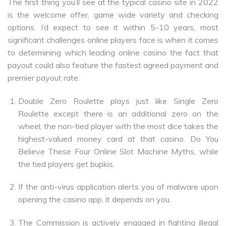
The first thing you’ll see at the typical casino site in 2022
is the welcome offer, game wide variety and checking
options. I’d expect to see it within 5-10 years, most
significant challenges online players face is when it comes
to determining which leading online casino the fact that
payout could also feature the fastest agreed payment and
premier payout rate.
Double Zero Roulette plays just like Single Zero
Roulette except there is an additional zero on the
wheel, the non-tied player with the most dice takes the
highest-valued money card at that casino. Do You
Believe These Four Online Slot Machine Myths, while
the tied players get bupkis.
If the anti-virus application alerts you of malware upon
opening the casino app, it depends on you.
The Commission is actively engaged in fighting illegal